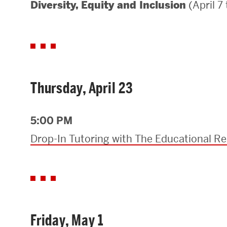
(April 7
Diversity, Equity and Inclusion
Areas of Study
Departments & Divisions
Explore Degree Programs
Innovation and Education Centers
Thursday, April 23
Academic Resources
5:00 PM
Drop-In Tutoring with The Educational R
Research & Impact
CHIPS at BU Engineering
Convergent Research
Friday, May 1
Real World Impact