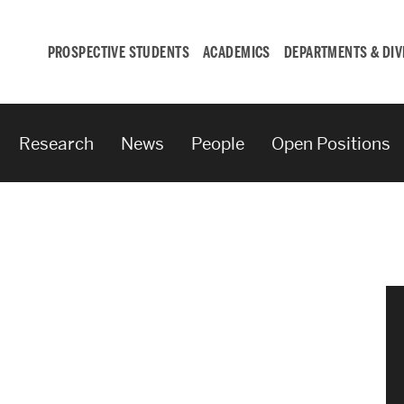
PROSPECTIVE STUDENTS
ACADEMICS
DEPARTMENTS & DIV
Research
News
People
Open Positions
Student
Engagement &
Careers
Student Engagement
Career Development