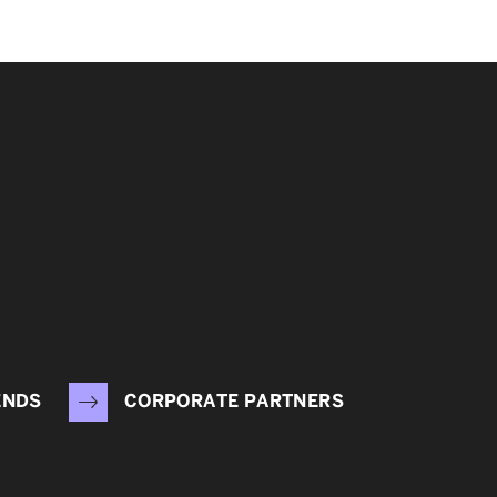
ENDS
CORPORATE PARTNERS