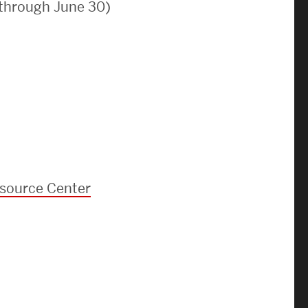
 through June 30)
News & Events
News
Events Calendar
ENGineer Magazine
About ENG
esource Center
Meet the Dean
ENG at a Glance
Creating the Societal Engineer