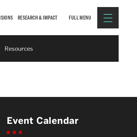
ISIONS
RESEARCH & IMPACT
FULL MENU
Resources
Search
Search
for:
Resources for:
Event Calendar
CURRENT STUDENTS