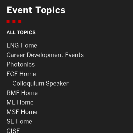
Event Topics
ALL TOPICS
ENG Home
Career Development Events
Photonics
ECE Home
Colloquium Speaker
BME Home
ME Home
MSE Home
SE Home
CISE