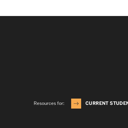
Resources for:
CURRENT STUDE