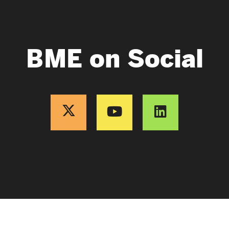
BME on Social