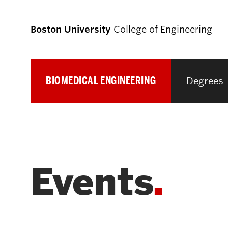
Boston University
College of Engineering
BIOMEDICAL ENGINEERING
Degrees
Prospective
Students
Prospective Undergraduate Students
Events
Prospective Graduate Students
Academics