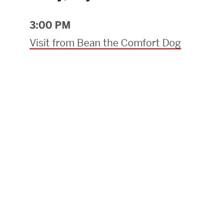
Research Centers & Institutes
3:00 PM
Catalyst Summit
Visit from Bean the Comfort Dog