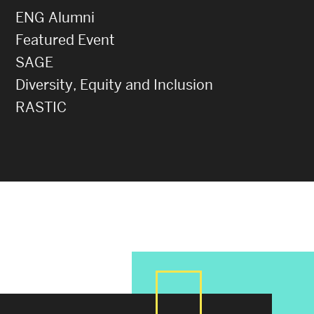
ENG Alumni
Featured Event
SAGE
Diversity, Equity and Inclusion
RASTIC