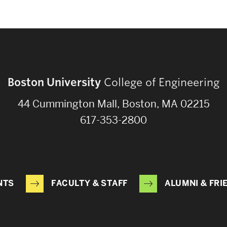
Boston University
College of Engineering
44 Cummington Mall, Boston, MA 02215
617-353-2800
NTS
FACULTY & STAFF
ALUMNI & FRI