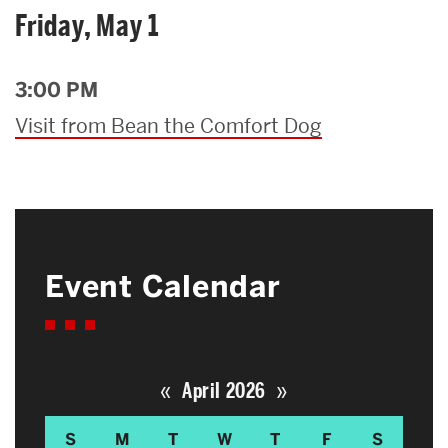
Friday, May 1
3:00 PM
Visit from Bean the Comfort Dog
Event Calendar
«
»
April 2026
S
M
T
W
T
F
S