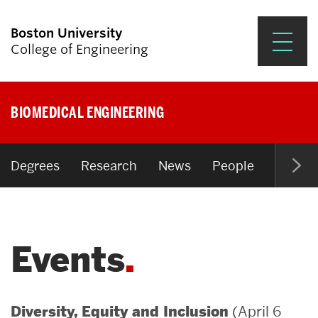
Boston University
College of Engineering
Prospective Students
BIOMEDICAL ENGINEERING
Academics
Research & Impact
Degrees
Research
News
People
Open P
Student Engagement &
Careers
Events
News & Events
About ENG
(April 6
Diversity, Equity and Inclusion