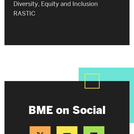
Diversity, Equity and Inclusion
RASTIC
BME on Social