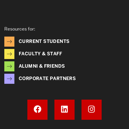
Resources for:
CURRENT STUDENTS
FACULTY & STAFF
ALUMNI & FRIENDS
CORPORATE PARTNERS