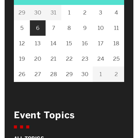
29
30
31
1
2
3
4
5
6
7
8
9
10
11
12
13
14
15
16
17
18
19
20
21
22
23
24
25
26
27
28
29
30
1
2
Event Topics