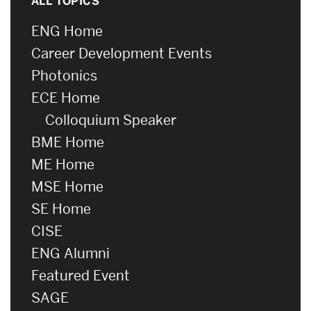
ALL TOPICS
ENG Home
Career Development Events
Photonics
ECE Home
Colloquium Speaker
BME Home
ME Home
MSE Home
SE Home
CISE
ENG Alumni
Featured Event
SAGE