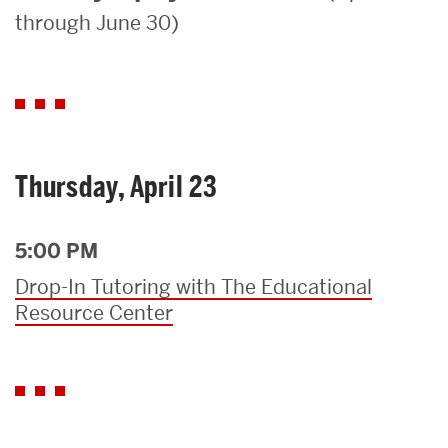
through June 30)
Search
Search
for:
Thursday, April 23
5:00 PM
Drop-In Tutoring with The Educational
Resource Center