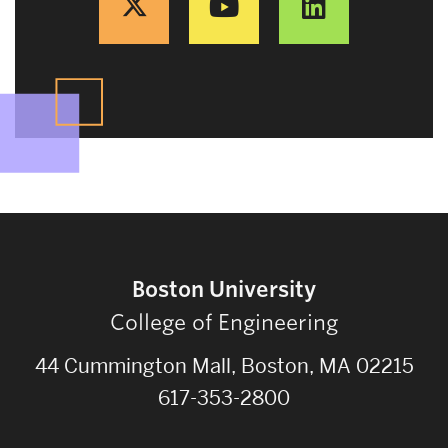
Boston University
College of Engineering
44 Cummington Mall, Boston, MA 02215
617-353-2800