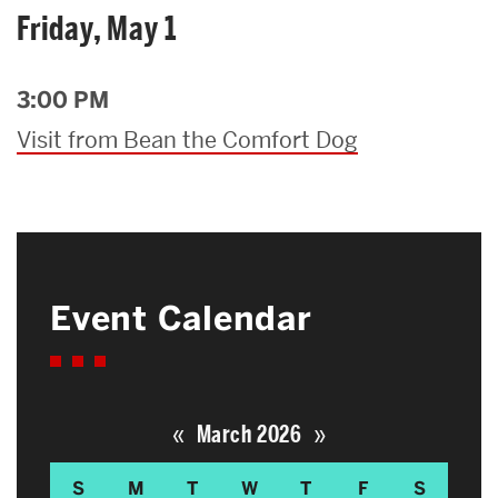
Friday, May 1
3:00 PM
Visit from Bean the Comfort Dog
Event Calendar
«
»
March 2026
S
M
T
W
T
F
S