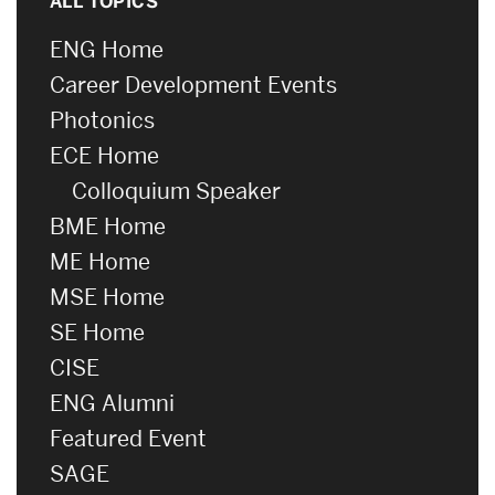
ALL TOPICS
ENG Home
Career Development Events
Photonics
ECE Home
Colloquium Speaker
BME Home
ME Home
MSE Home
SE Home
CISE
ENG Alumni
Featured Event
SAGE