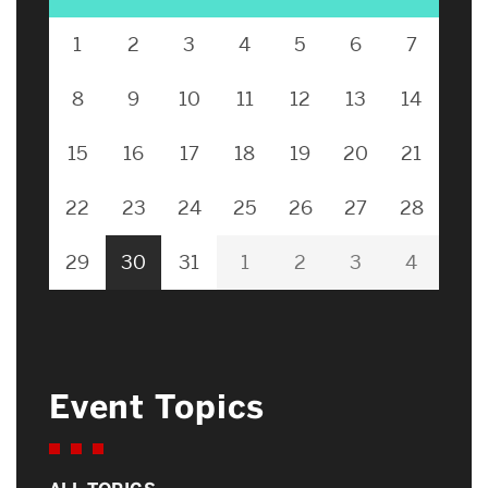
1
2
3
4
5
6
7
8
9
10
11
12
13
14
15
16
17
18
19
20
21
22
23
24
25
26
27
28
29
30
31
1
2
3
4
Event Topics