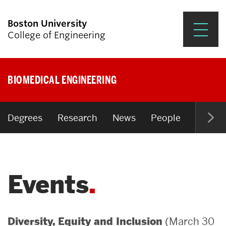
Boston University
College of Engineering
Prospective Students
BIOMEDICAL ENGINEERING
Academics
Research & Impact
Degrees
Research
News
People
Open P
Student Engagement &
Careers
Events
News & Events
About ENG
(March 30
Diversity, Equity and Inclusion