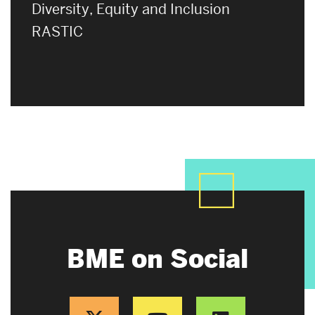
Diversity, Equity and Inclusion
RASTIC
BME on Social