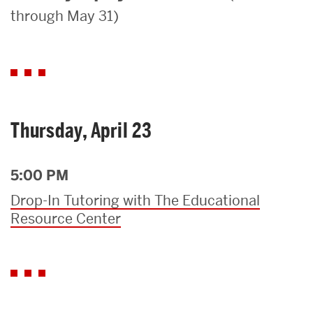
through May 31)
Search
Search
for:
Thursday, April 23
5:00 PM
Drop-In Tutoring with The Educational
Resource Center