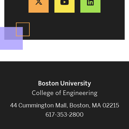
Boston University
College of Engineering
44 Cummington Mall, Boston, MA 02215
617-353-2800