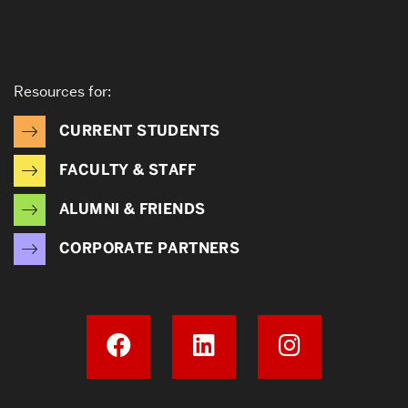
Resources for:
CURRENT STUDENTS
FACULTY & STAFF
ALUMNI & FRIENDS
CORPORATE PARTNERS