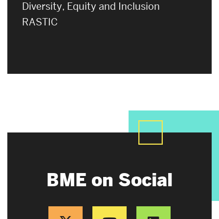
Diversity, Equity and Inclusion
RASTIC
BME on Social