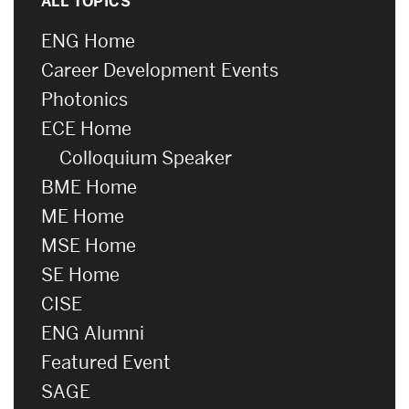
ALL TOPICS
ENG Home
Career Development Events
Photonics
ECE Home
Colloquium Speaker
BME Home
ME Home
MSE Home
SE Home
CISE
ENG Alumni
Featured Event
SAGE