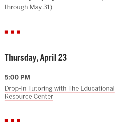
through May 31)
Search
Search
for:
Thursday, April 23
5:00 PM
Drop-In Tutoring with The Educational
Resource Center