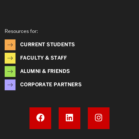
Resources for:
CURRENT STUDENTS
FACULTY & STAFF
ALUMNI & FRIENDS
CORPORATE PARTNERS