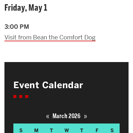
Friday, May 1
3:00 PM
Visit from Bean the Comfort Dog
Event Calendar
«
»
March 2026
S
M
T
W
T
F
S