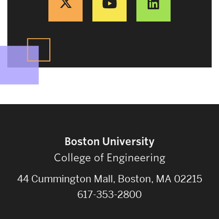
Boston University
College of Engineering
44 Cummington Mall, Boston, MA 02215
617-353-2800