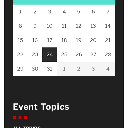
1
2
3
4
5
6
7
8
9
10
11
12
13
14
15
16
17
18
19
20
21
22
23
24
25
26
27
28
29
30
31
1
2
3
4
Event Topics