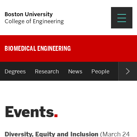
Boston University
College of Engineering
Prospective Students
BIOMEDICAL ENGINEERING
Academics
Research & Impact
Degrees
Research
News
People
Open P
Student Engagement &
Careers
Events
News & Events
About ENG
(March 24
Diversity, Equity and Inclusion