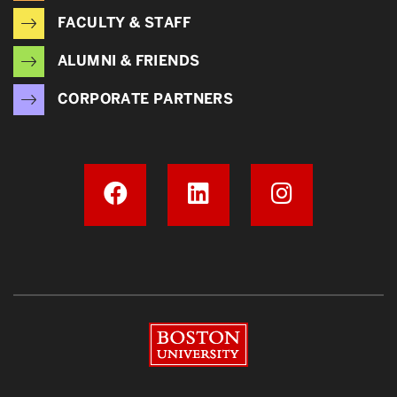
FACULTY & STAFF
ALUMNI & FRIENDS
CORPORATE PARTNERS
Boston University