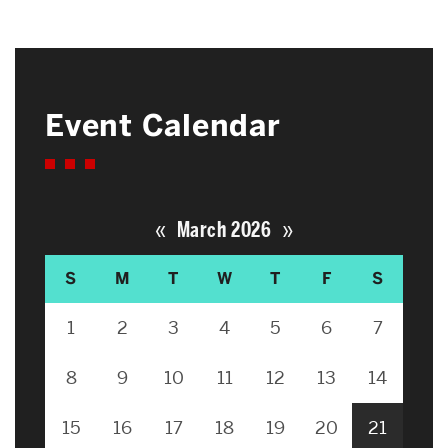
Event Calendar
«
»
March 2026
S
M
T
W
T
F
S
1
2
3
4
5
6
7
8
9
10
11
12
13
14
15
16
17
18
19
20
21