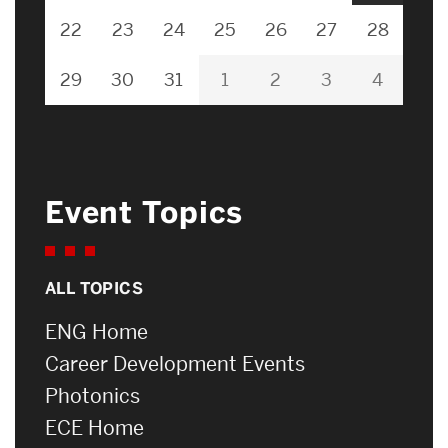
22
23
24
25
26
27
28
29
30
31
1
2
3
4
Event Topics
ALL TOPICS
ENG Home
Career Development Events
Photonics
ECE Home