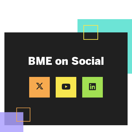
BME on Social