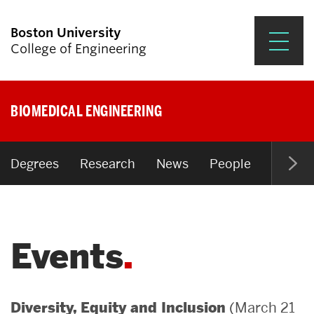
Boston University
College of Engineering
Prospective Students
BIOMEDICAL ENGINEERING
Academics
Research & Impact
Degrees
Research
News
People
Open P
Student Engagement &
Careers
Events
News & Events
About ENG
(March 21
Diversity, Equity and Inclusion