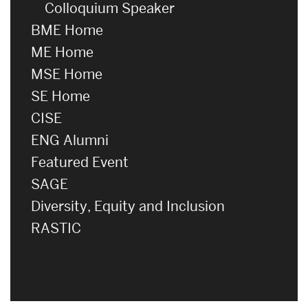
Colloquium Speaker
BME Home
ME Home
MSE Home
SE Home
CISE
ENG Alumni
Featured Event
SAGE
Diversity, Equity and Inclusion
RASTIC