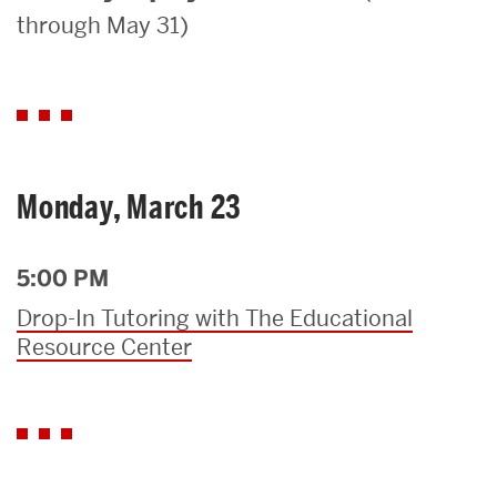
through May 31)
Search
Search
for:
Monday, March 23
5:00 PM
Drop-In Tutoring with The Educational
Resource Center