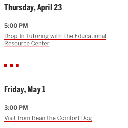
Thursday, April 23
5:00 PM
Drop-In Tutoring with The Educational
Resource Center
Friday, May 1
3:00 PM
Visit from Bean the Comfort Dog