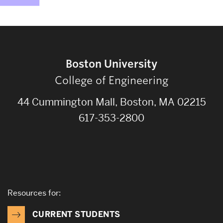
Boston University
College of Engineering
44 Cummington Mall, Boston, MA 02215
617-353-2800
Resources for:
CURRENT STUDENTS