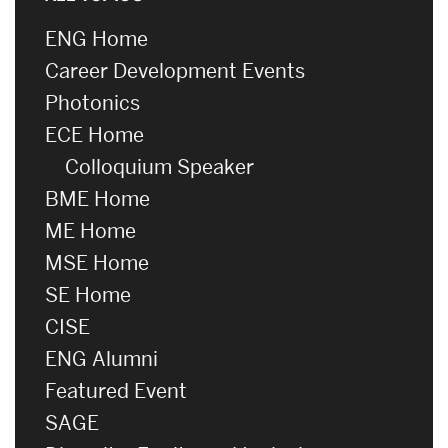
ENG Home
Career Development Events
Photonics
ECE Home
Colloquium Speaker
BME Home
ME Home
MSE Home
SE Home
CISE
ENG Alumni
Featured Event
SAGE