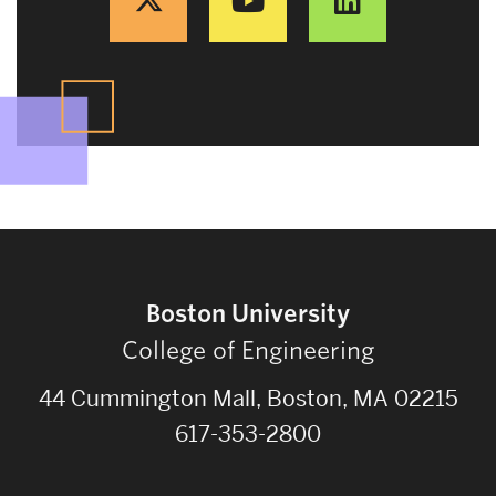
Boston University
College of Engineering
44 Cummington Mall, Boston, MA 02215
617-353-2800