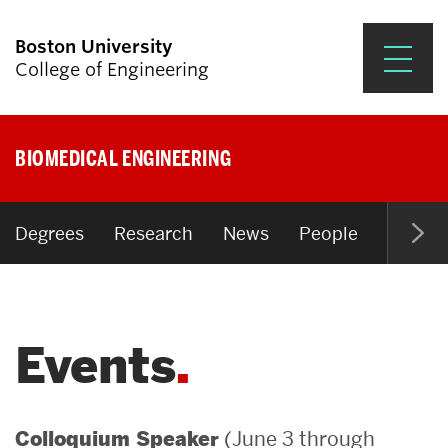
Boston University
College of Engineering
Prospective Students
BIOMEDICAL ENGINEERING
Academics
Research & Impact
Degrees
Research
News
People
Open P
Student Engagement &
Careers
Events
News & Events
About ENG
(June 3 through
Colloquium Speaker