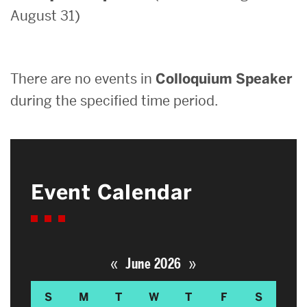
August 31)
Search
Search
for:
There are no events in
Colloquium Speaker
during the specified time period.
Event Calendar
«
»
June 2026
S
M
T
W
T
F
S