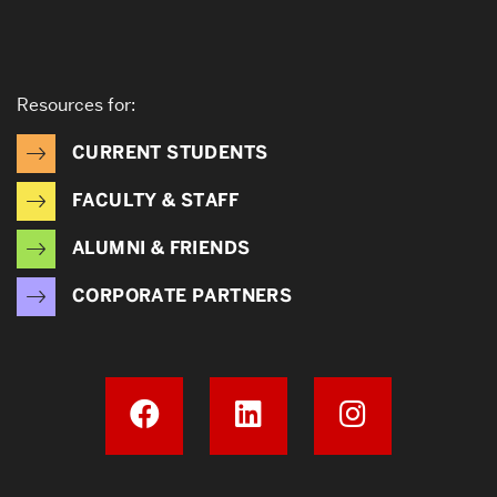
Resources for:
CURRENT STUDENTS
FACULTY & STAFF
ALUMNI & FRIENDS
CORPORATE PARTNERS