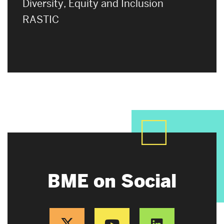
Diversity, Equity and Inclusion
RASTIC
BME on Social