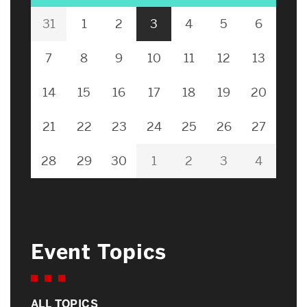
31
1
2
3
4
5
6
7
8
9
10
11
12
13
14
15
16
17
18
19
20
21
22
23
24
25
26
27
28
29
30
1
2
3
4
Event Topics
ALL TOPICS