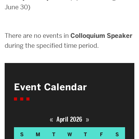
June 30)
Search
Search
for:
There are no events in
Colloquium Speaker
during the specified time period.
Event Calendar
«
»
April 2026
S
M
T
W
T
F
S