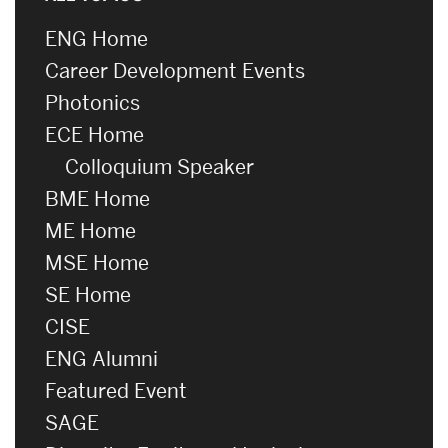
ENG Home
Career Development Events
Photonics
ECE Home
Colloquium Speaker
BME Home
ME Home
MSE Home
SE Home
CISE
ENG Alumni
Featured Event
SAGE