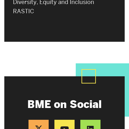
Diversity, Equity and Inclusion
RASTIC
BME on Social