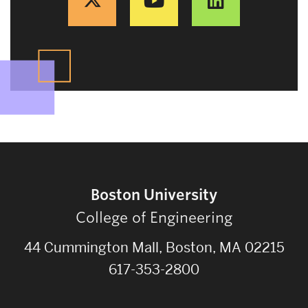
Boston University
College of Engineering
44 Cummington Mall, Boston, MA 02215
617-353-2800