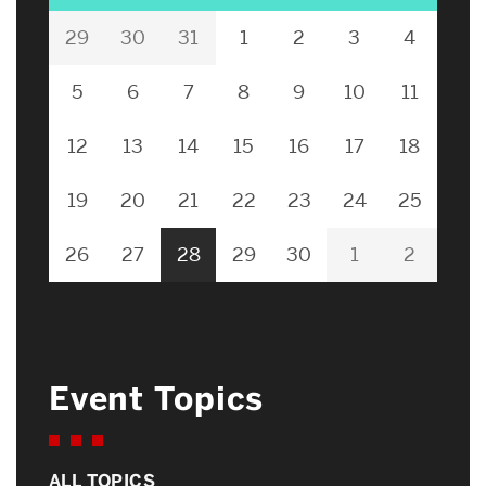
29
30
31
1
2
3
4
5
6
7
8
9
10
11
12
13
14
15
16
17
18
19
20
21
22
23
24
25
26
27
28
29
30
1
2
Event Topics
ALL TOPICS