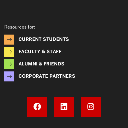
Resources for:
CURRENT STUDENTS
FACULTY & STAFF
ALUMNI & FRIENDS
CORPORATE PARTNERS