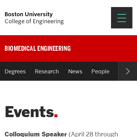
Boston University
College of Engineering
Prospective Students
BIOMEDICAL ENGINEERING
Academics
Research & Impact
Degrees
Research
News
People
Open P
Student Engagement &
Careers
Events
News & Events
About ENG
(April 28 through
Colloquium Speaker