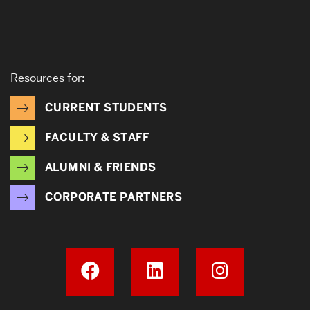
Resources for:
CURRENT STUDENTS
FACULTY & STAFF
ALUMNI & FRIENDS
CORPORATE PARTNERS