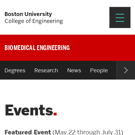
Boston University
College of Engineering
Prospective Students
BIOMEDICAL ENGINEERING
Academics
Research & Impact
Degrees
Research
News
People
Open P
Student Engagement &
Careers
Events
News & Events
About ENG
(May 22 through July 31)
Featured Event