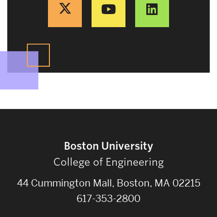
Boston University
College of Engineering
44 Cummington Mall, Boston, MA 02215
617-353-2800