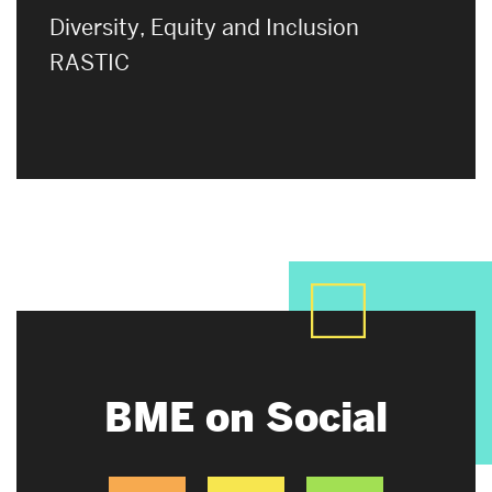
Diversity, Equity and Inclusion
RASTIC
BME on Social