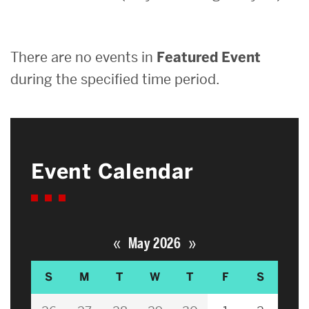
Search
There are no events in
Featured Event
Search
for:
during the specified time period.
Event Calendar
«
»
May 2026
S
M
T
W
T
F
S