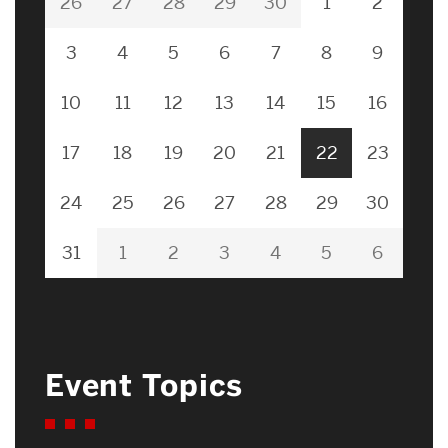
26
27
28
29
30
1
2
3
4
5
6
7
8
9
10
11
12
13
14
15
16
17
18
19
20
21
22
23
24
25
26
27
28
29
30
31
1
2
3
4
5
6
Event Topics