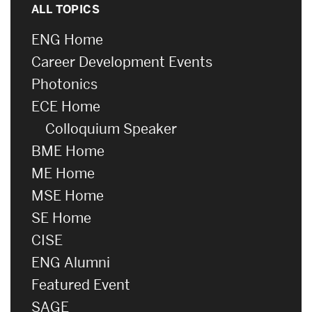
ALL TOPICS
ENG Home
Career Development Events
Photonics
ECE Home
Colloquium Speaker
BME Home
ME Home
MSE Home
SE Home
CISE
ENG Alumni
Featured Event
SAGE