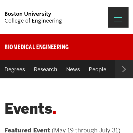
Boston University
College of Engineering
Prospective Students
BIOMEDICAL ENGINEERING
Academics
Research & Impact
Degrees
Research
News
People
Open P
Student Engagement &
Careers
Events
News & Events
About ENG
(May 19 through July 31)
Featured Event