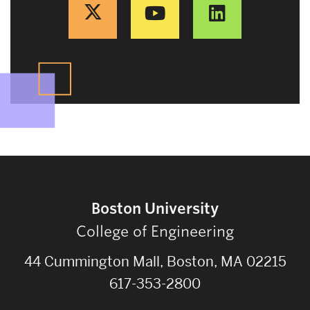
Boston University
College of Engineering
44 Cummington Mall, Boston, MA 02215
617-353-2800