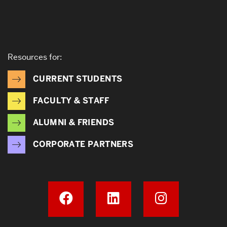
Resources for:
CURRENT STUDENTS
FACULTY & STAFF
ALUMNI & FRIENDS
CORPORATE PARTNERS