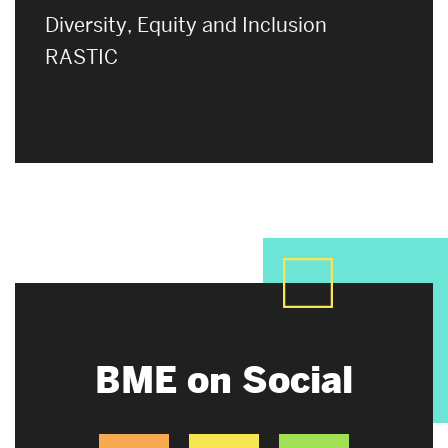
Diversity, Equity and Inclusion
RASTIC
BME on Social