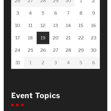
26
27
28
29
30
1
2
3
4
5
6
7
8
9
10
11
12
13
14
15
16
17
18
19
20
21
22
23
24
25
26
27
28
29
30
31
1
2
3
4
5
6
Event Topics