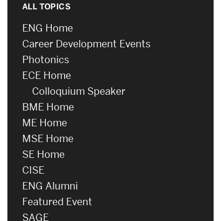
ALL TOPICS
ENG Home
Career Development Events
Photonics
ECE Home
Colloquium Speaker
BME Home
ME Home
MSE Home
SE Home
CISE
ENG Alumni
Featured Event
SAGE