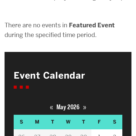
Search
There are no events in
Featured Event
Search
for:
during the specified time period.
Event Calendar
«
»
May 2026
S
M
T
W
T
F
S