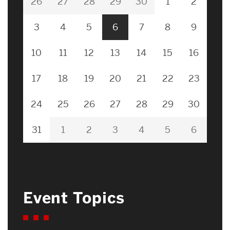
26
27
28
29
30
1
2
3
4
5
6
7
8
9
10
11
12
13
14
15
16
17
18
19
20
21
22
23
24
25
26
27
28
29
30
31
1
2
3
4
5
6
Event Topics