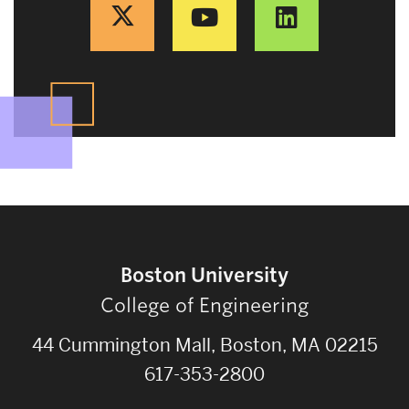
Boston University
College of Engineering
44 Cummington Mall, Boston, MA 02215
617-353-2800