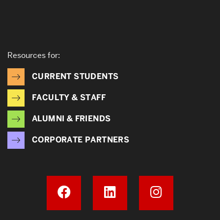
Resources for:
CURRENT STUDENTS
FACULTY & STAFF
ALUMNI & FRIENDS
CORPORATE PARTNERS