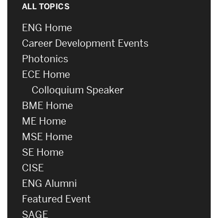
ALL TOPICS
ENG Home
Career Development Events
Photonics
ECE Home
Colloquium Speaker
BME Home
ME Home
MSE Home
SE Home
CISE
ENG Alumni
Featured Event
SAGE