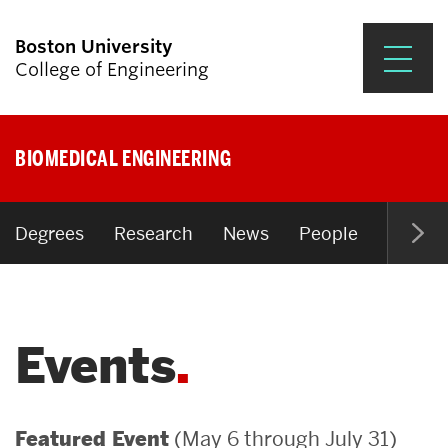
Boston University
College of Engineering
Prospective Students
BIOMEDICAL ENGINEERING
Academics
Research & Impact
Degrees
Research
News
People
Open P
Student Engagement &
Careers
Events
News & Events
About ENG
(May 6 through July 31)
Featured Event