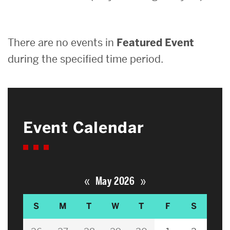
Search
There are no events in
Featured Event
Search
for:
during the specified time period.
Event Calendar
«
»
May 2026
S
M
T
W
T
F
S