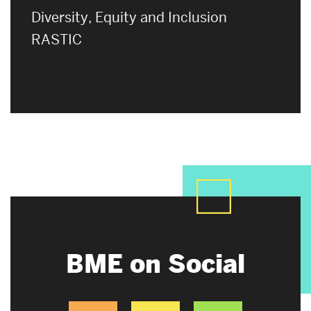
Diversity, Equity and Inclusion
RASTIC
BME on Social