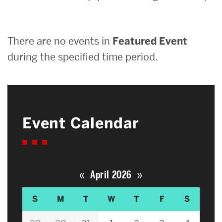
Search
There are no events in
Featured Event
Search
for:
during the specified time period.
Event Calendar
«
»
April 2026
S
M
T
W
T
F
S