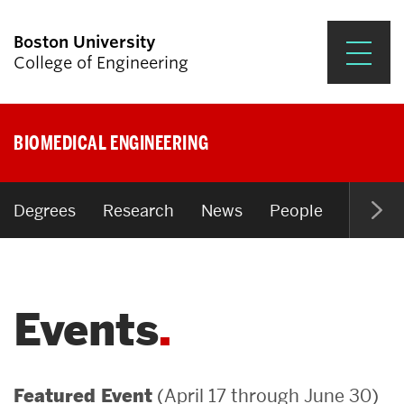
Boston University
College of Engineering
Prospective Students
BIOMEDICAL ENGINEERING
Academics
Research & Impact
Degrees
Research
News
People
Open P
Student Engagement &
Careers
Events
News & Events
About ENG
(April 17 through June 30)
Featured Event