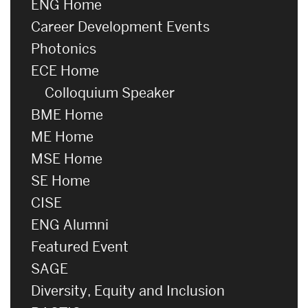
ENG Home
Career Development Events
Photonics
ECE Home
Colloquium Speaker
BME Home
ME Home
MSE Home
SE Home
CISE
ENG Alumni
Featured Event
SAGE
Diversity, Equity and Inclusion