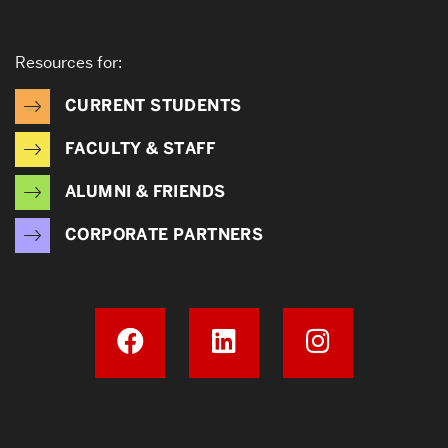
Resources for:
CURRENT STUDENTS
FACULTY & STAFF
ALUMNI & FRIENDS
CORPORATE PARTNERS