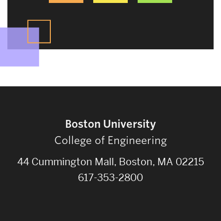
Boston University
College of Engineering
44 Cummington Mall, Boston, MA 02215
617-353-2800