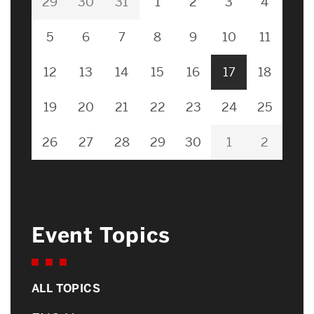
29
30
31
1
2
3
4
5
6
7
8
9
10
11
12
13
14
15
16
17
18
19
20
21
22
23
24
25
26
27
28
29
30
1
2
Event Topics
ALL TOPICS