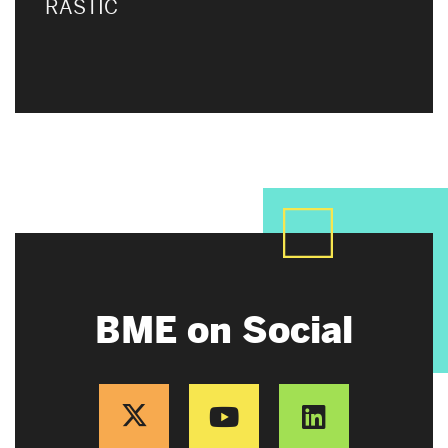
RASTIC
BME on Social