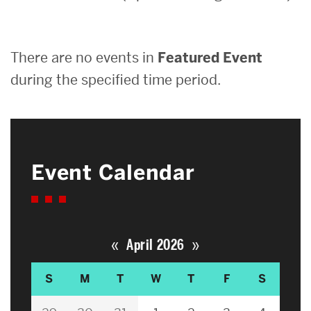
Search
There are no events in
Featured Event
Search
for:
during the specified time period.
Event Calendar
«
»
April 2026
S
M
T
W
T
F
S