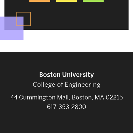
Boston University
College of Engineering
44 Cummington Mall, Boston, MA 02215
617-353-2800