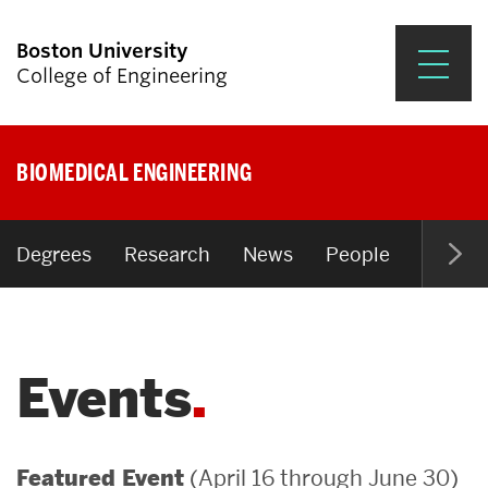
Boston University
College of Engineering
Prospective Students
BIOMEDICAL ENGINEERING
Academics
Research & Impact
Degrees
Research
News
People
Open P
Student Engagement &
Careers
Events
News & Events
About ENG
(April 16 through June 30)
Featured Event