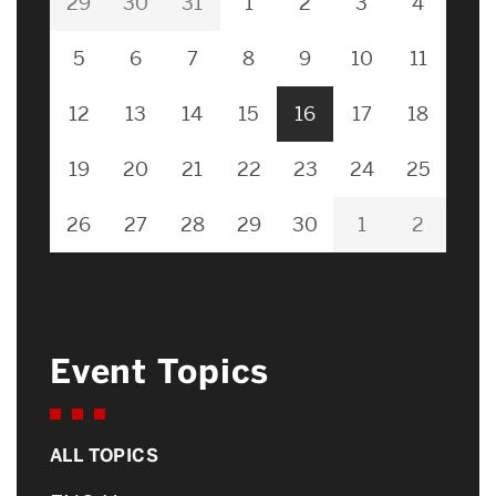
29
30
31
1
2
3
4
5
6
7
8
9
10
11
12
13
14
15
16
17
18
19
20
21
22
23
24
25
26
27
28
29
30
1
2
Event Topics
ALL TOPICS