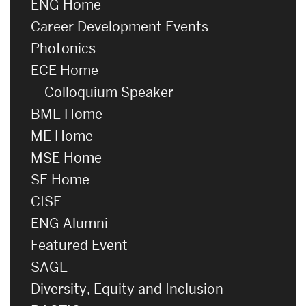
ENG Home
Career Development Events
Photonics
ECE Home
Colloquium Speaker
BME Home
ME Home
MSE Home
SE Home
CISE
ENG Alumni
Featured Event
SAGE
Diversity, Equity and Inclusion