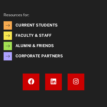
Resources for:
CURRENT STUDENTS
FACULTY & STAFF
ALUMNI & FRIENDS
CORPORATE PARTNERS