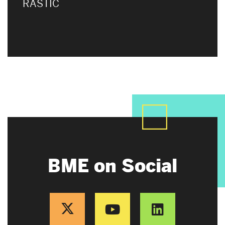
RASTIC
BME on Social