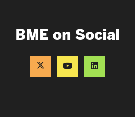
BME on Social