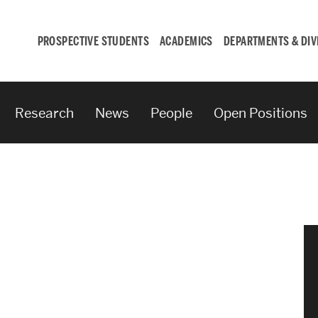
PROSPECTIVE STUDENTS
ACADEMICS
DEPARTMENTS & DIV
Research
News
People
Open Positions
Student
Engagement &
Careers
Student Engagement
Career Development