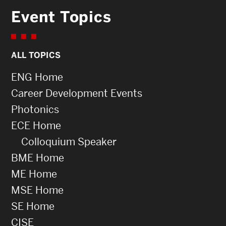
Event Topics
ALL TOPICS
ENG Home
Career Development Events
Photonics
ECE Home
Colloquium Speaker
BME Home
ME Home
MSE Home
SE Home
CISE