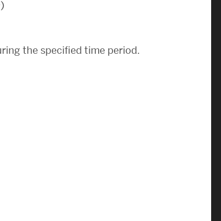
)
News & Events
News
ring the specified time period.
Events Calendar
ENGineer Magazine
About ENG
Meet the Dean
ENG at a Glance
Creating the Societal Engineer