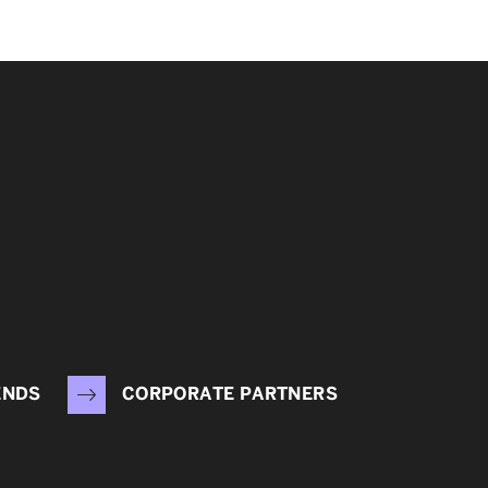
ENDS
CORPORATE PARTNERS