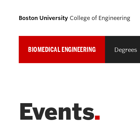
Boston University
College of Engineering
BIOMEDICAL ENGINEERING
Degrees
Prospective
Students
Prospective Undergraduate Students
Events
Prospective Graduate Students
Academics