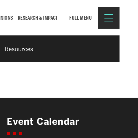
ISIONS
RESEARCH & IMPACT
FULL MENU
Resources
Search
Search
for:
Resources for:
Event Calendar
CURRENT STUDENTS