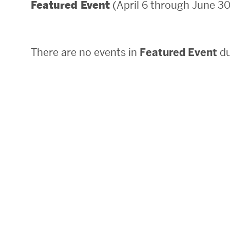
(April 6 through June 30
Featured Event
Areas of Study
Departments & Divisions
There are no events in
Featured Event
du
Explore Degree Programs
Innovation and Education Centers
Academic Resources
Research & Impact
CHIPS at BU Engineering
Convergent Research
Real World Impact