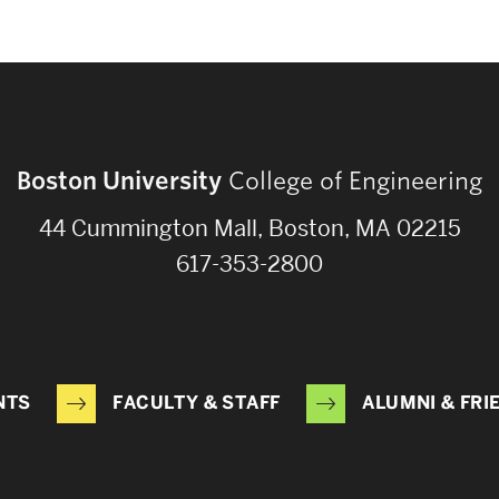
Boston University
College of Engineering
44 Cummington Mall, Boston, MA 02215
617-353-2800
NTS
FACULTY & STAFF
ALUMNI & FRI