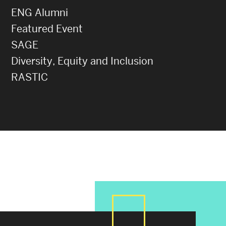
ENG Alumni
Featured Event
SAGE
Diversity, Equity and Inclusion
RASTIC