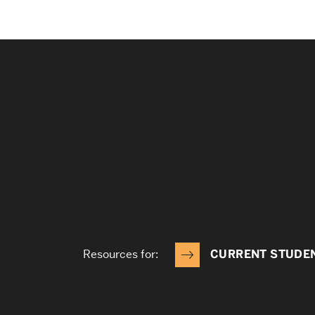
Resources for:
CURRENT STUDE