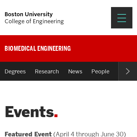
Boston University
College of Engineering
Prospective Students
BIOMEDICAL ENGINEERING
Academics
Research & Impact
Degrees
Research
News
People
Open P
Student Engagement &
Careers
Events
News & Events
About ENG
(April 4 through June 30)
Featured Event