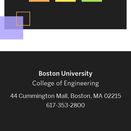
Boston University
College of Engineering
44 Cummington Mall, Boston, MA 02215
617-353-2800