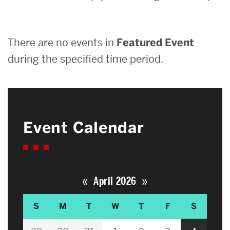
Search
There are no events in
Featured Event
Search
for:
during the specified time period.
Event Calendar
«
»
April 2026
S
M
T
W
T
F
S