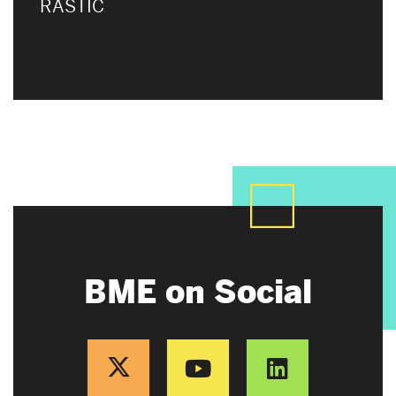
RASTIC
BME on Social