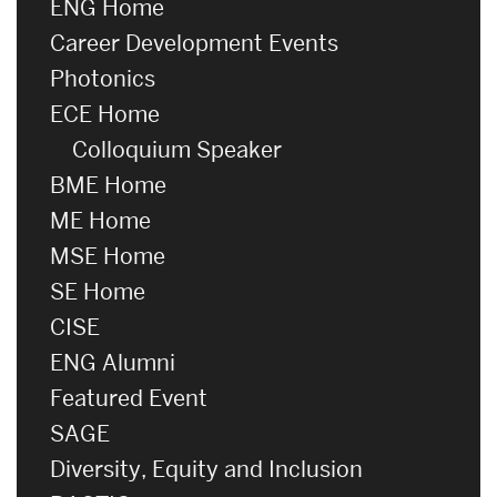
ENG Home
Career Development Events
Photonics
ECE Home
Colloquium Speaker
BME Home
ME Home
MSE Home
SE Home
CISE
ENG Alumni
Featured Event
SAGE
Diversity, Equity and Inclusion