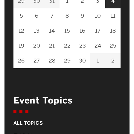
29
30
31
1
2
3
4
5
6
7
8
9
10
11
12
13
14
15
16
17
18
19
20
21
22
23
24
25
26
27
28
29
30
1
2
Event Topics
ALL TOPICS