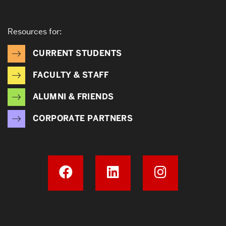
Resources for:
CURRENT STUDENTS
FACULTY & STAFF
ALUMNI & FRIENDS
CORPORATE PARTNERS