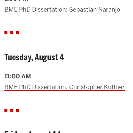
BME PhD Dissertation: Sebastian Naranjo
Tuesday, August 4
11:00 AM
BME PhD Dissertation: Christopher Kuffner