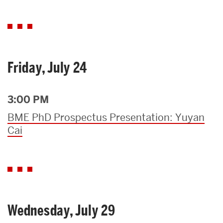
Friday, July 24
3:00 PM
BME PhD Prospectus Presentation: Yuyan
Cai
Wednesday, July 29