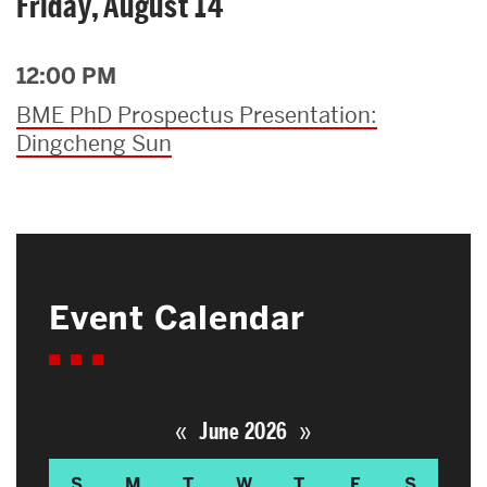
Friday, August 14
12:00 PM
BME PhD Prospectus Presentation:
Dingcheng Sun
Event Calendar
«
»
June 2026
S
M
T
W
T
F
S