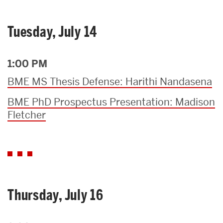
Tuesday, July 14
1:00 PM
BME MS Thesis Defense: Harithi Nandasena
BME PhD Prospectus Presentation: Madison
Fletcher
Thursday, July 16