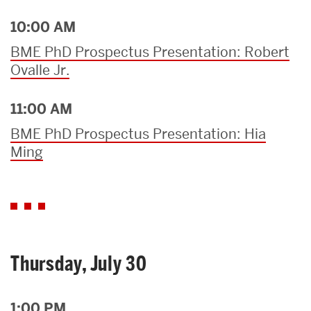
10:00 AM
BME PhD Prospectus Presentation: Robert
Ovalle Jr.
11:00 AM
BME PhD Prospectus Presentation: Hia
Ming
Thursday, July 30
1:00 PM