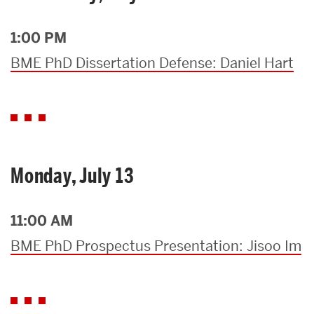
1:00 PM
BME PhD Dissertation Defense: Daniel Hart
Monday, July 13
11:00 AM
BME PhD Prospectus Presentation: Jisoo Im