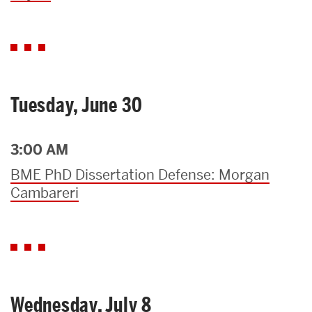
Tuesday, June 30
3:00 AM
BME PhD Dissertation Defense: Morgan
Cambareri
Wednesday, July 8