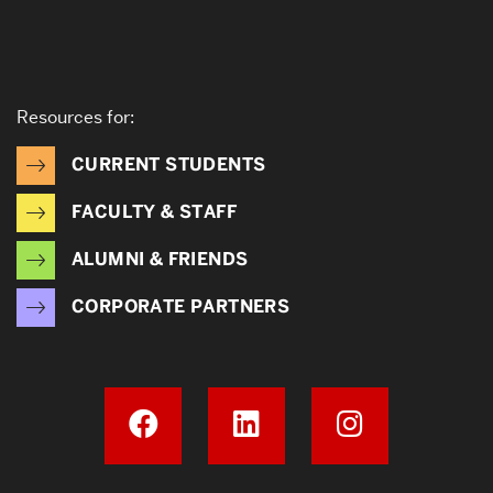
Resources for:
CURRENT STUDENTS
FACULTY & STAFF
ALUMNI & FRIENDS
CORPORATE PARTNERS