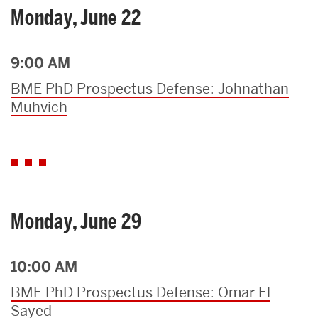
Monday, June 22
9:00 AM
BME PhD Prospectus Defense: Johnathan
Muhvich
Monday, June 29
10:00 AM
BME PhD Prospectus Defense: Omar El
Sayed