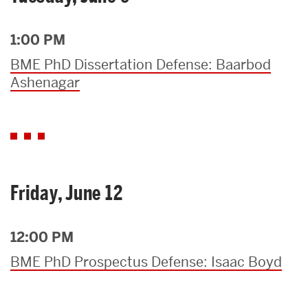
1:00 PM
BME PhD Dissertation Defense: Baarbod
Ashenagar
Friday, June 12
12:00 PM
BME PhD Prospectus Defense: Isaac Boyd