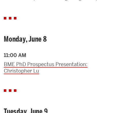
Search
Search
for:
Monday, June 8
11:00 AM
BME PhD Prospectus Presentation:
Christopher Lu
Tuesday, June 9