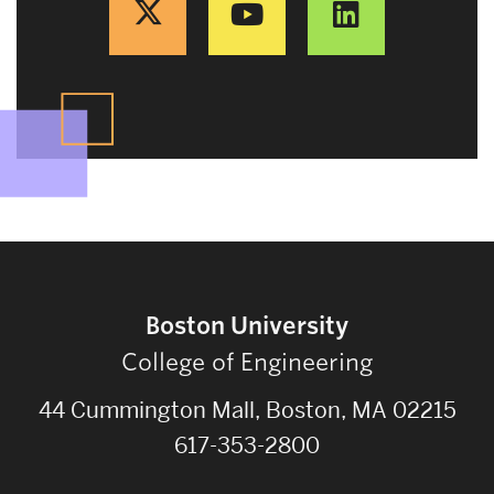
Boston University
College of Engineering
44 Cummington Mall, Boston, MA 02215
617-353-2800