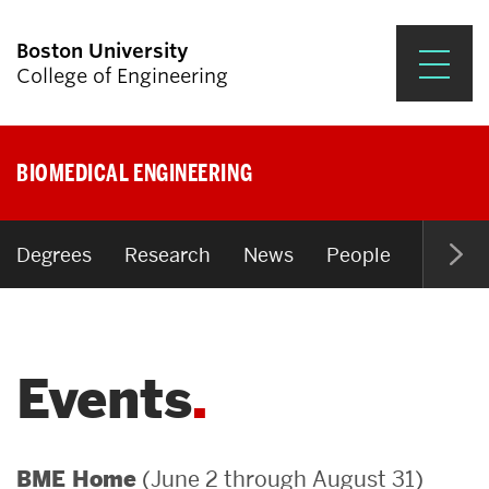
Boston University
College of Engineering
Prospective Students
BIOMEDICAL ENGINEERING
Academics
Research & Impact
Degrees
Research
News
People
Open P
Student Engagement &
Careers
Events
News & Events
About ENG
(June 2 through August 31)
BME Home