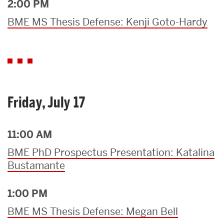
2:00 PM
BME MS Thesis Defense: Kenji Goto-Hardy
Friday, July 17
11:00 AM
BME PhD Prospectus Presentation: Katalina
Bustamante
1:00 PM
BME MS Thesis Defense: Megan Bell