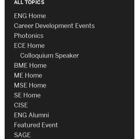
ALL TOPICS
ENG Home
Career Development Events
Photonics
ECE Home
Colloquium Speaker
BME Home
ME Home
MSE Home
SE Home
CISE
ENG Alumni
Featured Event
SAGE