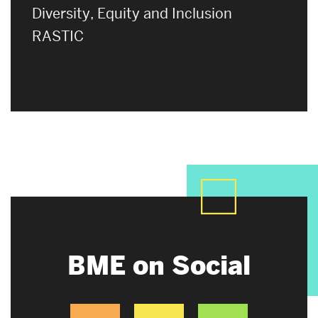
Diversity, Equity and Inclusion
RASTIC
BME on Social