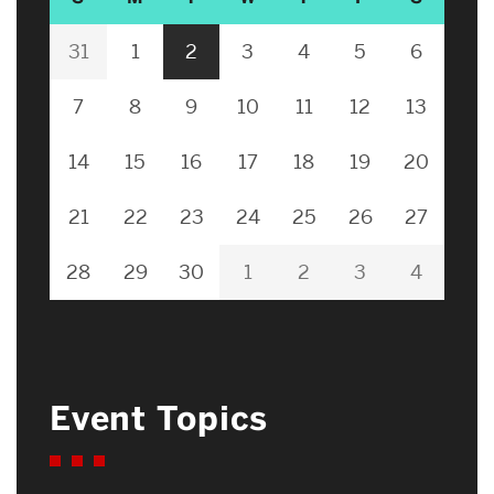
31
1
2
3
4
5
6
7
8
9
10
11
12
13
14
15
16
17
18
19
20
21
22
23
24
25
26
27
28
29
30
1
2
3
4
Event Topics