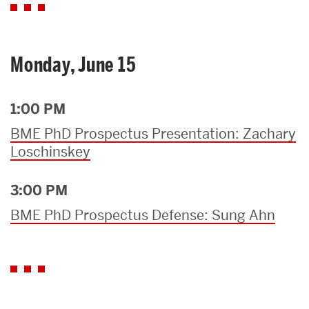
Monday, June 15
1:00 PM
BME PhD Prospectus Presentation: Zachary
Loschinskey
3:00 PM
BME PhD Prospectus Defense: Sung Ahn