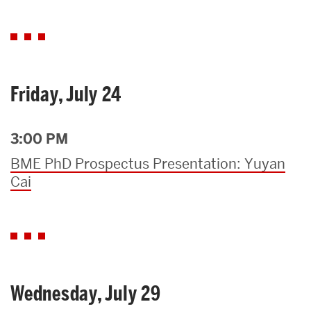
Friday, July 24
3:00 PM
BME PhD Prospectus Presentation: Yuyan
Cai
Wednesday, July 29