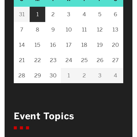
31
1
2
3
4
5
6
7
8
9
10
11
12
13
14
15
16
17
18
19
20
21
22
23
24
25
26
27
28
29
30
1
2
3
4
Event Topics