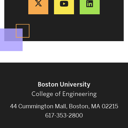
Boston University
College of Engineering
44 Cummington Mall, Boston, MA 02215
617-353-2800