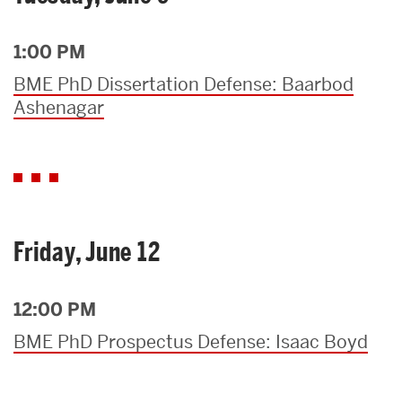
1:00 PM
BME PhD Dissertation Defense: Baarbod
Ashenagar
Friday, June 12
12:00 PM
BME PhD Prospectus Defense: Isaac Boyd