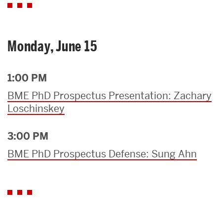
Monday, June 15
1:00 PM
BME PhD Prospectus Presentation: Zachary
Loschinskey
3:00 PM
BME PhD Prospectus Defense: Sung Ahn