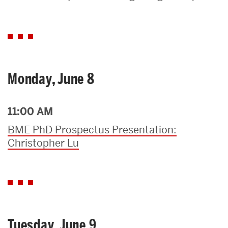
Search
Search
for:
Monday, June 8
11:00 AM
BME PhD Prospectus Presentation:
Christopher Lu
Tuesday, June 9