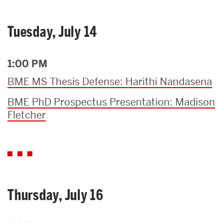
Tuesday, July 14
1:00 PM
BME MS Thesis Defense: Harithi Nandasena
BME PhD Prospectus Presentation: Madison
Fletcher
Thursday, July 16