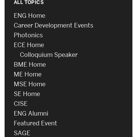
ALL TOPICS
ENG Home
Career Development Events
Photonics
ECE Home
Colloquium Speaker
BME Home
ME Home
MSE Home
SE Home
CISE
ENG Alumni
Featured Event
SAGE