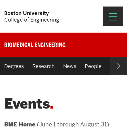
Boston University
College of Engineering
Prospective Students
BIOMEDICAL ENGINEERING
Academics
Research & Impact
Degrees
Research
News
People
Open P
Student Engagement &
Careers
Events
News & Events
About ENG
(June 1 through August 31)
BME Home