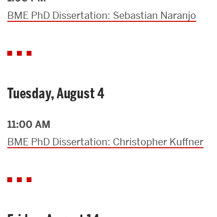
BME PhD Dissertation: Sebastian Naranjo
Tuesday, August 4
11:00 AM
BME PhD Dissertation: Christopher Kuffner