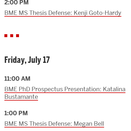
2:00 PM
BME MS Thesis Defense: Kenji Goto-Hardy
Friday, July 17
11:00 AM
BME PhD Prospectus Presentation: Katalina
Bustamante
1:00 PM
BME MS Thesis Defense: Megan Bell