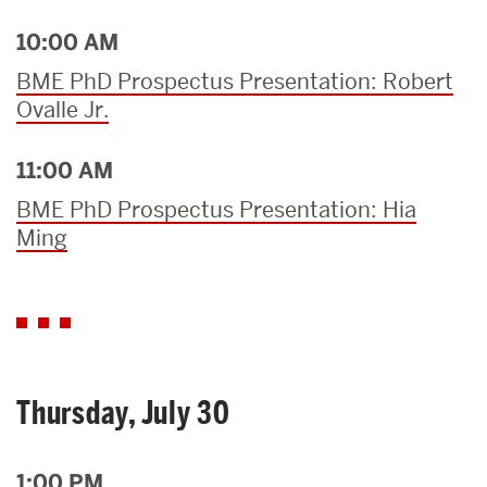
10:00 AM
BME PhD Prospectus Presentation: Robert
Ovalle Jr.
11:00 AM
BME PhD Prospectus Presentation: Hia
Ming
Thursday, July 30
1:00 PM