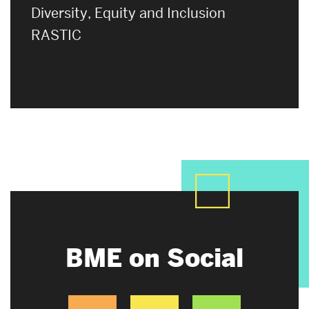
Diversity, Equity and Inclusion
RASTIC
BME on Social