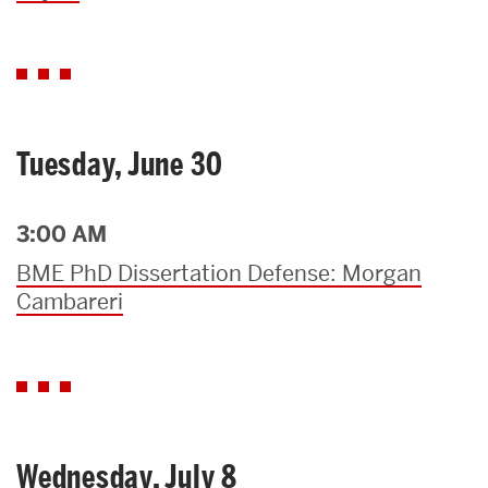
Tuesday, June 30
3:00 AM
BME PhD Dissertation Defense: Morgan
Cambareri
Wednesday, July 8