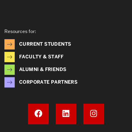
Resources for:
CURRENT STUDENTS
FACULTY & STAFF
ALUMNI & FRIENDS
CORPORATE PARTNERS