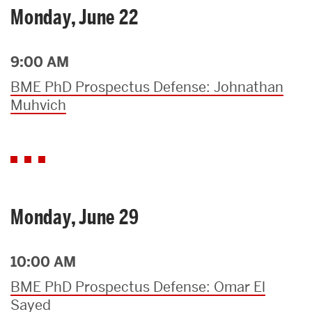
Monday, June 22
9:00 AM
BME PhD Prospectus Defense: Johnathan
Muhvich
Monday, June 29
10:00 AM
BME PhD Prospectus Defense: Omar El
Sayed