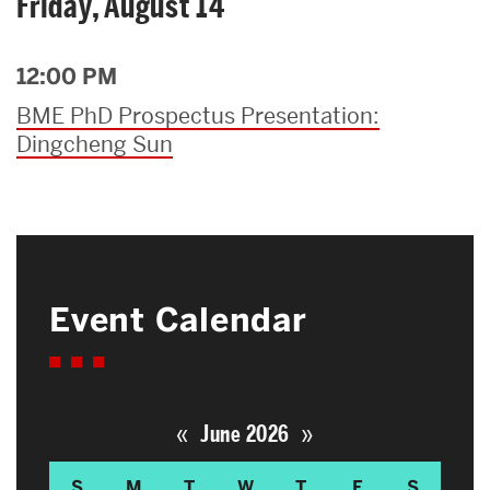
Friday, August 14
12:00 PM
BME PhD Prospectus Presentation:
Dingcheng Sun
Event Calendar
«
»
June 2026
S
M
T
W
T
F
S