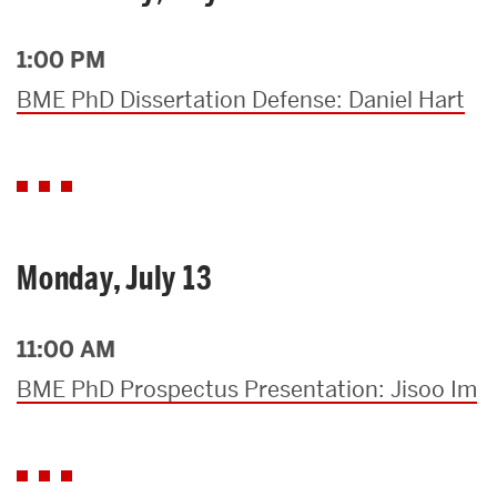
1:00 PM
BME PhD Dissertation Defense: Daniel Hart
Monday, July 13
11:00 AM
BME PhD Prospectus Presentation: Jisoo Im