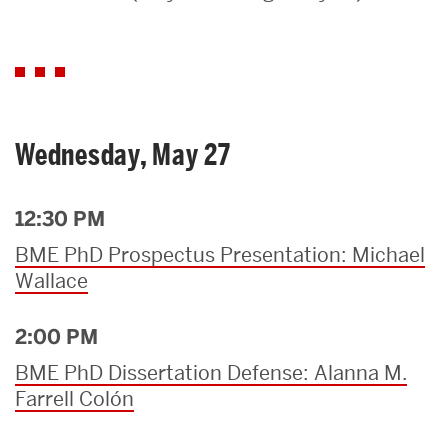
Search
Search
for:
Wednesday, May 27
12:30 PM
BME PhD Prospectus Presentation: Michael
Wallace
2:00 PM
BME PhD Dissertation Defense: Alanna M.
Farrell Colón