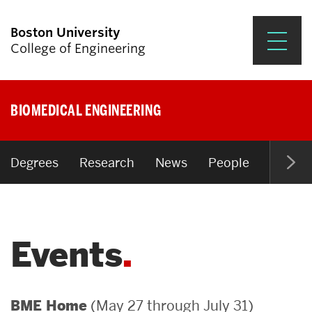
Boston University
College of Engineering
Prospective Students
BIOMEDICAL ENGINEERING
Academics
Research & Impact
Degrees
Research
News
People
Open P
Student Engagement &
Careers
Events
News & Events
About ENG
(May 27 through July 31)
BME Home