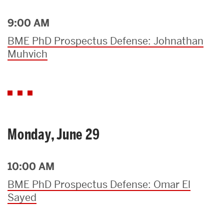
9:00 AM
BME PhD Prospectus Defense: Johnathan
Muhvich
Monday, June 29
10:00 AM
BME PhD Prospectus Defense: Omar El
Sayed