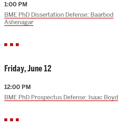
1:00 PM
BME PhD Dissertation Defense: Baarbod
Ashenagar
Friday, June 12
12:00 PM
BME PhD Prospectus Defense: Isaac Boyd