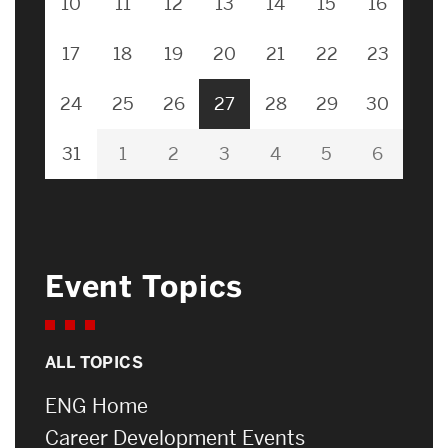
10
11
12
13
14
15
16
17
18
19
20
21
22
23
24
25
26
27
28
29
30
31
1
2
3
4
5
6
Event Topics
ALL TOPICS
ENG Home
Career Development Events