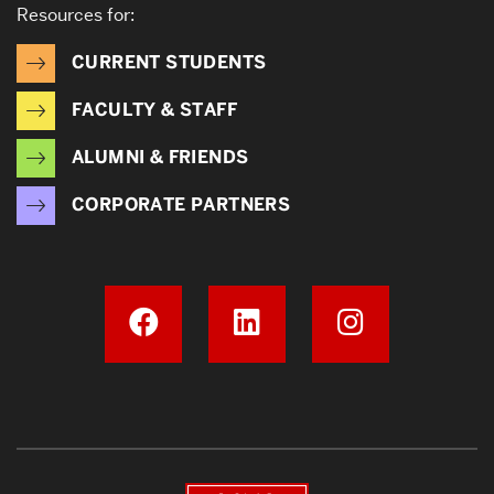
Resources for:
CURRENT STUDENTS
FACULTY & STAFF
ALUMNI & FRIENDS
CORPORATE PARTNERS