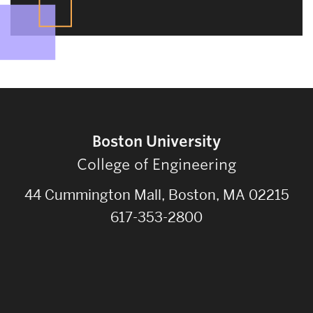
Boston University
College of Engineering
44 Cummington Mall, Boston, MA 02215
617-353-2800