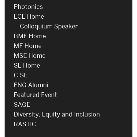
Photonics
ECE Home
Colloquium Speaker
BME Home
ME Home
MSE Home
SE Home
CISE
ENG Alumni
Featured Event
SAGE
Diversity, Equity and Inclusion
RASTIC