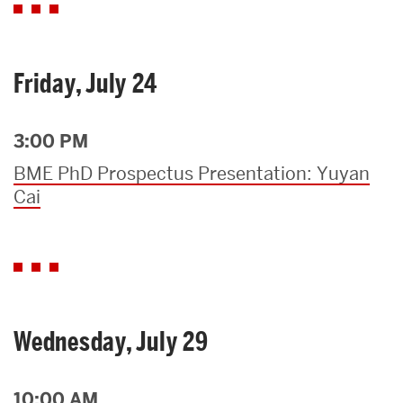
Friday, July 24
3:00 PM
BME PhD Prospectus Presentation: Yuyan
Cai
Wednesday, July 29
10:00 AM