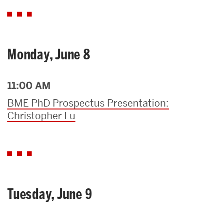
Monday, June 8
11:00 AM
BME PhD Prospectus Presentation:
Christopher Lu
Tuesday, June 9