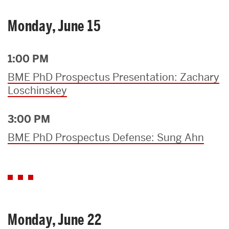
Monday, June 15
1:00 PM
BME PhD Prospectus Presentation: Zachary
Loschinskey
3:00 PM
BME PhD Prospectus Defense: Sung Ahn
Monday, June 22