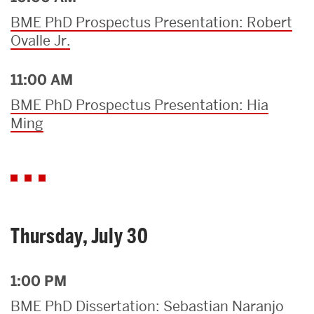
BME PhD Prospectus Presentation: Robert
Ovalle Jr.
11:00 AM
BME PhD Prospectus Presentation: Hia
Ming
Thursday, July 30
1:00 PM
BME PhD Dissertation: Sebastian Naranjo