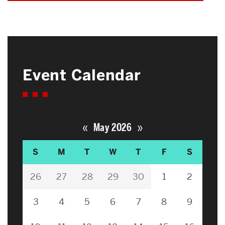
Event Calendar
«
»
May 2026
S
M
T
W
T
F
S
26
27
28
29
30
1
2
3
4
5
6
7
8
9