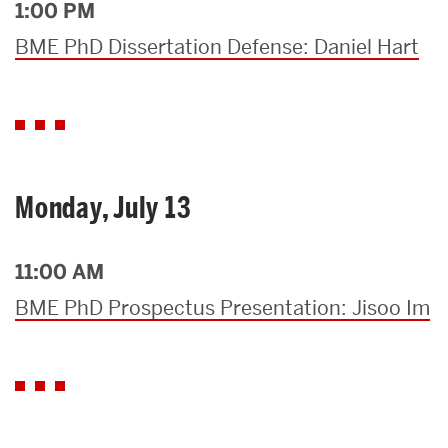
1:00 PM
BME PhD Dissertation Defense: Daniel Hart
Monday, July 13
11:00 AM
BME PhD Prospectus Presentation: Jisoo Im