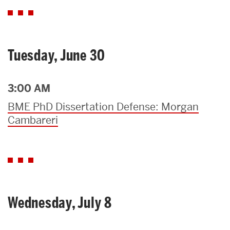
Tuesday, June 30
3:00 AM
BME PhD Dissertation Defense: Morgan
Cambareri
Wednesday, July 8