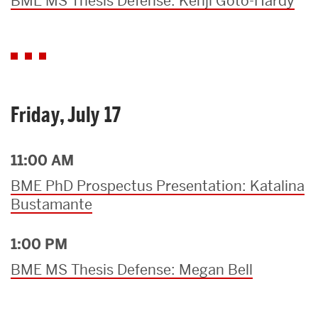
BME MS Thesis Defense: Kenji Goto-Hardy
Friday, July 17
11:00 AM
BME PhD Prospectus Presentation: Katalina
Bustamante
1:00 PM
BME MS Thesis Defense: Megan Bell