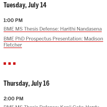
Tuesday, July 14
1:00 PM
BME MS Thesis Defense: Harithi Nandasena
BME PhD Prospectus Presentation: Madison
Fletcher
Thursday, July 16
2:00 PM