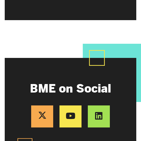
BME on Social