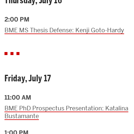
Thursday, July 16
2:00 PM
BME MS Thesis Defense: Kenji Goto-Hardy
Friday, July 17
11:00 AM
BME PhD Prospectus Presentation: Katalina
Bustamante
1:00 PM