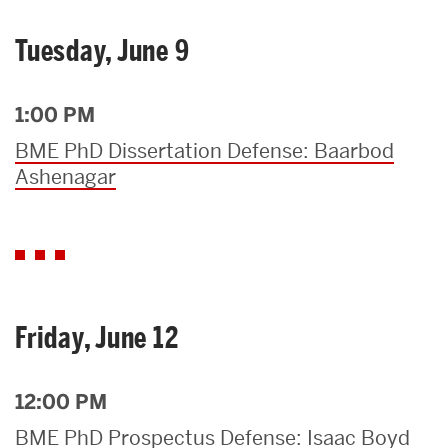
Tuesday, June 9
1:00 PM
BME PhD Dissertation Defense: Baarbod
Ashenagar
Friday, June 12
12:00 PM
BME PhD Prospectus Defense: Isaac Boyd