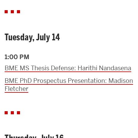
Tuesday, July 14
1:00 PM
BME MS Thesis Defense: Harithi Nandasena
BME PhD Prospectus Presentation: Madison
Fletcher