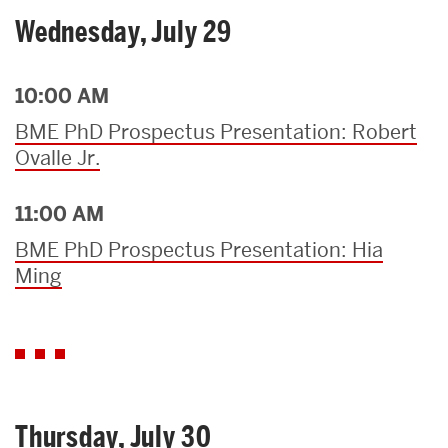
Wednesday, July 29
10:00 AM
BME PhD Prospectus Presentation: Robert
Ovalle Jr.
11:00 AM
BME PhD Prospectus Presentation: Hia
Ming
Thursday, July 30