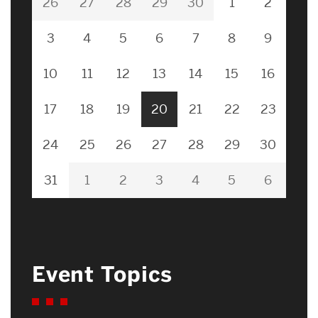
26
27
28
29
30
1
2
3
4
5
6
7
8
9
10
11
12
13
14
15
16
17
18
19
20
21
22
23
24
25
26
27
28
29
30
31
1
2
3
4
5
6
Event Topics