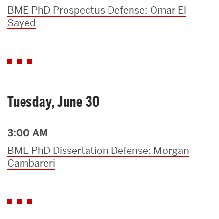
BME PhD Prospectus Defense: Omar El
Sayed
Tuesday, June 30
3:00 AM
BME PhD Dissertation Defense: Morgan
Cambareri