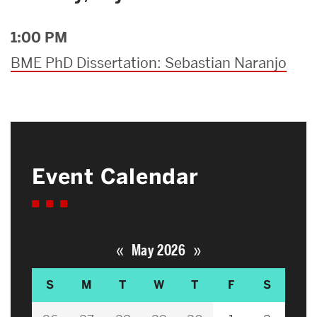
1:00 PM
BME PhD Dissertation: Sebastian Naranjo
Event Calendar
«
»
May 2026
S
M
T
W
T
F
S