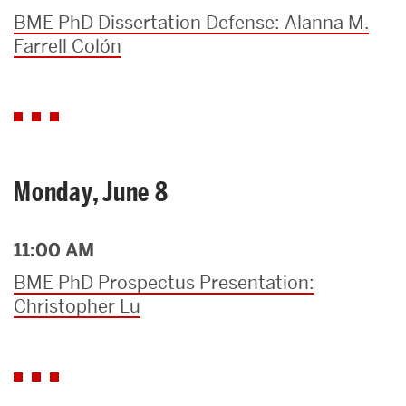
BME PhD Dissertation Defense: Alanna M.
Farrell Colón
Monday, June 8
11:00 AM
BME PhD Prospectus Presentation:
Christopher Lu