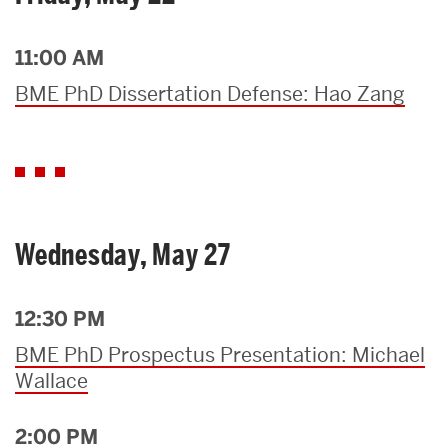
11:00 AM
BME PhD Dissertation Defense: Hao Zang
Wednesday, May 27
12:30 PM
BME PhD Prospectus Presentation: Michael
Wallace
2:00 PM