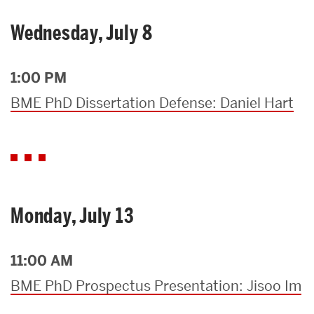
Wednesday, July 8
1:00 PM
BME PhD Dissertation Defense: Daniel Hart
Monday, July 13
11:00 AM
BME PhD Prospectus Presentation: Jisoo Im