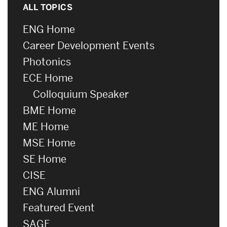
ALL TOPICS
ENG Home
Career Development Events
Photonics
ECE Home
Colloquium Speaker
BME Home
ME Home
MSE Home
SE Home
CISE
ENG Alumni
Featured Event
SAGE