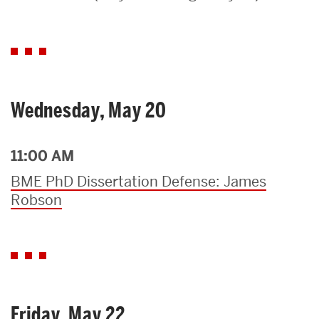
Search
Search
for:
Wednesday, May 20
11:00 AM
BME PhD Dissertation Defense: James
Robson
Friday, May 22