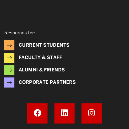
Resources for:
CURRENT STUDENTS
FACULTY & STAFF
ALUMNI & FRIENDS
CORPORATE PARTNERS