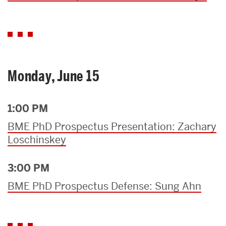
Monday, June 15
1:00 PM
BME PhD Prospectus Presentation: Zachary
Loschinskey
3:00 PM
BME PhD Prospectus Defense: Sung Ahn