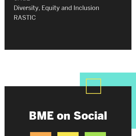
Diversity, Equity and Inclusion
RASTIC
BME on Social