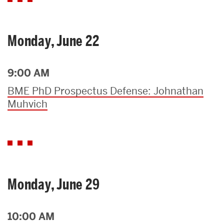
Monday, June 22
9:00 AM
BME PhD Prospectus Defense: Johnathan
Muhvich
Monday, June 29
10:00 AM