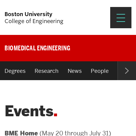
Boston University
College of Engineering
Prospective Students
BIOMEDICAL ENGINEERING
Academics
Research & Impact
Degrees
Research
News
People
Open P
Student Engagement &
Careers
Events
News & Events
About ENG
(May 20 through July 31)
BME Home