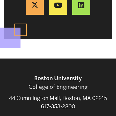
Boston University
College of Engineering
44 Cummington Mall, Boston, MA 02215
617-353-2800