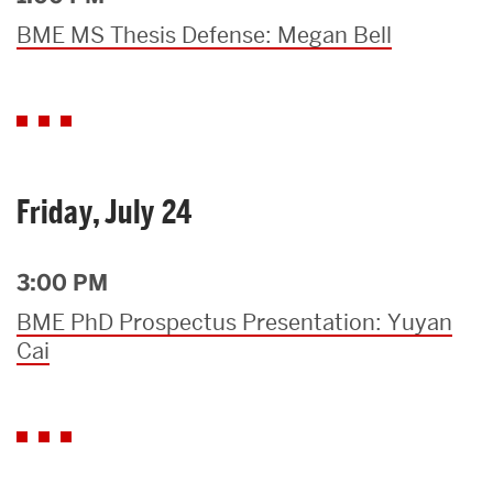
BME MS Thesis Defense: Megan Bell
Friday, July 24
3:00 PM
BME PhD Prospectus Presentation: Yuyan
Cai