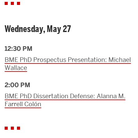
Wednesday, May 27
12:30 PM
BME PhD Prospectus Presentation: Michael
Wallace
2:00 PM
BME PhD Dissertation Defense: Alanna M.
Farrell Colón