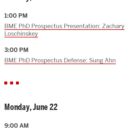
1:00 PM
BME PhD Prospectus Presentation: Zachary
Loschinskey
3:00 PM
BME PhD Prospectus Defense: Sung Ahn
Monday, June 22
9:00 AM