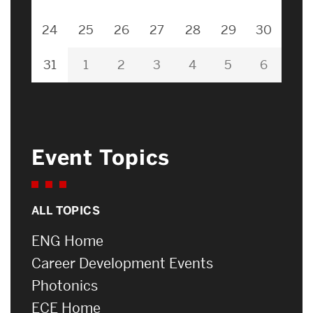
24
25
26
27
28
29
30
31
1
2
3
4
5
6
Event Topics
ALL TOPICS
ENG Home
Career Development Events
Photonics
ECE Home