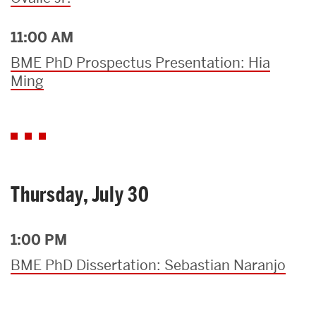
11:00 AM
BME PhD Prospectus Presentation: Hia
Ming
Thursday, July 30
1:00 PM
BME PhD Dissertation: Sebastian Naranjo