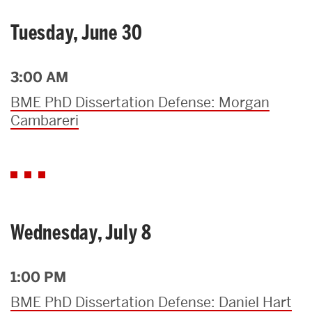
Tuesday, June 30
3:00 AM
BME PhD Dissertation Defense: Morgan
Cambareri
Wednesday, July 8
1:00 PM
BME PhD Dissertation Defense: Daniel Hart