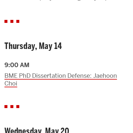
Search
Search
for:
Thursday, May 14
9:00 AM
BME PhD Dissertation Defense: Jaehoon
Choi
Wednesday, May 20