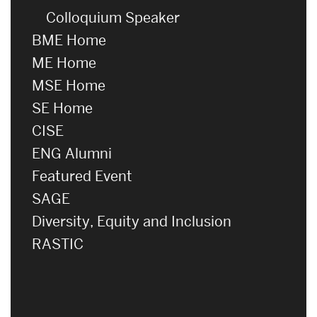
Colloquium Speaker
BME Home
ME Home
MSE Home
SE Home
CISE
ENG Alumni
Featured Event
SAGE
Diversity, Equity and Inclusion
RASTIC