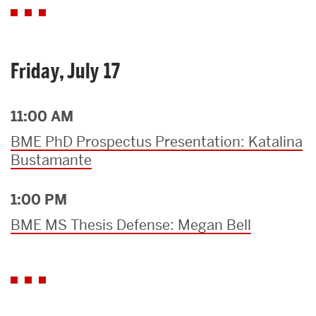
Friday, July 17
11:00 AM
BME PhD Prospectus Presentation: Katalina
Bustamante
1:00 PM
BME MS Thesis Defense: Megan Bell