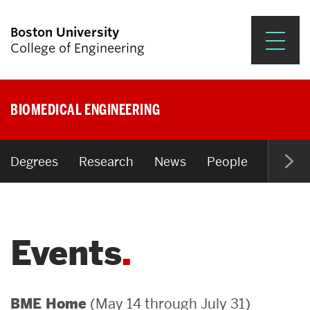
Boston University
College of Engineering
Prospective Students
BIOMEDICAL ENGINEERING
Academics
Research & Impact
Degrees
Research
News
People
Open P
Student Engagement &
Careers
Events
News & Events
About ENG
(May 14 through July 31)
BME Home