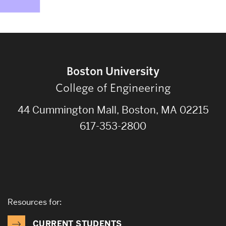
Boston University
College of Engineering
44 Cummington Mall, Boston, MA 02215
617-353-2800
Resources for:
CURRENT STUDENTS