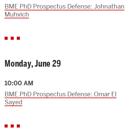
BME PhD Prospectus Defense: Johnathan
Muhvich
Monday, June 29
10:00 AM
BME PhD Prospectus Defense: Omar El
Sayed