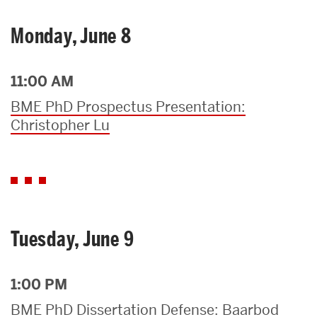
Monday, June 8
11:00 AM
BME PhD Prospectus Presentation:
Christopher Lu
Tuesday, June 9
1:00 PM
BME PhD Dissertation Defense: Baarbod