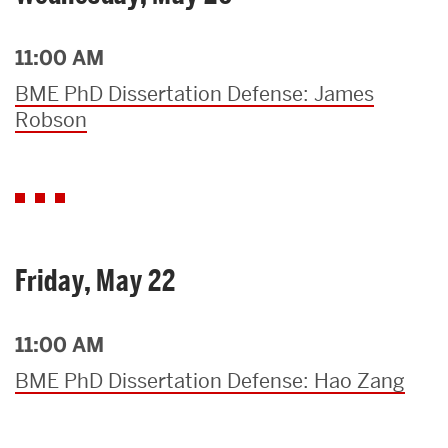
11:00 AM
BME PhD Dissertation Defense: James
Robson
Friday, May 22
11:00 AM
BME PhD Dissertation Defense: Hao Zang