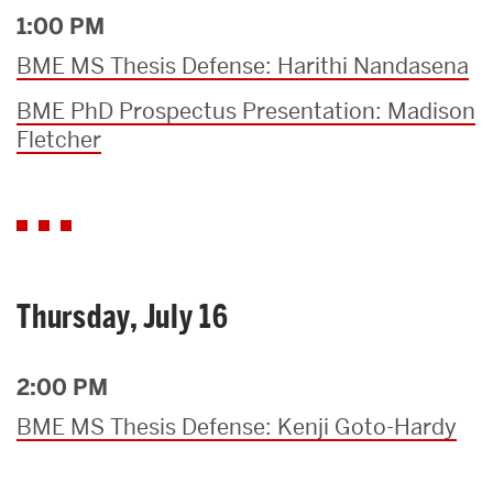
1:00 PM
BME MS Thesis Defense: Harithi Nandasena
BME PhD Prospectus Presentation: Madison
Fletcher
Thursday, July 16
2:00 PM
BME MS Thesis Defense: Kenji Goto-Hardy