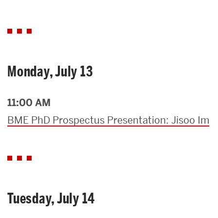
Monday, July 13
11:00 AM
BME PhD Prospectus Presentation: Jisoo Im
Tuesday, July 14