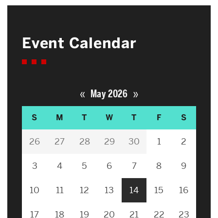
Event Calendar
«
»
May 2026
S
M
T
W
T
F
S
26
27
28
29
30
1
2
3
4
5
6
7
8
9
10
11
12
13
14
15
16
17
18
19
20
21
22
23