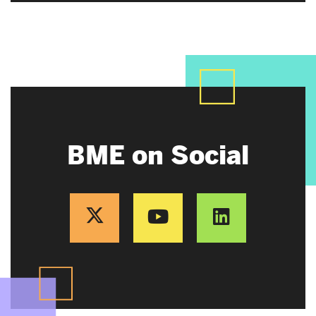
BME on Social