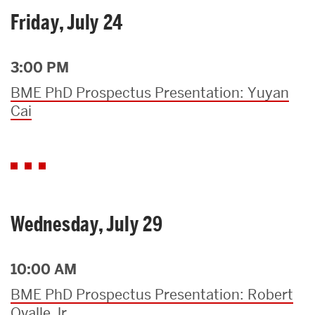
Friday, July 24
3:00 PM
BME PhD Prospectus Presentation: Yuyan
Cai
Wednesday, July 29
10:00 AM
BME PhD Prospectus Presentation: Robert
Ovalle Jr.