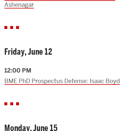
Ashenagar
Friday, June 12
12:00 PM
BME PhD Prospectus Defense: Isaac Boyd
Monday, June 15