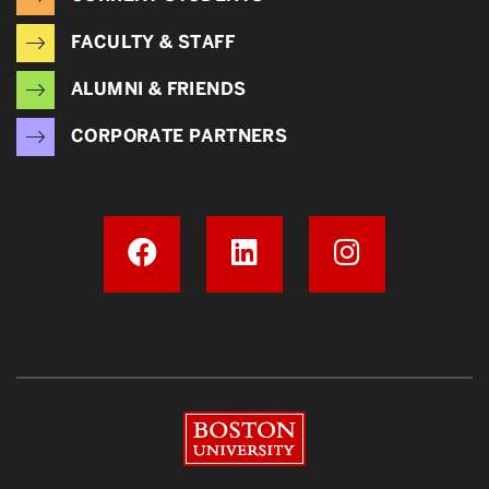
FACULTY & STAFF
ALUMNI & FRIENDS
CORPORATE PARTNERS
Boston University