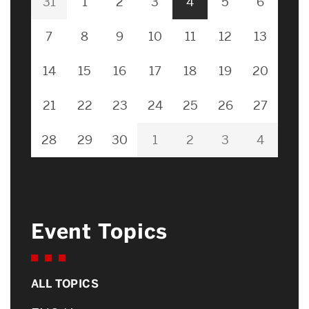
31
1
2
3
4
5
6
7
8
9
10
11
12
13
14
15
16
17
18
19
20
21
22
23
24
25
26
27
28
29
30
1
2
3
4
Event Topics
ALL TOPICS