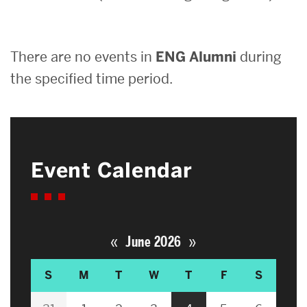
Search
There are no events in
ENG Alumni
during
Search
for:
the specified time period.
Event Calendar
«
»
June 2026
S
M
T
W
T
F
S