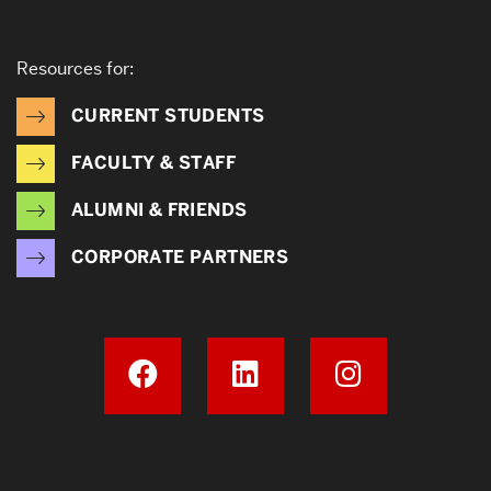
Resources for:
CURRENT STUDENTS
FACULTY & STAFF
ALUMNI & FRIENDS
CORPORATE PARTNERS