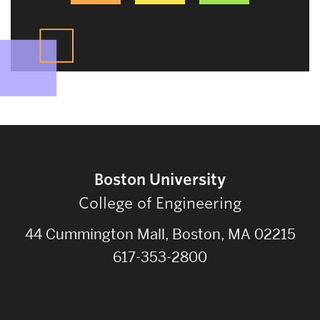
Boston University
College of Engineering
44 Cummington Mall, Boston, MA 02215
617-353-2800