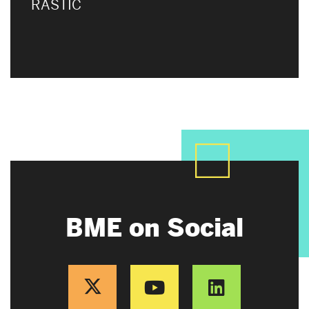
RASTIC
BME on Social