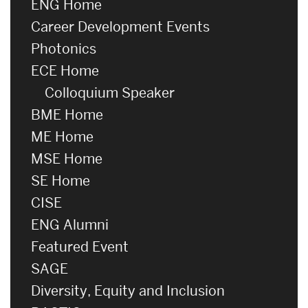
ENG Home
Career Development Events
Photonics
ECE Home
Colloquium Speaker
BME Home
ME Home
MSE Home
SE Home
CISE
ENG Alumni
Featured Event
SAGE
Diversity, Equity and Inclusion