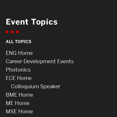
Event Topics
ALL TOPICS
ENG Home
Career Development Events
Photonics
ECE Home
Colloquium Speaker
BME Home
ME Home
MSE Home