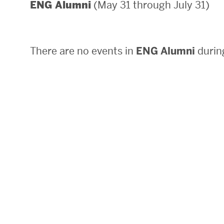
(May 31 through July 31)
ENG Alumni
Areas of Study
Departments & Divisions
There are no events in
ENG Alumni
during
Explore Degree Programs
Innovation and Education Centers
Academic Resources
Research & Impact
CHIPS at BU Engineering
Convergent Research
Real World Impact