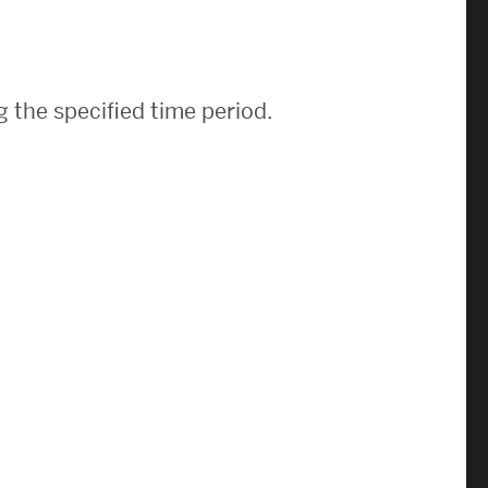
News & Events
News
 the specified time period.
Events Calendar
ENGineer Magazine
About ENG
Meet the Dean
ENG at a Glance
Creating the Societal Engineer