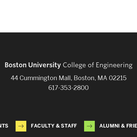
Boston University
College of Engineering
44 Cummington Mall, Boston, MA 02215
617-353-2800
NTS
FACULTY & STAFF
ALUMNI & FRI