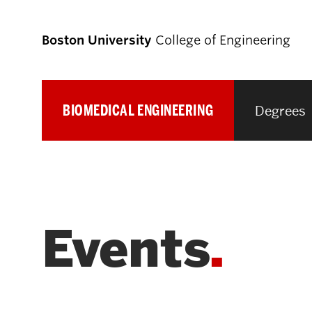
Boston University
College of Engineering
BIOMEDICAL ENGINEERING
Degrees
Prospective
Students
Prospective Undergraduate Students
Events
Prospective Graduate Students
Academics