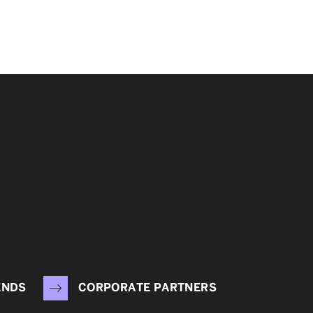
ENDS
CORPORATE PARTNERS