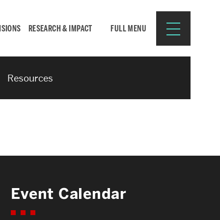
ISIONS
RESEARCH & IMPACT
FULL MENU
Resources
Search
Search
for:
Resources for:
Event Calendar
CURRENT STUDENTS