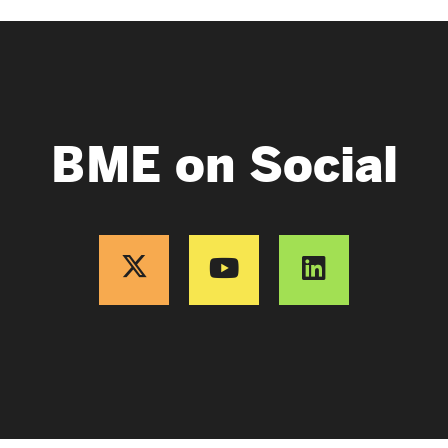
BME on Social