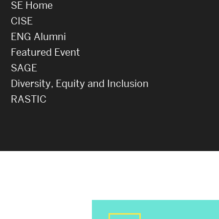
SE Home
CISE
ENG Alumni
Featured Event
SAGE
Diversity, Equity and Inclusion
RASTIC