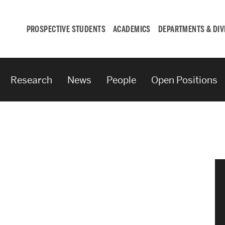
PROSPECTIVE STUDENTS
ACADEMICS
DEPARTMENTS & DIV
Research
News
People
Open Positions
Student
Engagement &
Careers
Student Engagement
Career Development