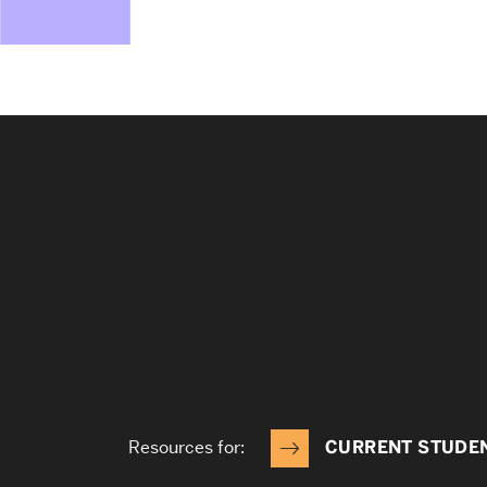
Resources for:
CURRENT STUDE