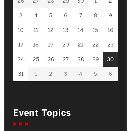
26
27
28
29
30
1
2
3
4
5
6
7
8
9
10
11
12
13
14
15
16
17
18
19
20
21
22
23
24
25
26
27
28
29
30
31
1
2
3
4
5
6
Event Topics