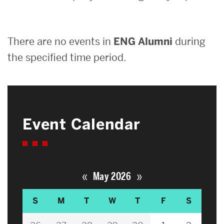
Search
There are no events in
ENG Alumni
during
Search
for:
the specified time period.
Event Calendar
«
»
May 2026
S
M
T
W
T
F
S