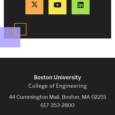
Boston University
College of Engineering
44 Cummington Mall, Boston, MA 02215
617-353-2800