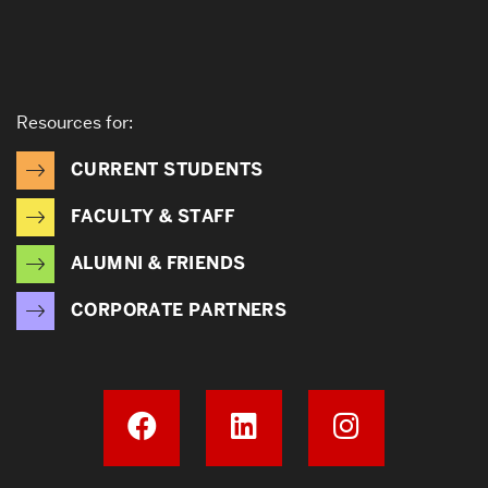
Resources for:
CURRENT STUDENTS
FACULTY & STAFF
ALUMNI & FRIENDS
CORPORATE PARTNERS