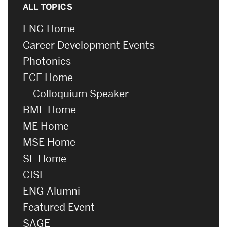
ALL TOPICS
ENG Home
Career Development Events
Photonics
ECE Home
Colloquium Speaker
BME Home
ME Home
MSE Home
SE Home
CISE
ENG Alumni
Featured Event
SAGE