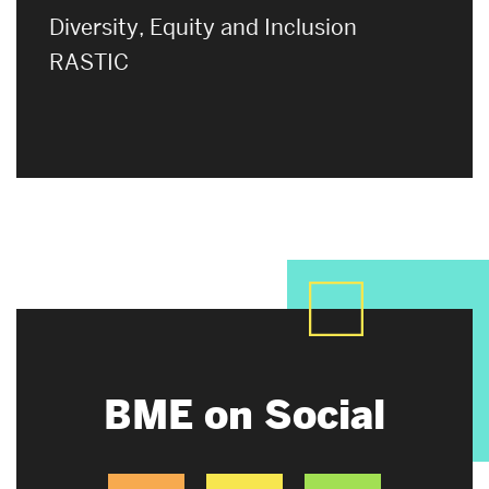
Diversity, Equity and Inclusion
RASTIC
BME on Social