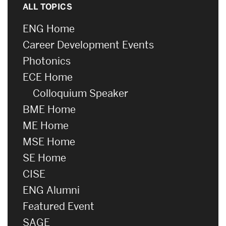
ALL TOPICS
ENG Home
Career Development Events
Photonics
ECE Home
Colloquium Speaker
BME Home
ME Home
MSE Home
SE Home
CISE
ENG Alumni
Featured Event
SAGE