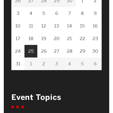
26
27
28
29
30
1
2
3
4
5
6
7
8
9
10
11
12
13
14
15
16
17
18
19
20
21
22
23
24
25
26
27
28
29
30
31
1
2
3
4
5
6
Event Topics