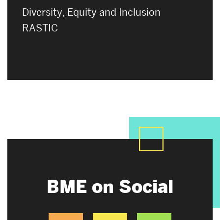
Diversity, Equity and Inclusion
RASTIC
BME on Social