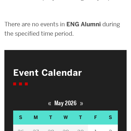
Search
There are no events in
ENG Alumni
during
Search
for:
the specified time period.
Event Calendar
«
»
May 2026
S
M
T
W
T
F
S