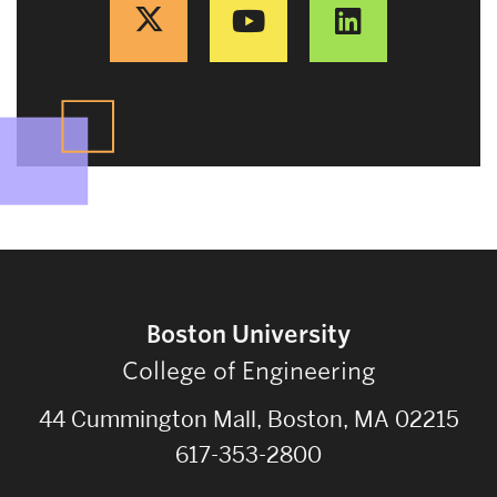
Boston University
College of Engineering
44 Cummington Mall, Boston, MA 02215
617-353-2800