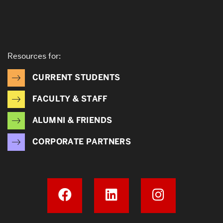
Resources for:
CURRENT STUDENTS
FACULTY & STAFF
ALUMNI & FRIENDS
CORPORATE PARTNERS