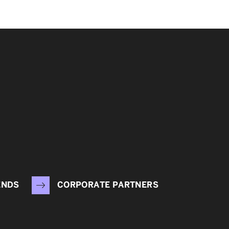
ENDS
CORPORATE PARTNERS