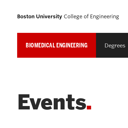
Boston University
College of Engineering
BIOMEDICAL ENGINEERING
Degrees
Prospective
Students
Prospective Undergraduate Students
Events
Prospective Graduate Students
Academics