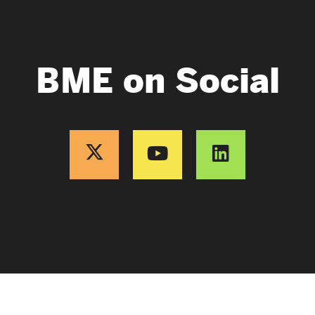
BME on Social