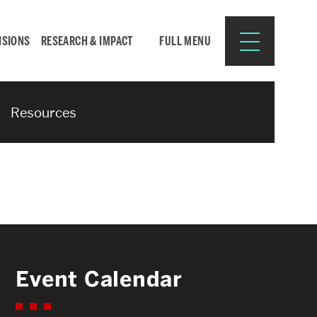
ISIONS
RESEARCH & IMPACT
FULL MENU
Resources
Search
Search
for:
Resources for:
Event Calendar
CURRENT STUDENTS