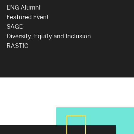
ENG Alumni
Featured Event
SAGE
Diversity, Equity and Inclusion
RASTIC