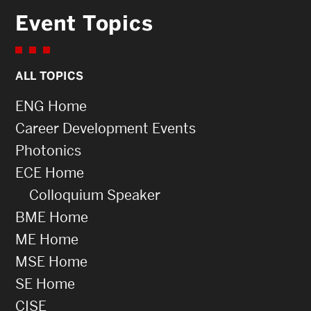
Event Topics
ALL TOPICS
ENG Home
Career Development Events
Photonics
ECE Home
Colloquium Speaker
BME Home
ME Home
MSE Home
SE Home
CISE