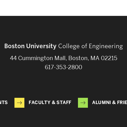
Boston University
College of Engineering
44 Cummington Mall, Boston, MA 02215
617-353-2800
NTS
FACULTY & STAFF
ALUMNI & FRI