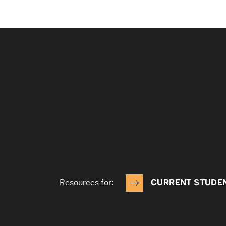
Resources for:
CURRENT STUDE