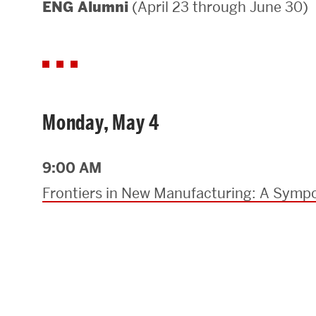
(April 23 through June 30)
ENG Alumni
Areas of Study
Departments & Divisions
Explore Degree Programs
Innovation and Education Centers
Monday, May 4
Academic Resources
9:00 AM
Frontiers in New Manufacturing: A Sympo
Research & Impact
CHIPS at BU Engineering
Convergent Research
Real World Impact