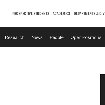
PROSPECTIVE STUDENTS
ACADEMICS
DEPARTMENTS & DIV
Research
News
People
Open Positions
Student
Engagement &
Careers
Student Engagement
Career Development