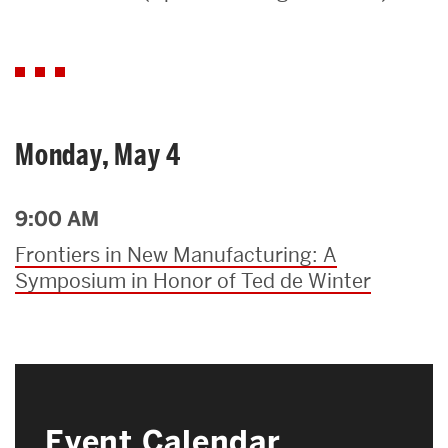
Search
Search
for:
Monday, May 4
9:00 AM
Frontiers in New Manufacturing: A
Symposium in Honor of Ted de Winter
Event Calendar