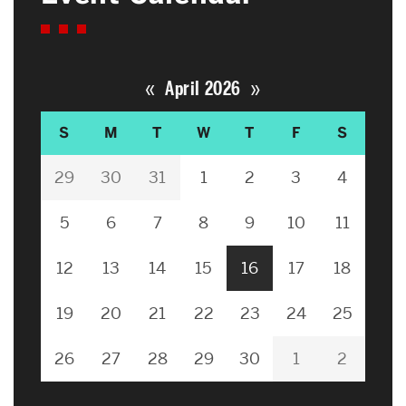
«
»
April 2026
S
M
T
W
T
F
S
29
30
31
1
2
3
4
5
6
7
8
9
10
11
12
13
14
15
16
17
18
19
20
21
22
23
24
25
26
27
28
29
30
1
2