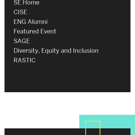
SE Home
CISE
ENG Alumni
Featured Event
SAGE
Diversity, Equity and Inclusion
RASTIC