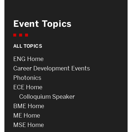
Event Topics
ALL TOPICS
ENG Home
Career Development Events
Photonics
ECE Home
Colloquium Speaker
BME Home
ME Home
MSE Home