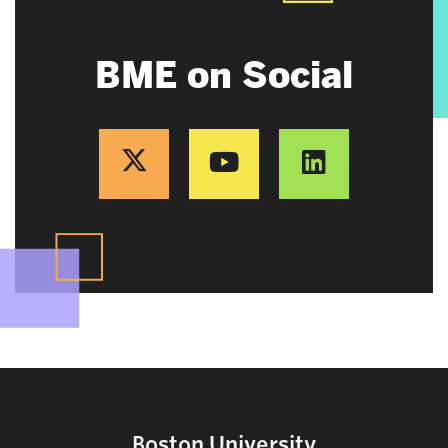
BME on Social
Boston University