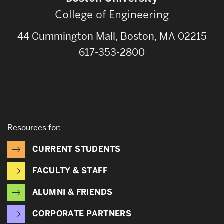
College of Engineering
44 Cummington Mall, Boston, MA 02215
617-353-2800
Resources for:
CURRENT STUDENTS
FACULTY & STAFF
ALUMNI & FRIENDS
CORPORATE PARTNERS