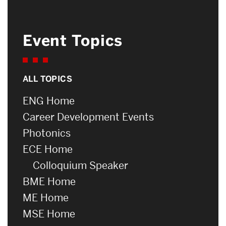
Event Topics
ALL TOPICS
ENG Home
Career Development Events
Photonics
ECE Home
Colloquium Speaker
BME Home
ME Home
MSE Home