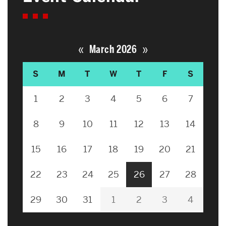
«
»
March 2026
S
M
T
W
T
F
S
1
2
3
4
5
6
7
8
9
10
11
12
13
14
15
16
17
18
19
20
21
22
23
24
25
26
27
28
29
30
31
1
2
3
4