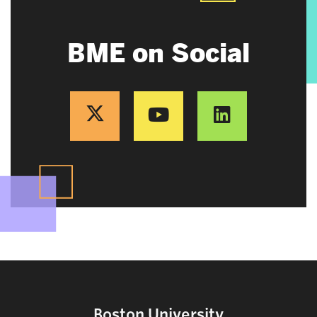
BME on Social
Boston University