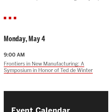
Search
Search
for:
Monday, May 4
9:00 AM
Frontiers in New Manufacturing: A
Symposium in Honor of Ted de Winter
Event Calendar