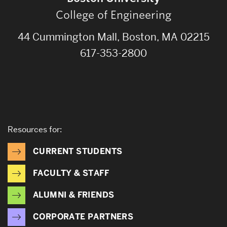
College of Engineering
44 Cummington Mall, Boston, MA 02215
617-353-2800
Resources for:
CURRENT STUDENTS
FACULTY & STAFF
ALUMNI & FRIENDS
CORPORATE PARTNERS