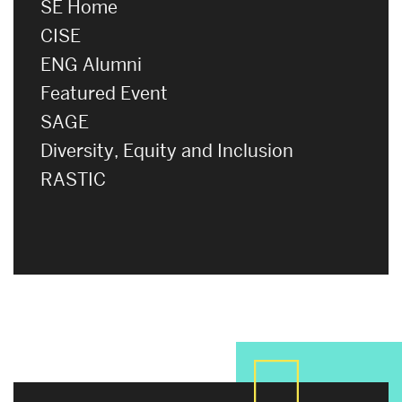
SE Home
CISE
ENG Alumni
Featured Event
SAGE
Diversity, Equity and Inclusion
RASTIC