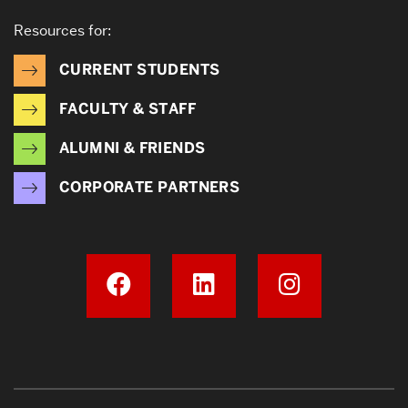
Resources for:
CURRENT STUDENTS
FACULTY & STAFF
ALUMNI & FRIENDS
CORPORATE PARTNERS