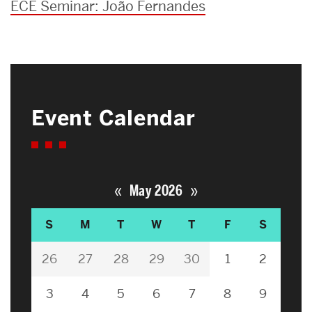
ECE Seminar: João Fernandes
Event Calendar
«
»
May 2026
S
M
T
W
T
F
S
26
27
28
29
30
1
2
3
4
5
6
7
8
9