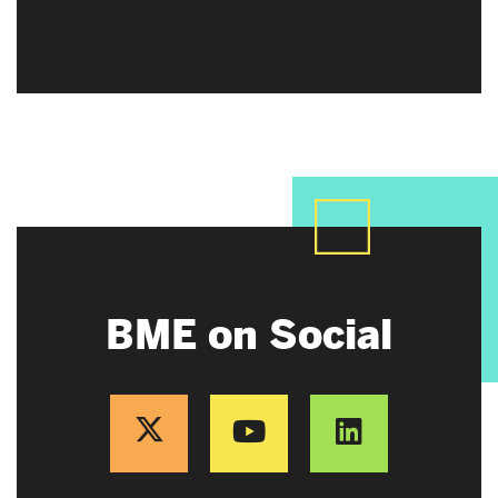
BME on Social