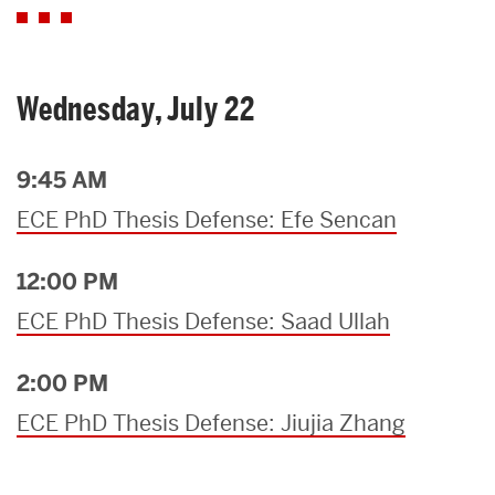
Wednesday, July 22
9:45 AM
ECE PhD Thesis Defense: Efe Sencan
12:00 PM
ECE PhD Thesis Defense: Saad Ullah
2:00 PM
ECE PhD Thesis Defense: Jiujia Zhang