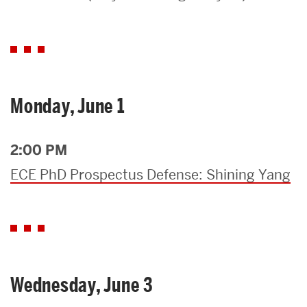
Search
Search
for:
Monday, June 1
2:00 PM
ECE PhD Prospectus Defense: Shining Yang
Wednesday, June 3