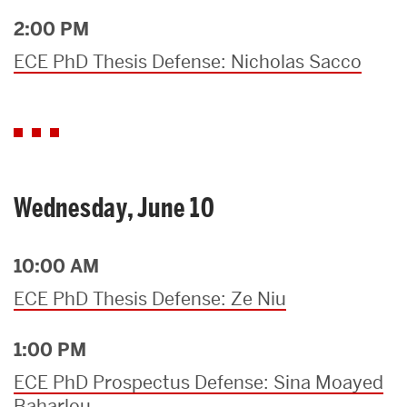
2:00 PM
ECE PhD Thesis Defense: Nicholas Sacco
Wednesday, June 10
10:00 AM
ECE PhD Thesis Defense: Ze Niu
1:00 PM
ECE PhD Prospectus Defense: Sina Moayed
Baharlou