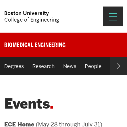
Boston University
College of Engineering
Prospective Students
BIOMEDICAL ENGINEERING
Academics
Research & Impact
Degrees
Research
News
People
Open P
Student Engagement &
Careers
Events
News & Events
About ENG
(May 28 through July 31)
ECE Home