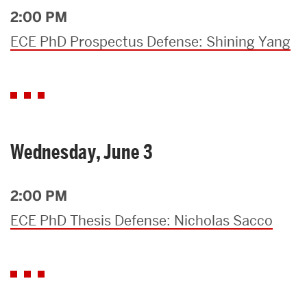
2:00 PM
ECE PhD Prospectus Defense: Shining Yang
Wednesday, June 3
2:00 PM
ECE PhD Thesis Defense: Nicholas Sacco