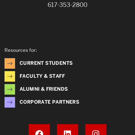
617-353-2800
Resources for:
CURRENT STUDENTS
FACULTY & STAFF
ALUMNI & FRIENDS
CORPORATE PARTNERS