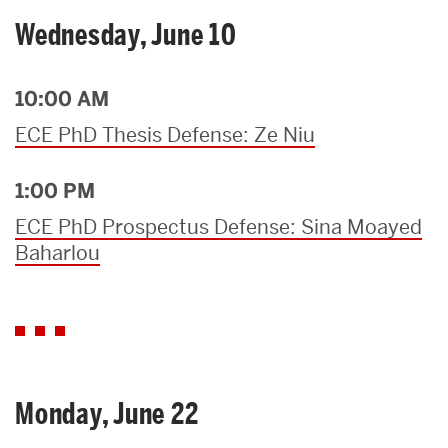
Wednesday, June 10
10:00 AM
ECE PhD Thesis Defense: Ze Niu
1:00 PM
ECE PhD Prospectus Defense: Sina Moayed
Baharlou
Monday, June 22