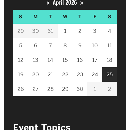
«
»
April 2026
S
M
T
W
T
F
S
29
30
31
1
2
3
4
5
6
7
8
9
10
11
12
13
14
15
16
17
18
19
20
21
22
23
24
25
26
27
28
29
30
1
2
Event Topics