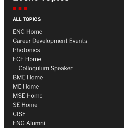
ALL TOPICS
ENG Home
Career Development Events
Photonics
ECE Home
Colloquium Speaker
BME Home
ME Home
MSE Home
SE Home
CISE
ENG Alumni