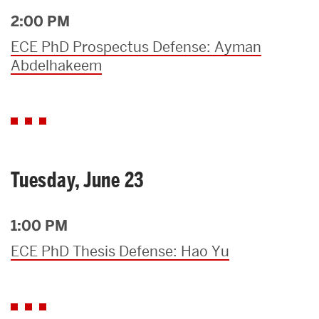
2:00 PM
ECE PhD Prospectus Defense: Ayman
Abdelhakeem
Tuesday, June 23
1:00 PM
ECE PhD Thesis Defense: Hao Yu