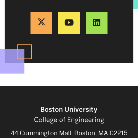
Boston University
College of Engineering
44 Cummington Mall, Boston, MA 02215