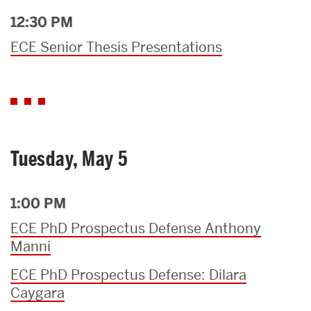
12:30 PM
ECE Senior Thesis Presentations
Tuesday, May 5
1:00 PM
ECE PhD Prospectus Defense Anthony
Manni
ECE PhD Prospectus Defense: Dilara
Caygara