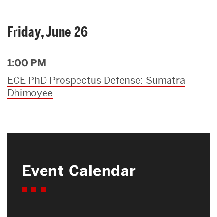
Friday, June 26
1:00 PM
ECE PhD Prospectus Defense: Sumatra
Dhimoyee
Event Calendar