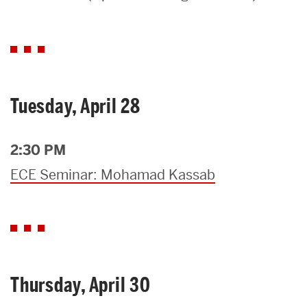
Search
Search
for:
Tuesday, April 28
2:30 PM
ECE Seminar: Mohamad Kassab
Thursday, April 30