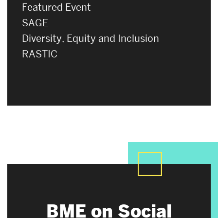
Featured Event
SAGE
Diversity, Equity and Inclusion
RASTIC
BME on Social