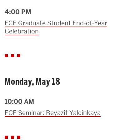
4:00 PM
ECE Graduate Student End-of-Year
Celebration
Monday, May 18
10:00 AM
ECE Seminar: Beyazit Yalcinkaya