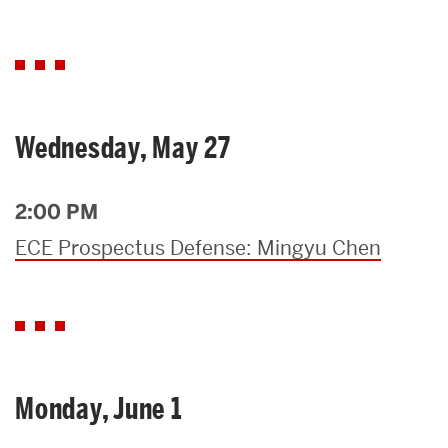
Wednesday, May 27
2:00 PM
ECE Prospectus Defense: Mingyu Chen
Monday, June 1