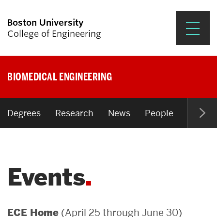
Boston University
College of Engineering
Prospective Students
BIOMEDICAL ENGINEERING
Academics
Research & Impact
Degrees
Research
News
People
Open P
Student Engagement &
Careers
Events
News & Events
About ENG
(April 25 through June 30)
ECE Home