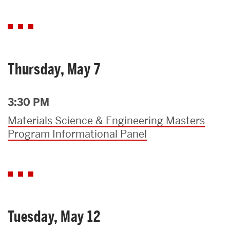
Thursday, May 7
3:30 PM
Materials Science & Engineering Masters
Program Informational Panel
Tuesday, May 12