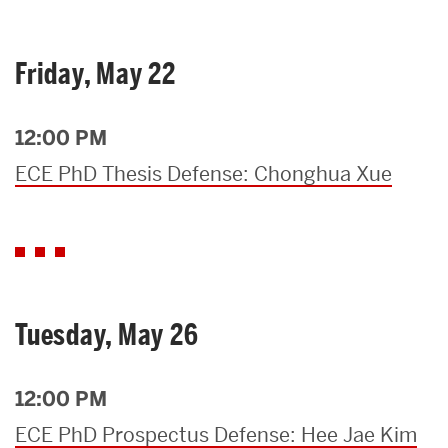
Friday, May 22
12:00 PM
ECE PhD Thesis Defense: Chonghua Xue
Tuesday, May 26
12:00 PM
ECE PhD Prospectus Defense: Hee Jae Kim