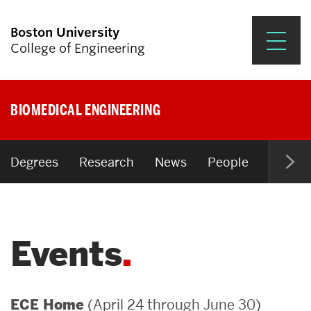
Boston University
College of Engineering
Prospective Students
BIOMEDICAL ENGINEERING
Academics
Research & Impact
Degrees
Research
News
People
Open P
Student Engagement &
Careers
Events
News & Events
About ENG
(April 24 through June 30)
ECE Home