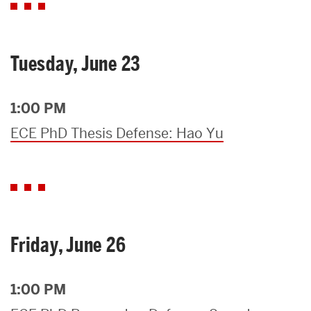
Tuesday, June 23
1:00 PM
ECE PhD Thesis Defense: Hao Yu
Friday, June 26
1:00 PM