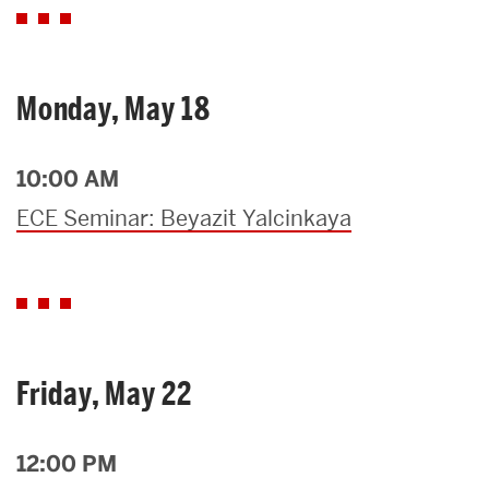
Monday, May 18
10:00 AM
ECE Seminar: Beyazit Yalcinkaya
Friday, May 22
12:00 PM