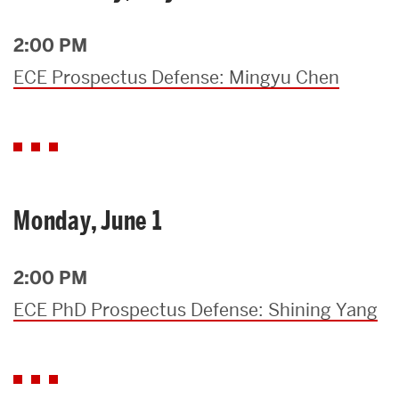
2:00 PM
ECE Prospectus Defense: Mingyu Chen
Monday, June 1
2:00 PM
ECE PhD Prospectus Defense: Shining Yang