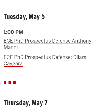
Tuesday, May 5
1:00 PM
ECE PhD Prospectus Defense Anthony
Manni
ECE PhD Prospectus Defense: Dilara
Caygara
Thursday, May 7