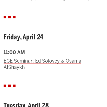
Search
Search
for:
Friday, April 24
11:00 AM
ECE Seminar: Ed Solovey & Osama
AlShaykh
Tuesday, April 28