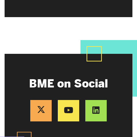
BME on Social