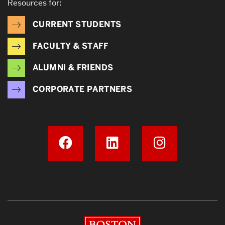
Resources for:
CURRENT STUDENTS
FACULTY & STAFF
ALUMNI & FRIENDS
CORPORATE PARTNERS
Boston University