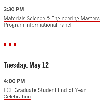
3:30 PM
Materials Science & Engineering Masters
Program Informational Panel
Tuesday, May 12
4:00 PM
ECE Graduate Student End-of-Year
Celebration