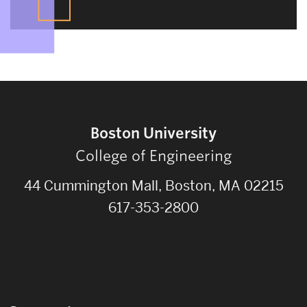
Boston University
College of Engineering
44 Cummington Mall, Boston, MA 02215
617-353-2800