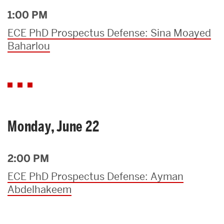
1:00 PM
ECE PhD Prospectus Defense: Sina Moayed
Baharlou
Monday, June 22
2:00 PM
ECE PhD Prospectus Defense: Ayman
Abdelhakeem