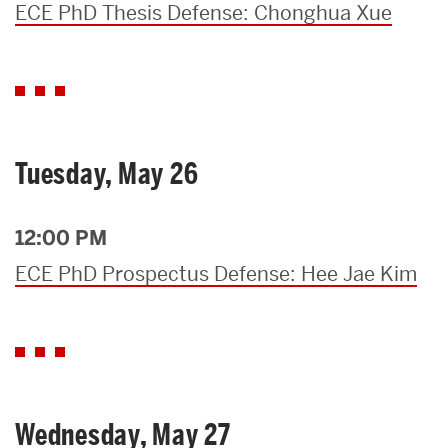
ECE PhD Thesis Defense: Chonghua Xue
Tuesday, May 26
12:00 PM
ECE PhD Prospectus Defense: Hee Jae Kim
Wednesday, May 27