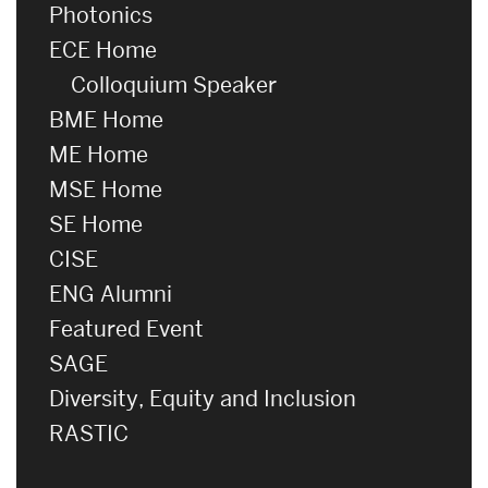
Photonics
ECE Home
Colloquium Speaker
BME Home
ME Home
MSE Home
SE Home
CISE
ENG Alumni
Featured Event
SAGE
Diversity, Equity and Inclusion
RASTIC