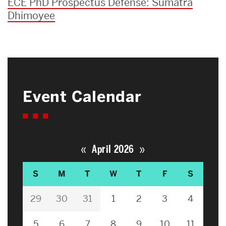
ECE PhD Prospectus Defense: Sumatra
Dhimoyee
Event Calendar
«
»
April 2026
S
M
T
W
T
F
S
29
30
31
1
2
3
4
5
6
7
8
9
10
11