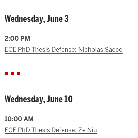
Wednesday, June 3
2:00 PM
ECE PhD Thesis Defense: Nicholas Sacco
Wednesday, June 10
10:00 AM
ECE PhD Thesis Defense: Ze Niu