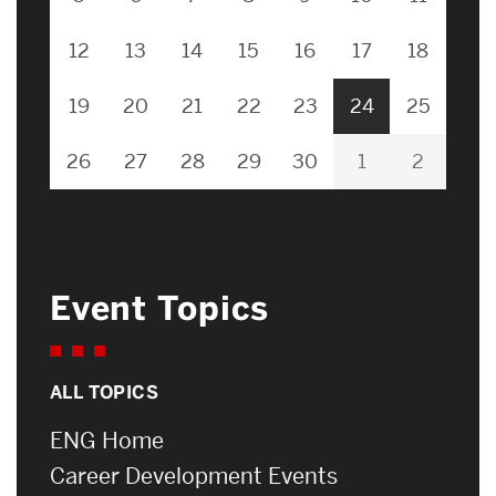
12
13
14
15
16
17
18
19
20
21
22
23
24
25
26
27
28
29
30
1
2
Event Topics
ALL TOPICS
ENG Home
Career Development Events