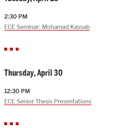
2:30 PM
ECE Seminar: Mohamad Kassab
Thursday, April 30
12:30 PM
ECE Senior Thesis Presentations