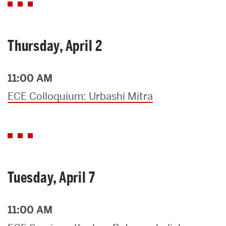
Thursday, April 2
11:00 AM
ECE Colloquium: Urbashi Mitra
Tuesday, April 7
11:00 AM