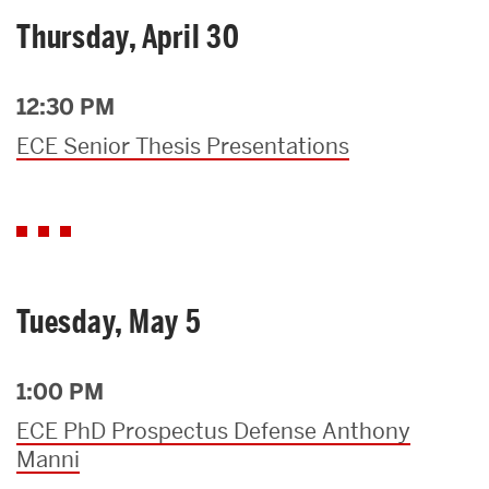
Thursday, April 30
12:30 PM
ECE Senior Thesis Presentations
Tuesday, May 5
1:00 PM
ECE PhD Prospectus Defense Anthony
Manni