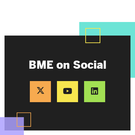
BME on Social