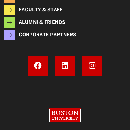
FACULTY & STAFF
ALUMNI & FRIENDS
CORPORATE PARTNERS
Boston University