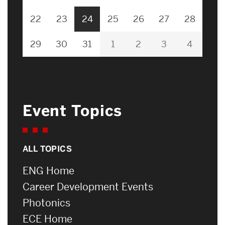
22
23
24
25
26
27
28
29
30
31
1
2
3
4
Event Topics
ALL TOPICS
ENG Home
Career Development Events
Photonics
ECE Home