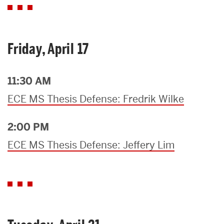
Friday, April 17
11:30 AM
ECE MS Thesis Defense: Fredrik Wilke
2:00 PM
ECE MS Thesis Defense: Jeffery Lim