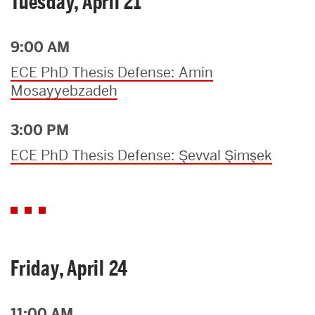
Tuesday, April 21
9:00 AM
ECE PhD Thesis Defense: Amin
Mosayyebzadeh
3:00 PM
ECE PhD Thesis Defense: Şevval Şimşek
Friday, April 24
11:00 AM