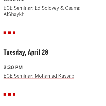
ECE Seminar: Ed Solovey & Osama
AlShaykh
Tuesday, April 28
2:30 PM
ECE Seminar: Mohamad Kassab