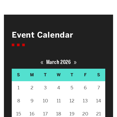
Event Calendar
«
»
March 2026
S
M
T
W
T
F
S
1
2
3
4
5
6
7
8
9
10
11
12
13
14
15
16
17
18
19
20
21