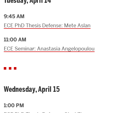
Tuesday, April 14
9:45 AM
ECE PhD Thesis Defense: Mete Aslan
11:00 AM
ECE Seminar: Anastasia Angelopoulou
Wednesday, April 15
1:00 PM