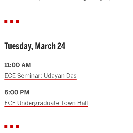
Search
Search
for:
Tuesday, March 24
11:00 AM
ECE Seminar: Udayan Das
6:00 PM
ECE Undergraduate Town Hall