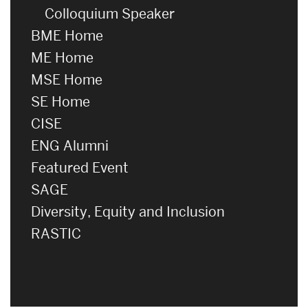
Colloquium Speaker
BME Home
ME Home
MSE Home
SE Home
CISE
ENG Alumni
Featured Event
SAGE
Diversity, Equity and Inclusion
RASTIC