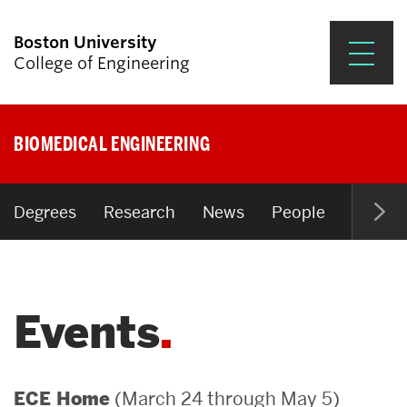
Boston University
College of Engineering
Prospective Students
BIOMEDICAL ENGINEERING
Academics
Research & Impact
Degrees
Research
News
People
Open P
Student Engagement &
Careers
Events
News & Events
About ENG
(March 24 through May 5)
ECE Home