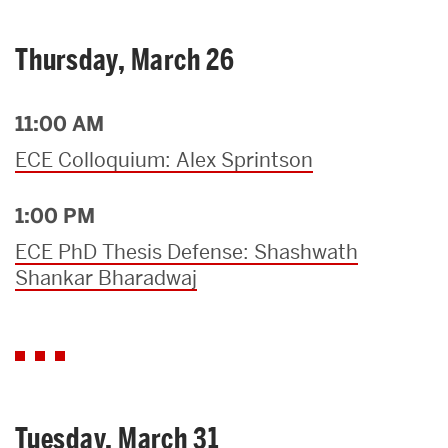
Thursday, March 26
11:00 AM
ECE Colloquium: Alex Sprintson
1:00 PM
ECE PhD Thesis Defense: Shashwath
Shankar Bharadwaj
Tuesday, March 31