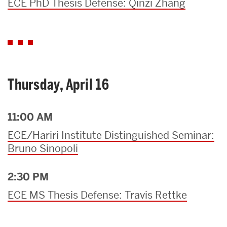
ECE PhD Thesis Defense: Qinzi Zhang
Thursday, April 16
11:00 AM
ECE/Hariri Institute Distinguished Seminar:
Bruno Sinopoli
2:30 PM
ECE MS Thesis Defense: Travis Rettke