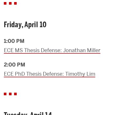
Friday, April 10
1:00 PM
ECE MS Thesis Defense: Jonathan Miller
2:00 PM
ECE PhD Thesis Defense: Timothy Lim