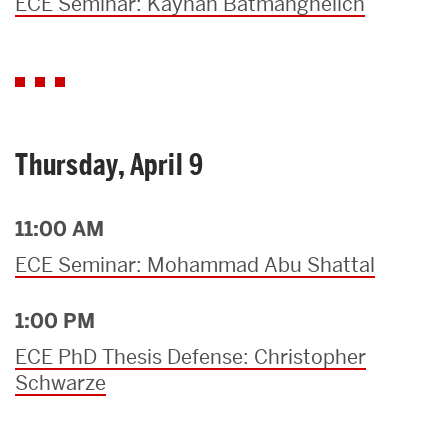
ECE Seminar: Kayhan Batmanghelich
Thursday, April 9
11:00 AM
ECE Seminar: Mohammad Abu Shattal
1:00 PM
ECE PhD Thesis Defense: Christopher
Schwarze