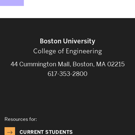
Boston University
College of Engineering
44 Cummington Mall, Boston, MA 02215
617-353-2800
Resources for:
CURRENT STUDENTS