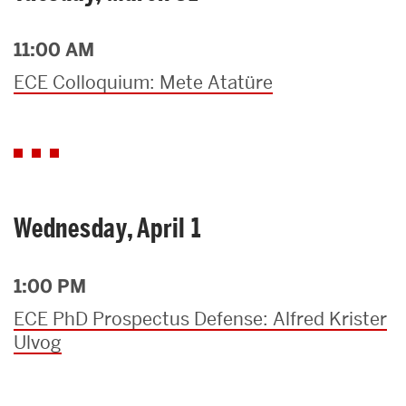
11:00 AM
ECE Colloquium: Mete Atatüre
Wednesday, April 1
1:00 PM
ECE PhD Prospectus Defense: Alfred Krister
Ulvog