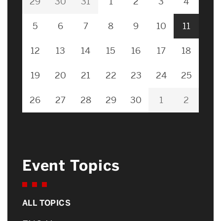
29
30
31
1
2
3
4
5
6
7
8
9
10
11
12
13
14
15
16
17
18
19
20
21
22
23
24
25
26
27
28
29
30
1
2
Event Topics
ALL TOPICS