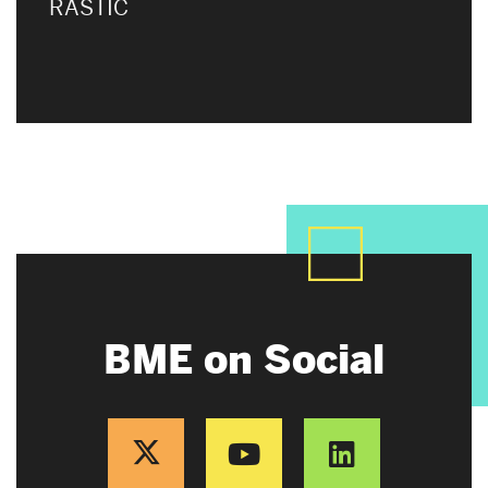
RASTIC
BME on Social