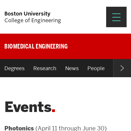
Boston University
College of Engineering
Prospective Students
BIOMEDICAL ENGINEERING
Academics
Research & Impact
Degrees
Research
News
People
Open P
Student Engagement &
Careers
Events
News & Events
About ENG
(April 11 through June 30)
Photonics