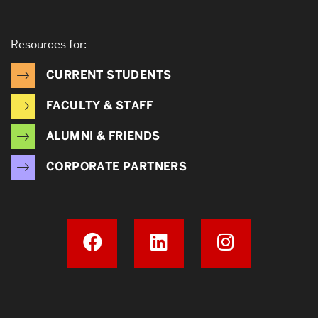
Resources for:
CURRENT STUDENTS
FACULTY & STAFF
ALUMNI & FRIENDS
CORPORATE PARTNERS