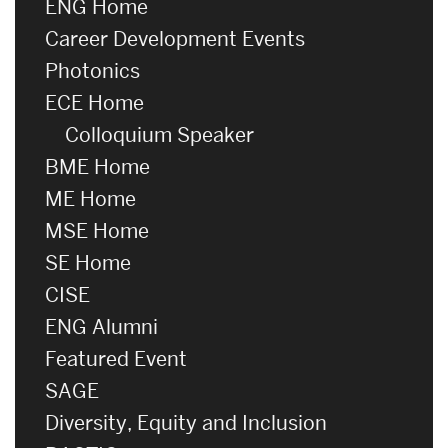
ENG Home
Career Development Events
Photonics
ECE Home
Colloquium Speaker
BME Home
ME Home
MSE Home
SE Home
CISE
ENG Alumni
Featured Event
SAGE
Diversity, Equity and Inclusion