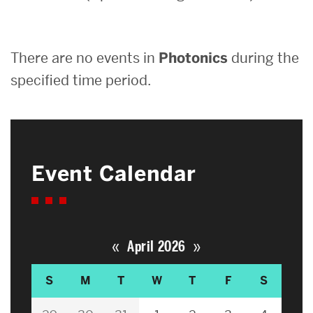
Search
There are no events in
Photonics
during the
Search
for:
specified time period.
Event Calendar
«
»
April 2026
S
M
T
W
T
F
S