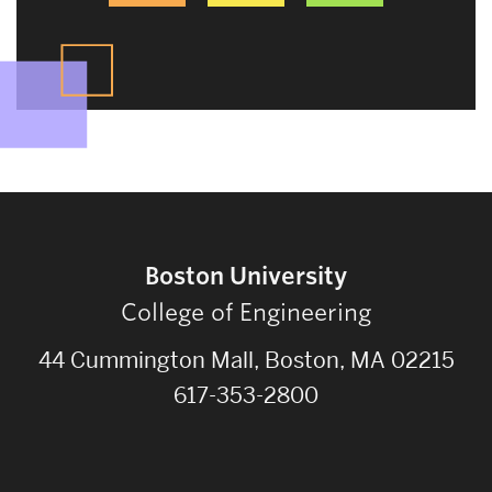
Boston University
College of Engineering
44 Cummington Mall, Boston, MA 02215
617-353-2800