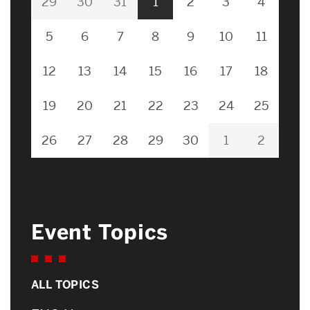
29
30
31
1
2
3
4
5
6
7
8
9
10
11
12
13
14
15
16
17
18
19
20
21
22
23
24
25
26
27
28
29
30
1
2
Event Topics
ALL TOPICS