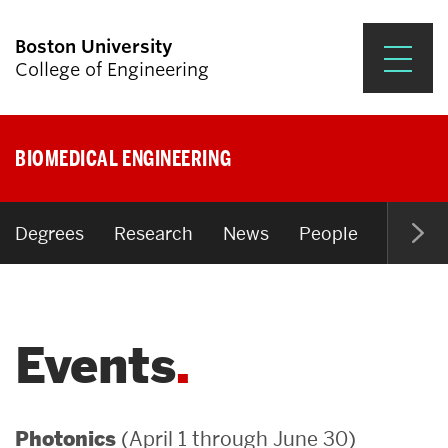
Boston University
College of Engineering
Prospective Students
BIOMEDICAL ENGINEERING
Academics
Research & Impact
Degrees
Research
News
People
Open P
Student Engagement &
Careers
Events
News & Events
About ENG
(April 1 through June 30)
Photonics