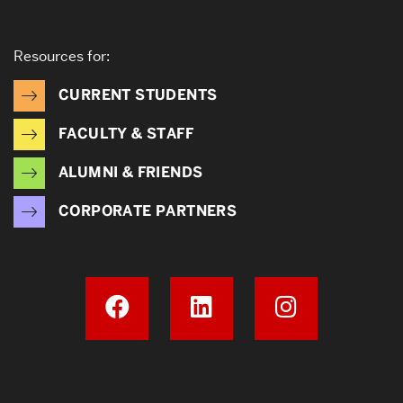
Resources for:
CURRENT STUDENTS
FACULTY & STAFF
ALUMNI & FRIENDS
CORPORATE PARTNERS