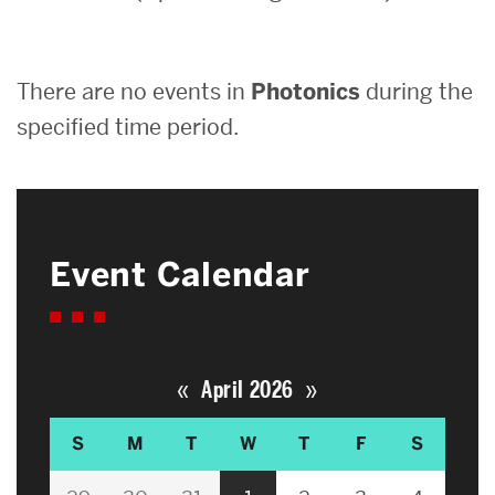
Search
There are no events in
Photonics
during the
Search
for:
specified time period.
Event Calendar
«
»
April 2026
S
M
T
W
T
F
S