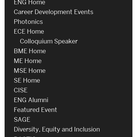
ENG Home
Career Development Events
Photonics
ECE Home
Colloquium Speaker
BME Home
ME Home
MSE Home
SE Home
CISE
ENG Alumni
Featured Event
SAGE
Diversity, Equity and Inclusion