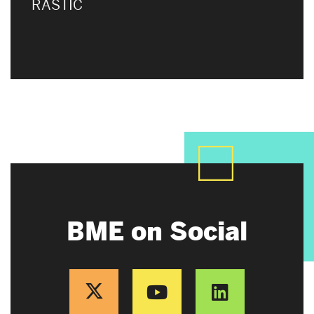
RASTIC
BME on Social