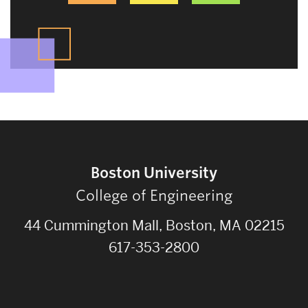
Boston University
College of Engineering
44 Cummington Mall, Boston, MA 02215
617-353-2800