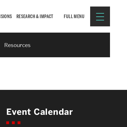
ISIONS
RESEARCH & IMPACT
FULL MENU
Resources
Search
Search
for:
Resources for:
Event Calendar
CURRENT STUDENTS