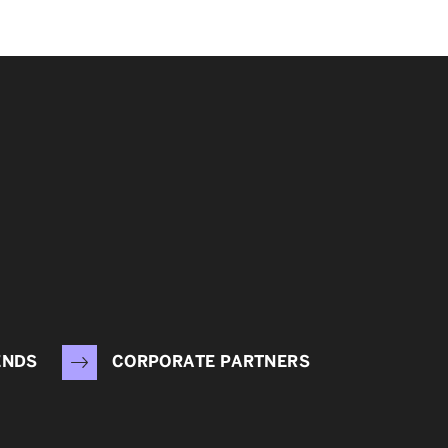
ENDS
CORPORATE PARTNERS