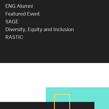
ENG Alumni
Featured Event
SAGE
Diversity, Equity and Inclusion
RASTIC