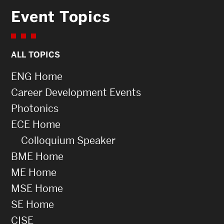
Event Topics
ALL TOPICS
ENG Home
Career Development Events
Photonics
ECE Home
Colloquium Speaker
BME Home
ME Home
MSE Home
SE Home
CISE