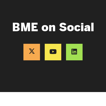
BME on Social