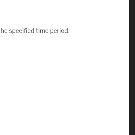
News & Events
News
he specified time period.
Events Calendar
ENGineer Magazine
About ENG
Meet the Dean
ENG at a Glance
Creating the Societal Engineer