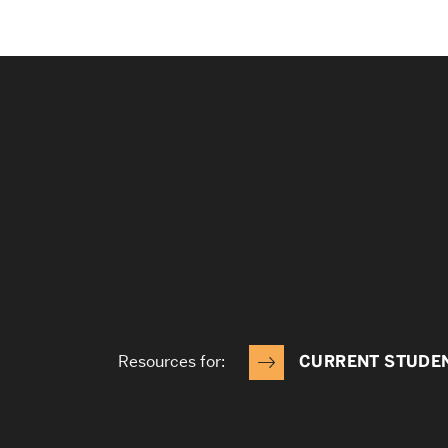
Resources for:
CURRENT STUDE