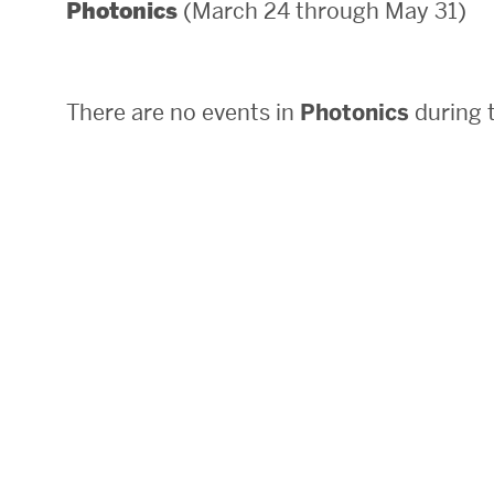
(March 24 through May 31)
Photonics
Areas of Study
Departments & Divisions
There are no events in
Photonics
during t
Explore Degree Programs
Innovation and Education Centers
Academic Resources
Research & Impact
CHIPS at BU Engineering
Convergent Research
Real World Impact