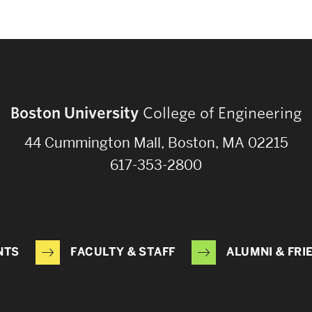
Boston University
College of Engineering
44 Cummington Mall, Boston, MA 02215
617-353-2800
NTS
FACULTY & STAFF
ALUMNI & FRI