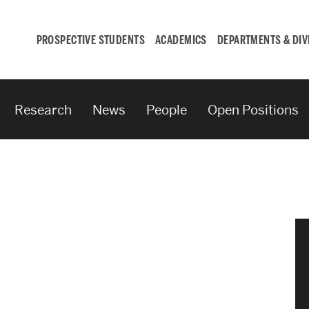
PROSPECTIVE STUDENTS
ACADEMICS
DEPARTMENTS & DIV
Research
News
People
Open Positions
Student
Engagement &
Careers
Student Engagement
Career Development