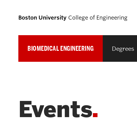
Boston University
College of Engineering
BIOMEDICAL ENGINEERING
Degrees
Prospective
Students
Prospective Undergraduate Students
Events
Prospective Graduate Students
Academics