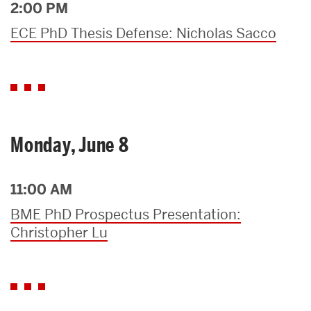
2:00 PM
ECE PhD Thesis Defense: Nicholas Sacco
Monday, June 8
11:00 AM
BME PhD Prospectus Presentation:
Christopher Lu