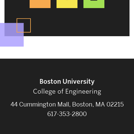
Boston University
College of Engineering
44 Cummington Mall, Boston, MA 02215
617-353-2800