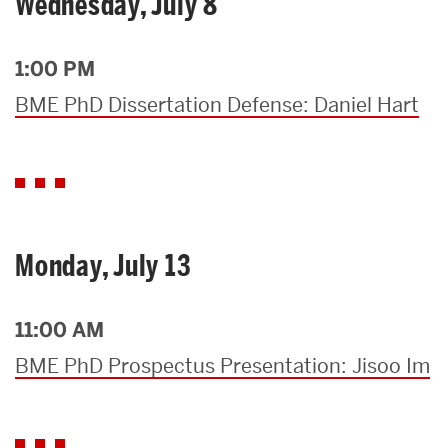
Wednesday, July 8
1:00 PM
BME PhD Dissertation Defense: Daniel Hart
Monday, July 13
11:00 AM
BME PhD Prospectus Presentation: Jisoo Im