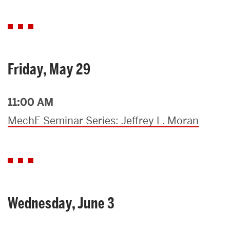
Friday, May 29
11:00 AM
MechE Seminar Series: Jeffrey L. Moran
Wednesday, June 3