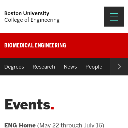
Boston University
College of Engineering
Prospective Students
BIOMEDICAL ENGINEERING
Academics
Research & Impact
Degrees
Research
News
People
Open P
Student Engagement &
Careers
Events
News & Events
About ENG
(May 22 through July 16)
ENG Home