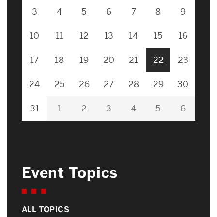
3
4
5
6
7
8
9
10
11
12
13
14
15
16
17
18
19
20
21
22
23
24
25
26
27
28
29
30
31
1
2
3
4
5
6
Event Topics
ALL TOPICS