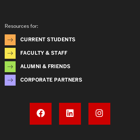
Resources for:
CURRENT STUDENTS
FACULTY & STAFF
ALUMNI & FRIENDS
CORPORATE PARTNERS