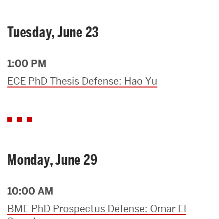
Tuesday, June 23
1:00 PM
ECE PhD Thesis Defense: Hao Yu
Monday, June 29
10:00 AM
BME PhD Prospectus Defense: Omar El