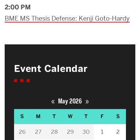
2:00 PM
BME MS Thesis Defense: Kenji Goto-Hardy
Event Calendar
«
»
May 2026
S
M
T
W
T
F
S
26
27
28
29
30
1
2