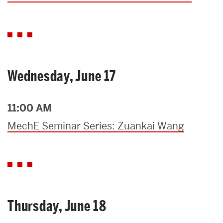
Wednesday, June 17
11:00 AM
MechE Seminar Series: Zuankai Wang
Thursday, June 18