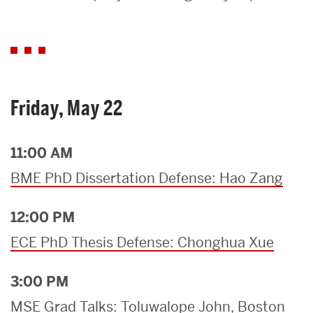
Search
Search
for:
Friday, May 22
11:00 AM
BME PhD Dissertation Defense: Hao Zang
12:00 PM
ECE PhD Thesis Defense: Chonghua Xue
3:00 PM
MSE Grad Talks: Toluwalope John, Boston