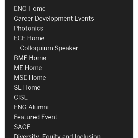
ENG Home
Career Development Events
Photonics
ECE Home
Colloquium Speaker
BME Home
ME Home
MSE Home
SE Home
CISE
ENG Alumni
Featured Event
SAGE
Diversity, Equity and Inclusion