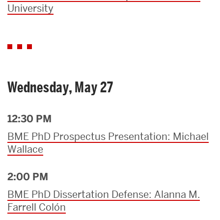
University
Wednesday, May 27
12:30 PM
BME PhD Prospectus Presentation: Michael
Wallace
2:00 PM
BME PhD Dissertation Defense: Alanna M.
Farrell Colón