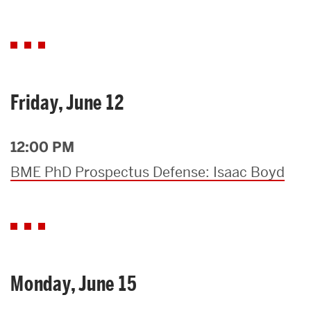
Friday, June 12
12:00 PM
BME PhD Prospectus Defense: Isaac Boyd
Monday, June 15