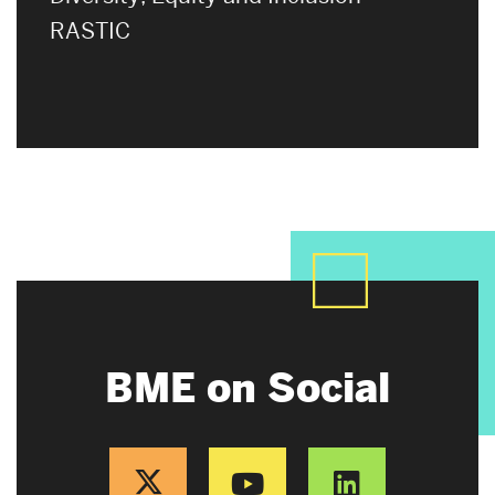
RASTIC
BME on Social