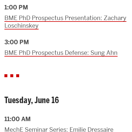
1:00 PM
BME PhD Prospectus Presentation: Zachary
Loschinskey
3:00 PM
BME PhD Prospectus Defense: Sung Ahn
Tuesday, June 16
11:00 AM
MechE Seminar Series: Emilie Dressaire