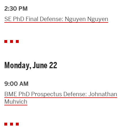
2:30 PM
SE PhD Final Defense: Nguyen Nguyen
Monday, June 22
9:00 AM
BME PhD Prospectus Defense: Johnathan
Muhvich