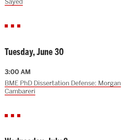
Sayed
Tuesday, June 30
3:00 AM
BME PhD Dissertation Defense: Morgan
Cambareri