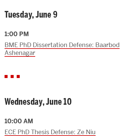
Tuesday, June 9
1:00 PM
BME PhD Dissertation Defense: Baarbod
Ashenagar
Wednesday, June 10
10:00 AM
ECE PhD Thesis Defense: Ze Niu