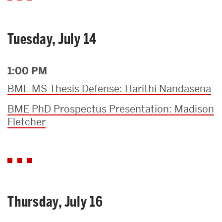
Tuesday, July 14
1:00 PM
BME MS Thesis Defense: Harithi Nandasena
BME PhD Prospectus Presentation: Madison
Fletcher
Thursday, July 16