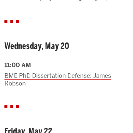
Search
Search
for:
Wednesday, May 20
11:00 AM
BME PhD Dissertation Defense: James
Robson
Friday, May 22