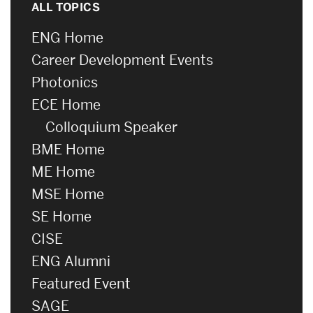
ALL TOPICS
ENG Home
Career Development Events
Photonics
ECE Home
Colloquium Speaker
BME Home
ME Home
MSE Home
SE Home
CISE
ENG Alumni
Featured Event
SAGE