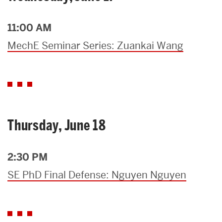
11:00 AM
MechE Seminar Series: Zuankai Wang
Thursday, June 18
2:30 PM
SE PhD Final Defense: Nguyen Nguyen