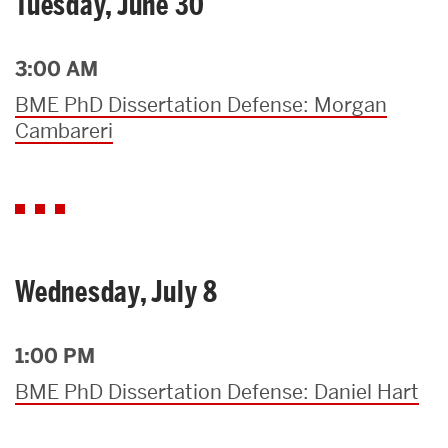
Tuesday, June 30
3:00 AM
BME PhD Dissertation Defense: Morgan
Cambareri
Wednesday, July 8
1:00 PM
BME PhD Dissertation Defense: Daniel Hart