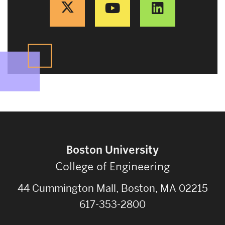
Boston University
College of Engineering
44 Cummington Mall, Boston, MA 02215
617-353-2800