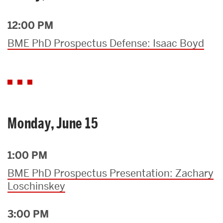
12:00 PM
BME PhD Prospectus Defense: Isaac Boyd
Monday, June 15
1:00 PM
BME PhD Prospectus Presentation: Zachary
Loschinskey
3:00 PM