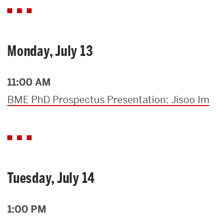
Monday, July 13
11:00 AM
BME PhD Prospectus Presentation: Jisoo Im
Tuesday, July 14
1:00 PM