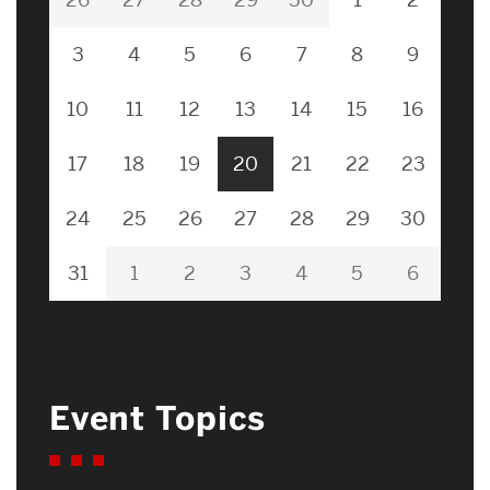
3
4
5
6
7
8
9
10
11
12
13
14
15
16
17
18
19
20
21
22
23
24
25
26
27
28
29
30
31
1
2
3
4
5
6
Event Topics