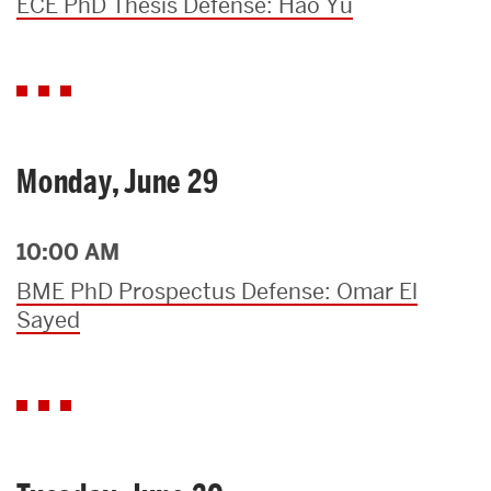
ECE PhD Thesis Defense: Hao Yu
Monday, June 29
10:00 AM
BME PhD Prospectus Defense: Omar El
Sayed