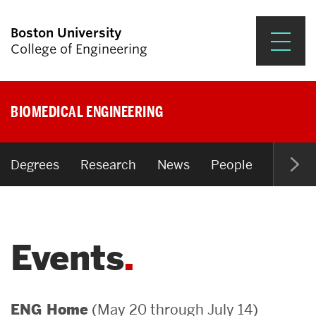
Boston University
College of Engineering
Prospective Students
BIOMEDICAL ENGINEERING
Academics
Research & Impact
Degrees
Research
News
People
Open P
Student Engagement &
Careers
Events
News & Events
About ENG
(May 20 through July 14)
ENG Home