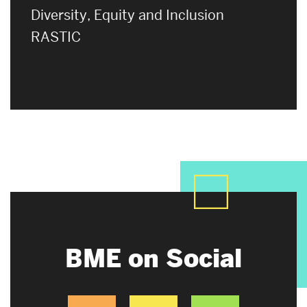
Diversity, Equity and Inclusion
RASTIC
BME on Social