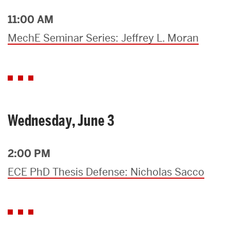
11:00 AM
MechE Seminar Series: Jeffrey L. Moran
Wednesday, June 3
2:00 PM
ECE PhD Thesis Defense: Nicholas Sacco