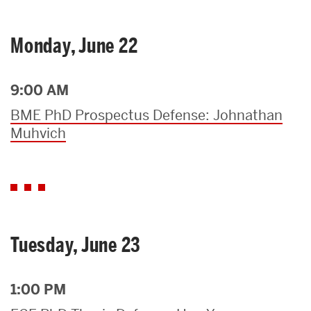
Monday, June 22
9:00 AM
BME PhD Prospectus Defense: Johnathan
Muhvich
Tuesday, June 23
1:00 PM