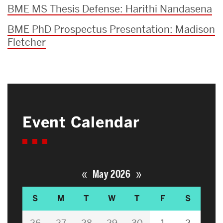
BME MS Thesis Defense: Harithi Nandasena
BME PhD Prospectus Presentation: Madison
Fletcher
Event Calendar
«
»
May 2026
S
M
T
W
T
F
S
26
27
28
29
30
1
2