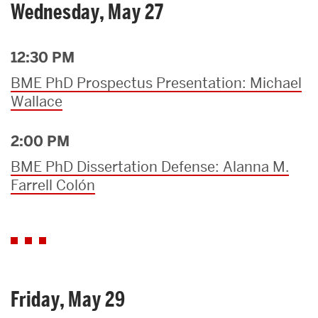
Wednesday, May 27
12:30 PM
BME PhD Prospectus Presentation: Michael
Wallace
2:00 PM
BME PhD Dissertation Defense: Alanna M.
Farrell Colón
Friday, May 29