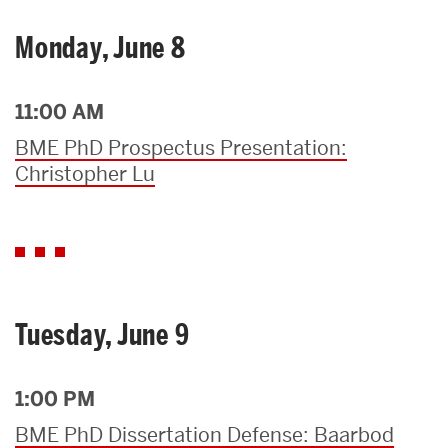
Monday, June 8
11:00 AM
BME PhD Prospectus Presentation:
Christopher Lu
Tuesday, June 9
1:00 PM
BME PhD Dissertation Defense: Baarbod