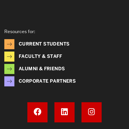
Resources for:
CURRENT STUDENTS
FACULTY & STAFF
ALUMNI & FRIENDS
CORPORATE PARTNERS