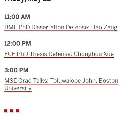
11:00 AM
BME PhD Dissertation Defense: Hao Zang
12:00 PM
ECE PhD Thesis Defense: Chonghua Xue
3:00 PM
MSE Grad Talks: Toluwalope John, Boston
University