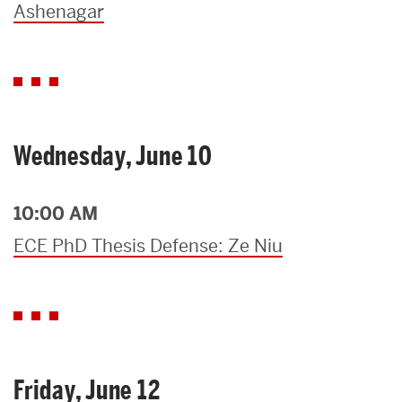
Ashenagar
Wednesday, June 10
10:00 AM
ECE PhD Thesis Defense: Ze Niu
Friday, June 12