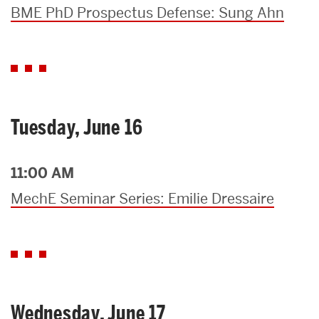
BME PhD Prospectus Defense: Sung Ahn
Tuesday, June 16
11:00 AM
MechE Seminar Series: Emilie Dressaire
Wednesday, June 17