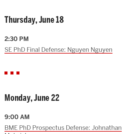
Thursday, June 18
2:30 PM
SE PhD Final Defense: Nguyen Nguyen
Monday, June 22
9:00 AM
BME PhD Prospectus Defense: Johnathan