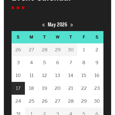
«
»
May 2026
S
M
T
W
T
F
S
26
27
28
29
30
1
2
3
4
5
6
7
8
9
10
11
12
13
14
15
16
17
18
19
20
21
22
23
24
25
26
27
28
29
30
31
1
2
3
4
5
6