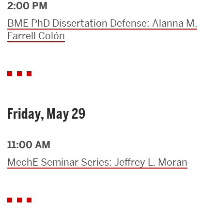
2:00 PM
BME PhD Dissertation Defense: Alanna M.
Farrell Colón
Friday, May 29
11:00 AM
MechE Seminar Series: Jeffrey L. Moran