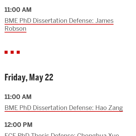
11:00 AM
BME PhD Dissertation Defense: James
Robson
Friday, May 22
11:00 AM
BME PhD Dissertation Defense: Hao Zang
12:00 PM
ECE PhD Thesis Defense: Chonghua Xue