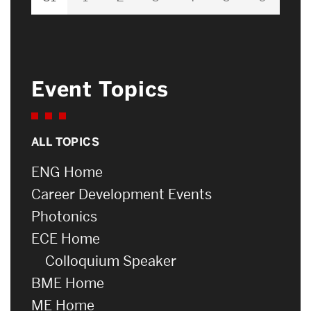
Event Topics
ALL TOPICS
ENG Home
Career Development Events
Photonics
ECE Home
Colloquium Speaker
BME Home
ME Home