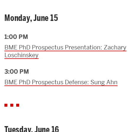
Monday, June 15
1:00 PM
BME PhD Prospectus Presentation: Zachary
Loschinskey
3:00 PM
BME PhD Prospectus Defense: Sung Ahn
Tuesday, June 16