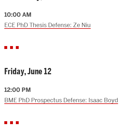
10:00 AM
ECE PhD Thesis Defense: Ze Niu
Friday, June 12
12:00 PM
BME PhD Prospectus Defense: Isaac Boyd