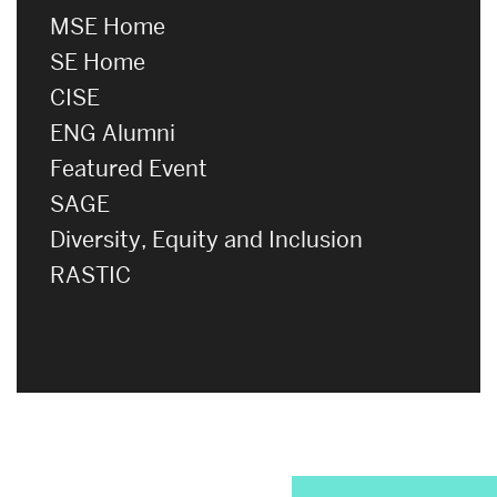
MSE Home
SE Home
CISE
ENG Alumni
Featured Event
SAGE
Diversity, Equity and Inclusion
RASTIC