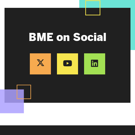
BME on Social