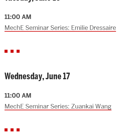
11:00 AM
MechE Seminar Series: Emilie Dressaire
Wednesday, June 17
11:00 AM
MechE Seminar Series: Zuankai Wang