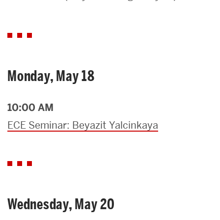
Search
Search
for:
Monday, May 18
10:00 AM
ECE Seminar: Beyazit Yalcinkaya
Wednesday, May 20