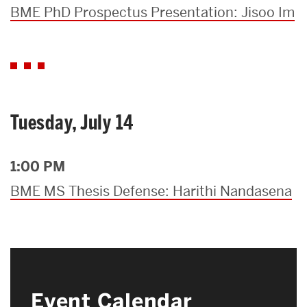
BME PhD Prospectus Presentation: Jisoo Im
Tuesday, July 14
1:00 PM
BME MS Thesis Defense: Harithi Nandasena
Event Calendar