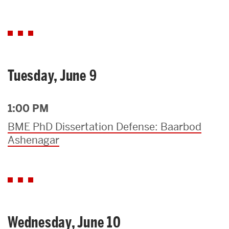
Tuesday, June 9
1:00 PM
BME PhD Dissertation Defense: Baarbod
Ashenagar
Wednesday, June 10