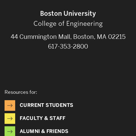
Boston University
College of Engineering
44 Cummington Mall, Boston, MA 02215
617-353-2800
Resources for:
CURRENT STUDENTS
FACULTY & STAFF
ALUMNI & FRIENDS