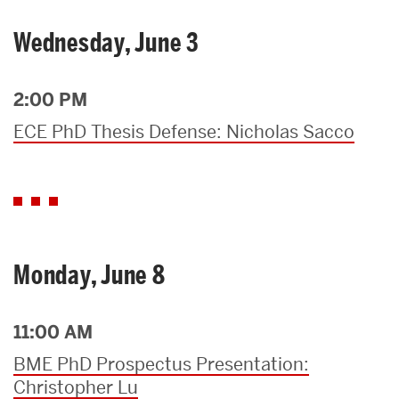
Wednesday, June 3
2:00 PM
ECE PhD Thesis Defense: Nicholas Sacco
Monday, June 8
11:00 AM
BME PhD Prospectus Presentation:
Christopher Lu