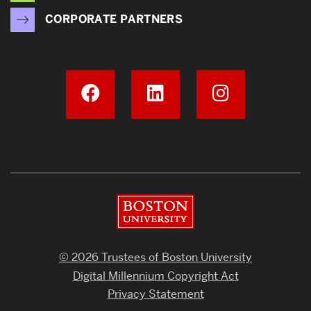
CORPORATE PARTNERS
Boston University
© 2026 Trustees of Boston University
Digital Millennium Copyright Act
Privacy Statement