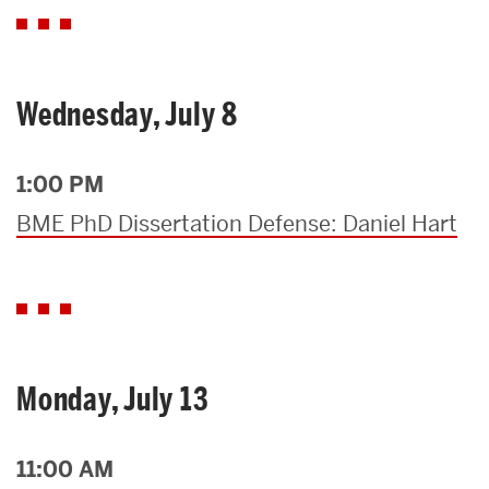
Wednesday, July 8
1:00 PM
BME PhD Dissertation Defense: Daniel Hart
Monday, July 13
11:00 AM