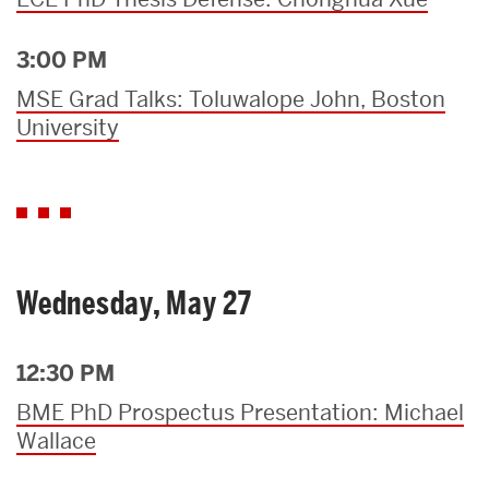
3:00 PM
MSE Grad Talks: Toluwalope John, Boston
University
Wednesday, May 27
12:30 PM
BME PhD Prospectus Presentation: Michael
Wallace