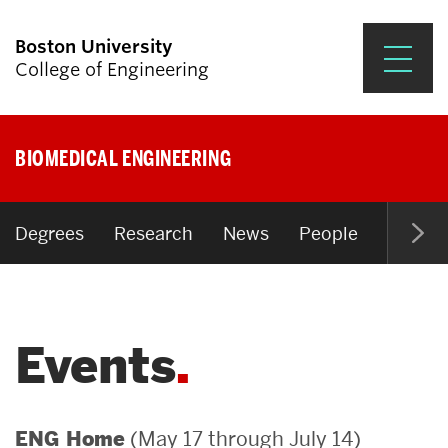
Boston University
College of Engineering
Prospective Students
BIOMEDICAL ENGINEERING
Academics
Research & Impact
Degrees
Research
News
People
Open P
Student Engagement &
Careers
Events
News & Events
About ENG
(May 17 through July 14)
ENG Home