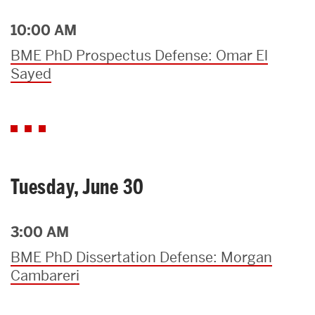
10:00 AM
BME PhD Prospectus Defense: Omar El
Sayed
Tuesday, June 30
3:00 AM
BME PhD Dissertation Defense: Morgan
Cambareri