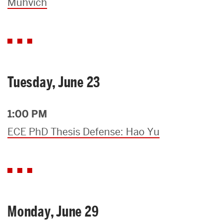
Muhvich
Tuesday, June 23
1:00 PM
ECE PhD Thesis Defense: Hao Yu
Monday, June 29