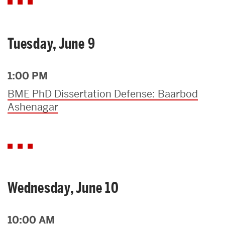
Tuesday, June 9
1:00 PM
BME PhD Dissertation Defense: Baarbod
Ashenagar
Wednesday, June 10
10:00 AM