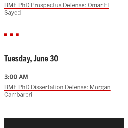
BME PhD Prospectus Defense: Omar El
Sayed
Tuesday, June 30
3:00 AM
BME PhD Dissertation Defense: Morgan
Cambareri