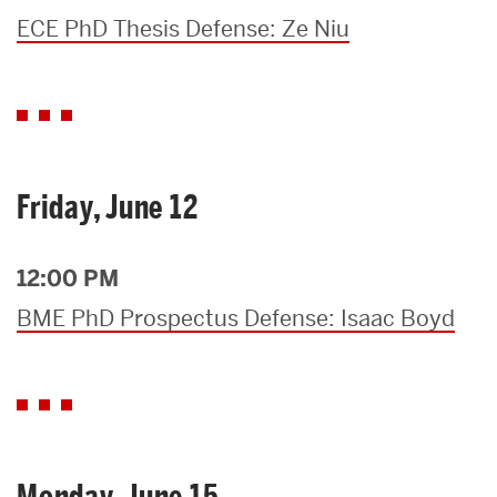
ECE PhD Thesis Defense: Ze Niu
Friday, June 12
12:00 PM
BME PhD Prospectus Defense: Isaac Boyd
Monday, June 15