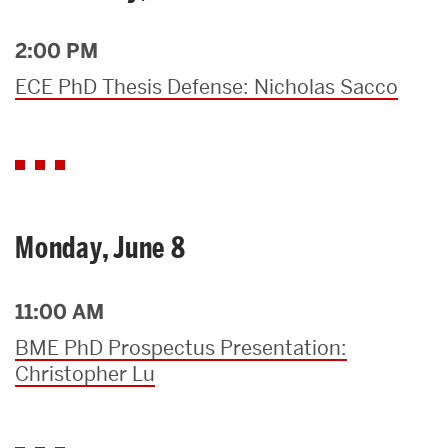
2:00 PM
ECE PhD Thesis Defense: Nicholas Sacco
Monday, June 8
11:00 AM
BME PhD Prospectus Presentation:
Christopher Lu