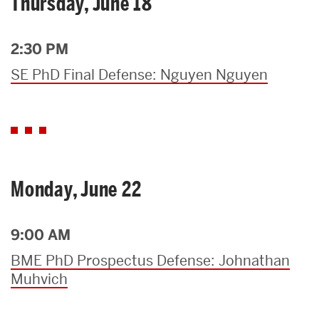
Thursday, June 18
2:30 PM
SE PhD Final Defense: Nguyen Nguyen
Monday, June 22
9:00 AM
BME PhD Prospectus Defense: Johnathan
Muhvich