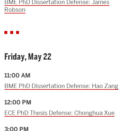
BME PhD Dissertation Defense: James
Robson
Friday, May 22
11:00 AM
BME PhD Dissertation Defense: Hao Zang
12:00 PM
ECE PhD Thesis Defense: Chonghua Xue
3:00 PM