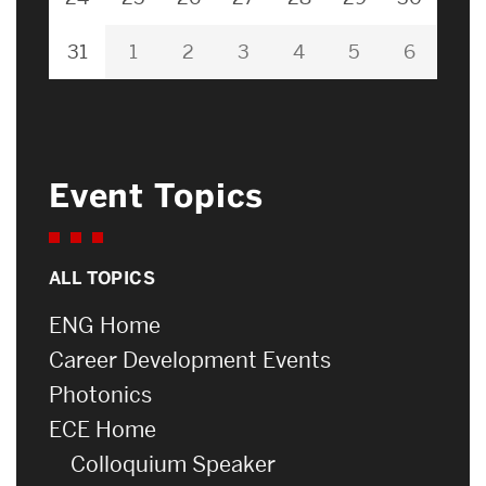
31
1
2
3
4
5
6
Event Topics
ALL TOPICS
ENG Home
Career Development Events
Photonics
ECE Home
Colloquium Speaker