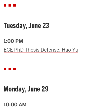
Tuesday, June 23
1:00 PM
ECE PhD Thesis Defense: Hao Yu
Monday, June 29
10:00 AM