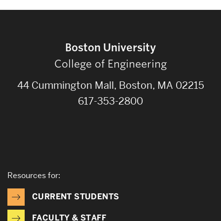
Boston University
College of Engineering
44 Cummington Mall, Boston, MA 02215
617-353-2800
Resources for:
CURRENT STUDENTS
FACULTY & STAFF