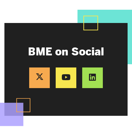
BME on Social