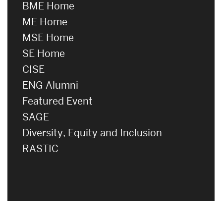
BME Home
ME Home
MSE Home
SE Home
CISE
ENG Alumni
Featured Event
SAGE
Diversity, Equity and Inclusion
RASTIC