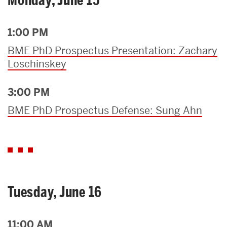
1:00 PM
BME PhD Prospectus Presentation: Zachary
Loschinskey
3:00 PM
BME PhD Prospectus Defense: Sung Ahn
Tuesday, June 16
11:00 AM