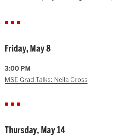
Search
Search
for:
Friday, May 8
3:00 PM
MSE Grad Talks: Neila Gross
Thursday, May 14