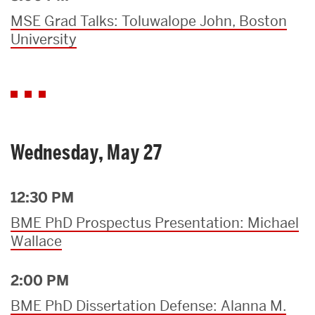
MSE Grad Talks: Toluwalope John, Boston
University
Wednesday, May 27
12:30 PM
BME PhD Prospectus Presentation: Michael
Wallace
2:00 PM
BME PhD Dissertation Defense: Alanna M.