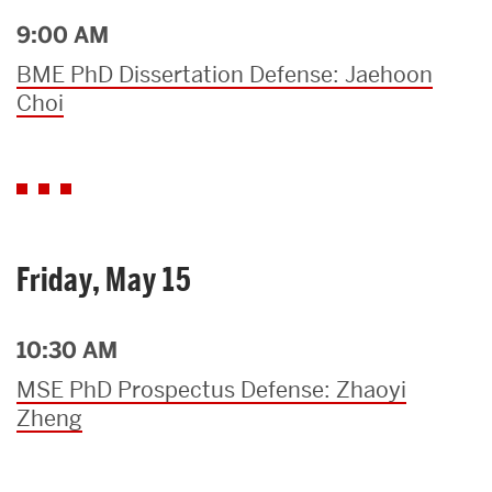
9:00 AM
BME PhD Dissertation Defense: Jaehoon
Choi
Friday, May 15
10:30 AM
MSE PhD Prospectus Defense: Zhaoyi
Zheng