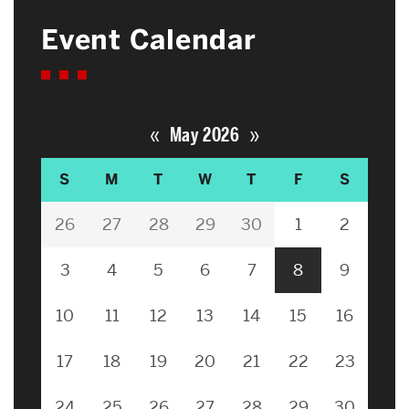
Event Calendar
«
»
May 2026
S
M
T
W
T
F
S
26
27
28
29
30
1
2
3
4
5
6
7
8
9
10
11
12
13
14
15
16
17
18
19
20
21
22
23
24
25
26
27
28
29
30