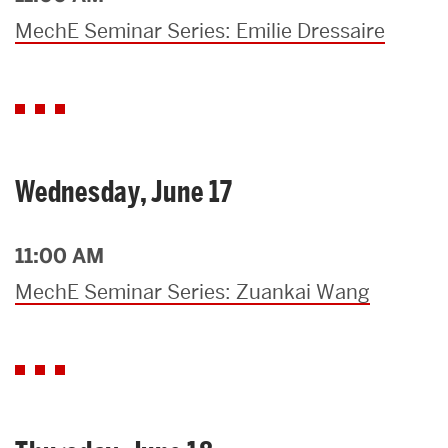
MechE Seminar Series: Emilie Dressaire
Wednesday, June 17
11:00 AM
MechE Seminar Series: Zuankai Wang