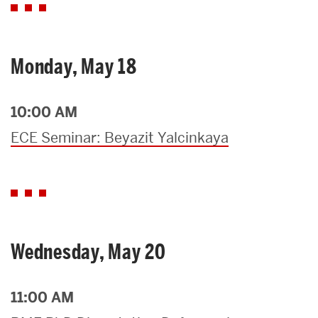
Monday, May 18
10:00 AM
ECE Seminar: Beyazit Yalcinkaya
Wednesday, May 20
11:00 AM