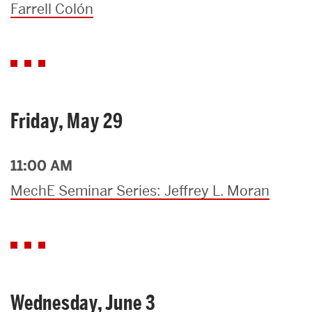
Farrell Colón
Friday, May 29
11:00 AM
MechE Seminar Series: Jeffrey L. Moran
Wednesday, June 3