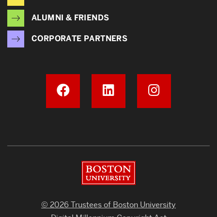
ALUMNI & FRIENDS
CORPORATE PARTNERS
Boston University
© 2026 Trustees of Boston University