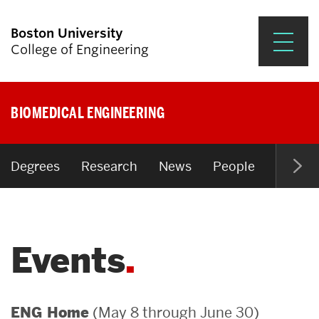
Boston University
College of Engineering
Prospective Students
BIOMEDICAL ENGINEERING
Academics
Research & Impact
Degrees
Research
News
People
Open P
Student Engagement &
Careers
Events
News & Events
About ENG
(May 8 through June 30)
ENG Home