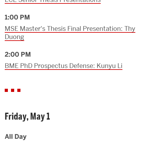
1:00 PM
MSE Master's Thesis Final Presentation: Thy
Duong
2:00 PM
BME PhD Prospectus Defense: Kunyu Li
Friday, May 1
All Day