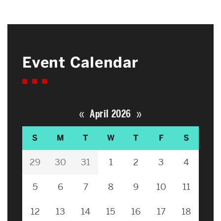
Event Calendar
«
»
April 2026
S
M
T
W
T
F
S
29
30
31
1
2
3
4
5
6
7
8
9
10
11
12
13
14
15
16
17
18