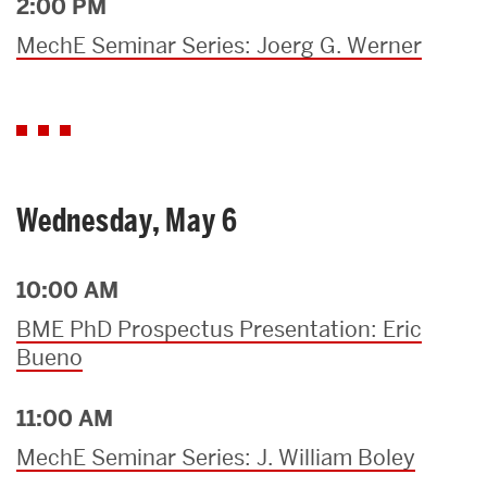
2:00 PM
MechE Seminar Series: Joerg G. Werner
Wednesday, May 6
10:00 AM
BME PhD Prospectus Presentation: Eric
Bueno
11:00 AM
MechE Seminar Series: J. William Boley