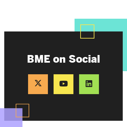
BME on Social