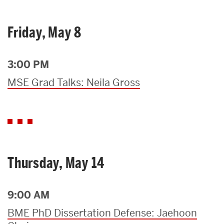
Friday, May 8
3:00 PM
MSE Grad Talks: Neila Gross
Thursday, May 14
9:00 AM
BME PhD Dissertation Defense: Jaehoon