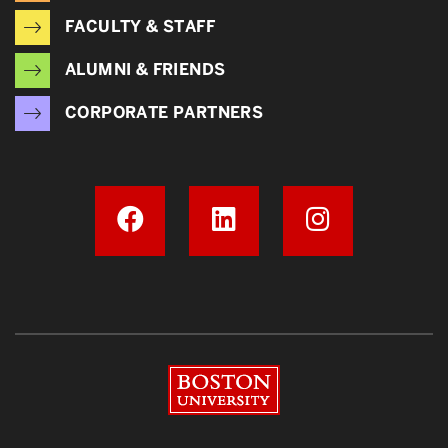
FACULTY & STAFF
ALUMNI & FRIENDS
CORPORATE PARTNERS
Boston University