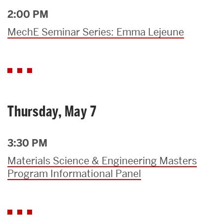
2:00 PM
MechE Seminar Series: Emma Lejeune
Thursday, May 7
3:30 PM
Materials Science & Engineering Masters
Program Informational Panel