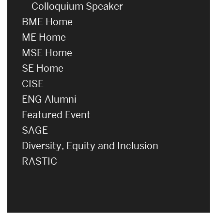
Colloquium Speaker
BME Home
ME Home
MSE Home
SE Home
CISE
ENG Alumni
Featured Event
SAGE
Diversity, Equity and Inclusion
RASTIC