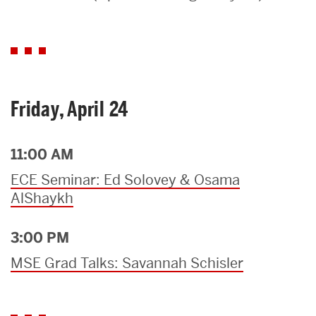
Search
Search
for:
Friday, April 24
11:00 AM
ECE Seminar: Ed Solovey & Osama
AlShaykh
3:00 PM
MSE Grad Talks: Savannah Schisler