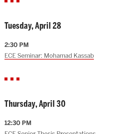
Tuesday, April 28
2:30 PM
ECE Seminar: Mohamad Kassab
Thursday, April 30
12:30 PM
ECE Senior Thesis Presentations