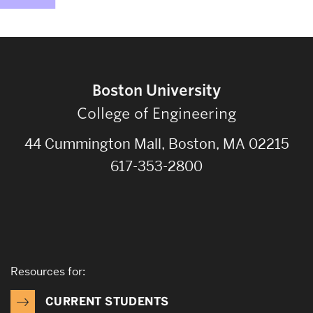
Boston University
College of Engineering
44 Cummington Mall, Boston, MA 02215
617-353-2800
Resources for:
CURRENT STUDENTS