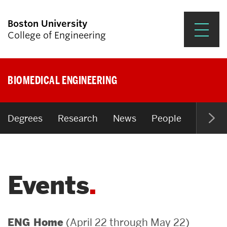
Boston University
College of Engineering
Prospective Students
BIOMEDICAL ENGINEERING
Academics
Research & Impact
Degrees
Research
News
People
Open P
Student Engagement &
Careers
Events
News & Events
About ENG
(April 22 through May 22)
ENG Home