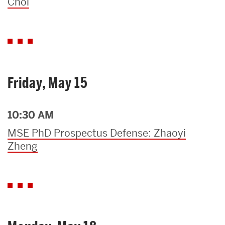
Choi
Friday, May 15
10:30 AM
MSE PhD Prospectus Defense: Zhaoyi
Zheng