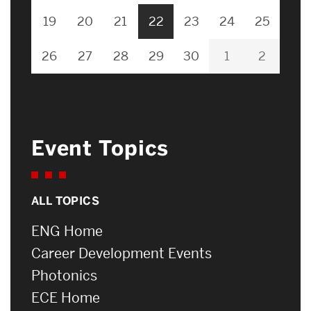
19
20
21
22
23
24
25
26
27
28
29
30
1
2
Event Topics
ALL TOPICS
ENG Home
Career Development Events
Photonics
ECE Home