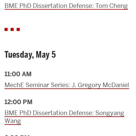
BME PhD Dissertation Defense: Tom Cheng
Tuesday, May 5
11:00 AM
MechE Seminar Series: J. Gregory McDaniel
12:00 PM
BME PhD Dissertation Defense: Songyang
Wang