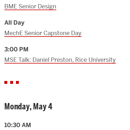
BME Senior Design
All Day
MechE Senior Capstone Day
3:00 PM
MSE Talk: Daniel Preston, Rice University
Monday, May 4
10:30 AM