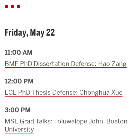
Friday, May 22
11:00 AM
BME PhD Dissertation Defense: Hao Zang
12:00 PM
ECE PhD Thesis Defense: Chonghua Xue
3:00 PM
MSE Grad Talks: Toluwalope John, Boston
University