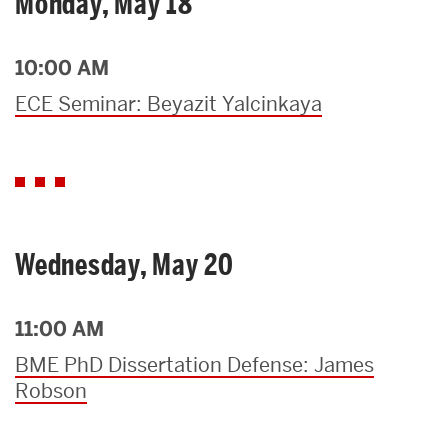
Monday, May 18
10:00 AM
ECE Seminar: Beyazit Yalcinkaya
Wednesday, May 20
11:00 AM
BME PhD Dissertation Defense: James
Robson