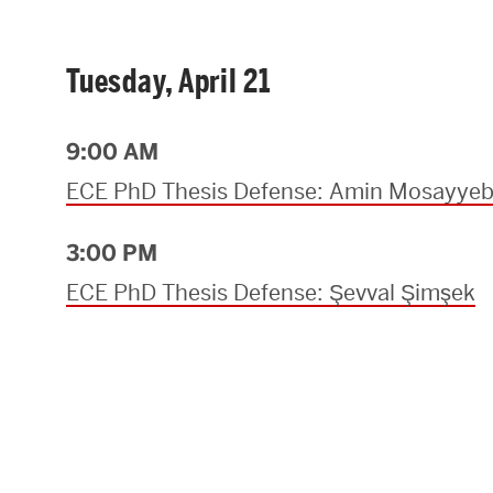
Tuesday, April 21
9:00 AM
ECE PhD Thesis Defense: Amin Mosayye
3:00 PM
ECE PhD Thesis Defense: Şevval Şimşek