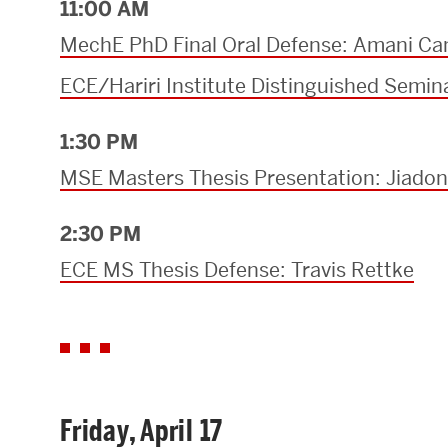
11:00 AM
MechE PhD Final Oral Defense: Amani Ca
ECE/Hariri Institute Distinguished Semin
1:30 PM
MSE Masters Thesis Presentation: Jiado
2:30 PM
ECE MS Thesis Defense: Travis Rettke
Friday, April 17