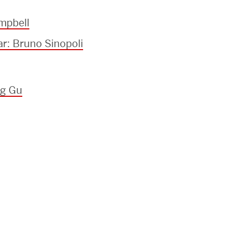
mpbell
ar: Bruno Sinopoli
ng Gu