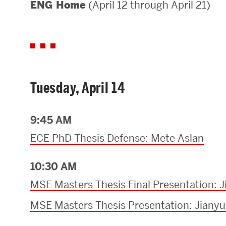
(April 12 through April 21)
ENG Home
Areas of Study
Departments & Divisions
Explore Degree Programs
Innovation and Education Centers
Tuesday, April 14
Academic Resources
9:45 AM
ECE PhD Thesis Defense: Mete Aslan
Research & Impact
10:30 AM
CHIPS at BU Engineering
MSE Masters Thesis Final Presentation: 
Convergent Research
MSE Masters Thesis Presentation: Jiany
Real World Impact