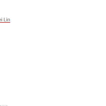
i Lin