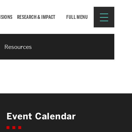
ISIONS
RESEARCH & IMPACT
FULL MENU
Resources
Search
Search
for:
Resources for:
Event Calendar
CURRENT STUDENTS