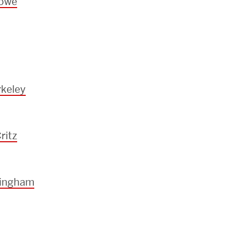
towe
keley
ritz
ningham