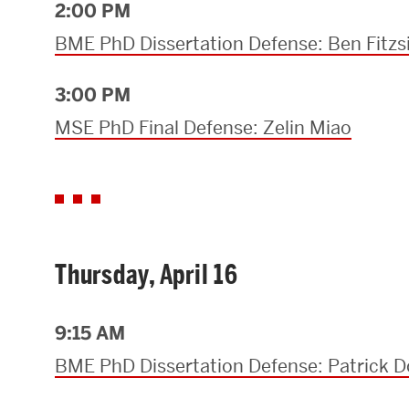
2:00 PM
BME PhD Dissertation Defense: Ben Fit
3:00 PM
MSE PhD Final Defense: Zelin Miao
Thursday, April 16
9:15 AM
BME PhD Dissertation Defense: Patrick 