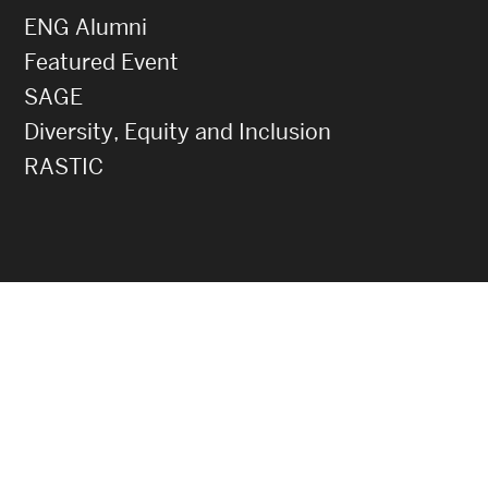
ENG Alumni
Featured Event
SAGE
Diversity, Equity and Inclusion
RASTIC