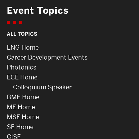
Event Topics
ALL TOPICS
ENG Home
Career Development Events
Photonics
ECE Home
Colloquium Speaker
BME Home
ME Home
MSE Home
SE Home
CISE