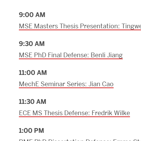
9:00 AM
MSE Masters Thesis Presentation: Tingwe
9:30 AM
MSE PhD Final Defense: Benli Jiang
11:00 AM
MechE Seminar Series: Jian Cao
11:30 AM
ECE MS Thesis Defense: Fredrik Wilke
1:00 PM