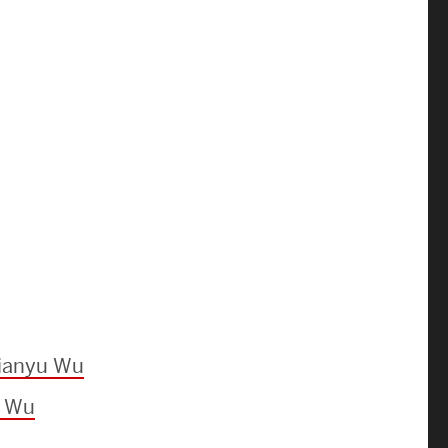
News & Events
News
Events Calendar
ENGineer Magazine
About ENG
Meet the Dean
ENG at a Glance
Jianyu Wu
Creating the Societal Engineer
u Wu