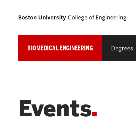
Boston University
College of Engineering
BIOMEDICAL ENGINEERING
Degrees
Prospective
Students
Prospective Undergraduate Students
Events
Prospective Graduate Students
Academics