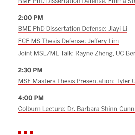
BME PhD Dissertation Defense: Emma S
2:00 PM
BME PhD Dissertation Defense: Jiayi Li
ECE MS Thesis Defense: Jeffery Lim
Joint MSE/ME Talk: Rayne Zheng, UC Ber
2:30 PM
MSE Masters Thesis Presentation: Tyler C
4:00 PM
Colburn Lecture: Dr. Barbara Shinn-Cun