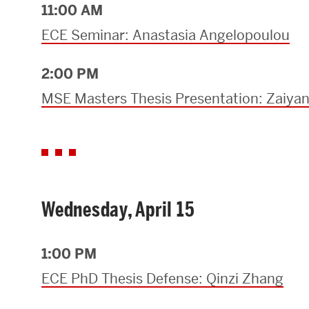
11:00 AM
Research Centers & Institutes
ECE Seminar: Anastasia Angelopoulou
Catalyst Summit
2:00 PM
MSE Masters Thesis Presentation: Zaiya
Wednesday, April 15
1:00 PM
ECE PhD Thesis Defense: Qinzi Zhang