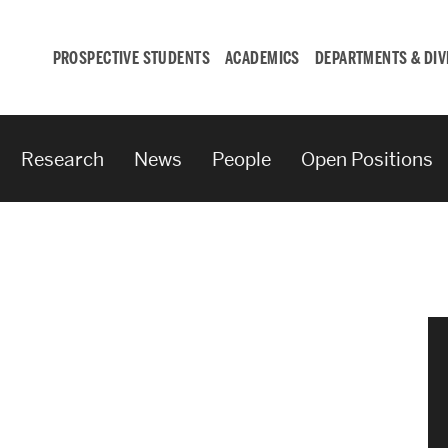
PROSPECTIVE STUDENTS
ACADEMICS
DEPARTMENTS & DIV
Research
News
People
Open Positions
Student
Engagement &
Careers
Student Engagement
Career Development