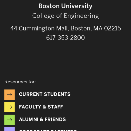
Boston University
College of Engineering
44 Cummington Mall, Boston, MA 02215
617-353-2800
Resources for:
CURRENT STUDENTS
FACULTY & STAFF
ALUMNI & FRIENDS