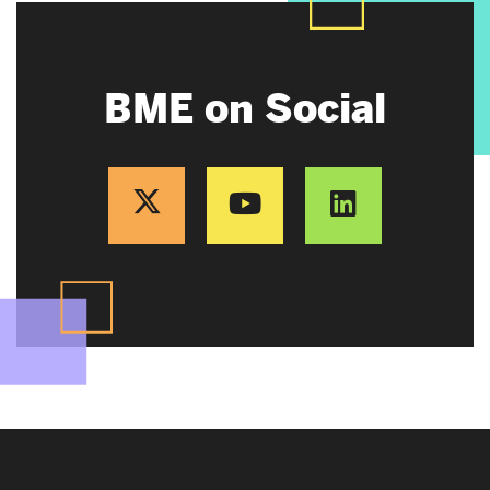
BME on Social