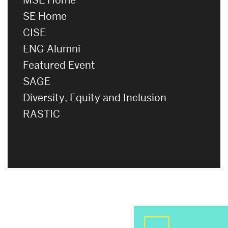
SE Home
CISE
ENG Alumni
Featured Event
SAGE
Diversity, Equity and Inclusion
RASTIC