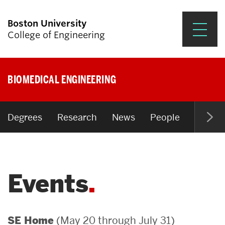
Boston University
College of Engineering
Prospective Students
BIOMEDICAL ENGINEERING
Academics
Research & Impact
Degrees
Research
News
People
Open P
Student Engagement &
Careers
Events
News & Events
About ENG
(May 20 through July 31)
SE Home