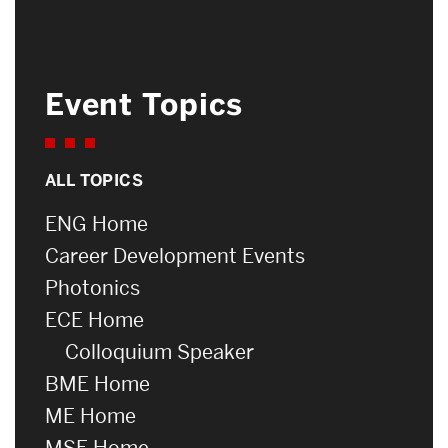
Event Topics
ALL TOPICS
ENG Home
Career Development Events
Photonics
ECE Home
Colloquium Speaker
BME Home
ME Home
MSE Home