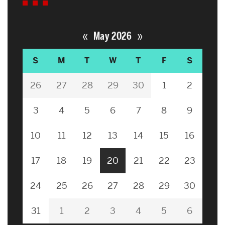
«
»
May 2026
S
M
T
W
T
F
S
26
27
28
29
30
1
2
3
4
5
6
7
8
9
10
11
12
13
14
15
16
17
18
19
20
21
22
23
24
25
26
27
28
29
30
31
1
2
3
4
5
6