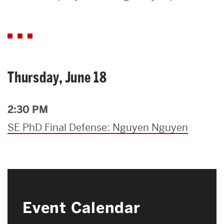
Search
Search
for:
Thursday, June 18
2:30 PM
SE PhD Final Defense: Nguyen Nguyen
Event Calendar