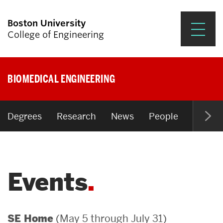
Boston University
College of Engineering
Prospective Students
BIOMEDICAL ENGINEERING
Academics
Research & Impact
Degrees
Research
News
People
Open P
Student Engagement &
Careers
Events
News & Events
About ENG
(May 5 through July 31)
SE Home