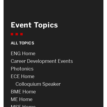
Event Topics
ALL TOPICS
ENG Home
Career Development Events
Photonics
ECE Home
Colloquium Speaker
BME Home
ME Home
MSE Home