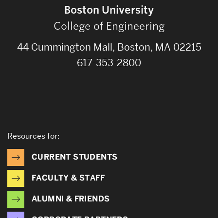
Boston University
College of Engineering
44 Cummington Mall, Boston, MA 02215
617-353-2800
Resources for:
CURRENT STUDENTS
FACULTY & STAFF
ALUMNI & FRIENDS