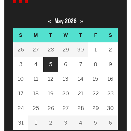
«
»
May 2026
S
M
T
W
T
F
S
26
27
28
29
30
1
2
3
4
5
6
7
8
9
10
11
12
13
14
15
16
17
18
19
20
21
22
23
24
25
26
27
28
29
30
31
1
2
3
4
5
6