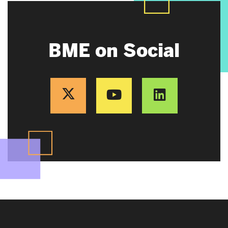
BME on Social