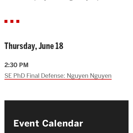
Search
Search
for:
Thursday, June 18
2:30 PM
SE PhD Final Defense: Nguyen Nguyen
Event Calendar