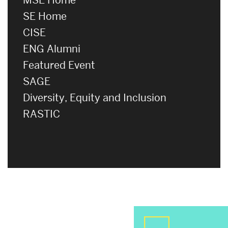
SE Home
CISE
ENG Alumni
Featured Event
SAGE
Diversity, Equity and Inclusion
RASTIC