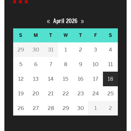
«
»
April 2026
S
M
T
W
T
F
S
29
30
31
1
2
3
4
5
6
7
8
9
10
11
12
13
14
15
16
17
18
19
20
21
22
23
24
25
26
27
28
29
30
1
2