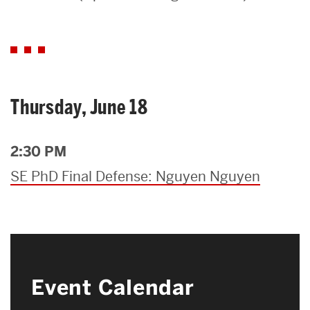
Search
Search
for:
Thursday, June 18
2:30 PM
SE PhD Final Defense: Nguyen Nguyen
Event Calendar