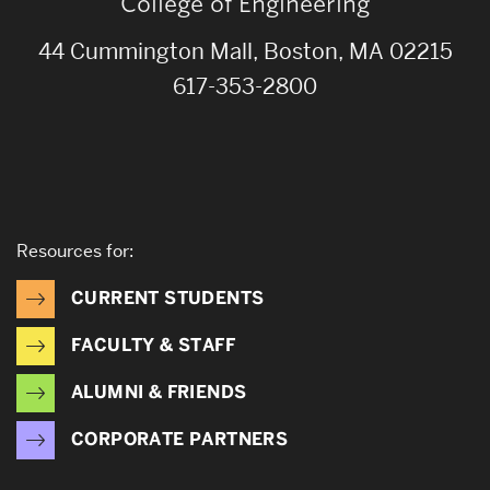
College of Engineering
44 Cummington Mall, Boston, MA 02215
617-353-2800
Resources for:
CURRENT STUDENTS
FACULTY & STAFF
ALUMNI & FRIENDS
CORPORATE PARTNERS