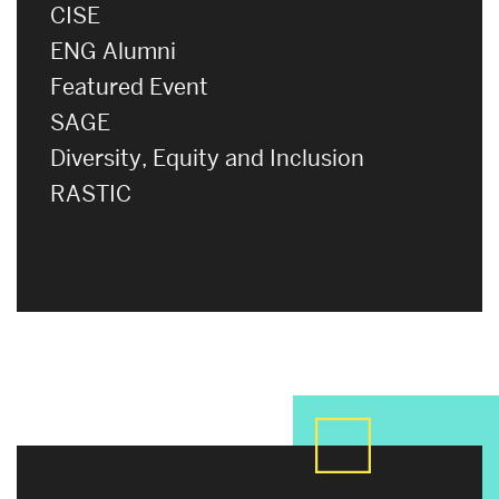
CISE
ENG Alumni
Featured Event
SAGE
Diversity, Equity and Inclusion
RASTIC