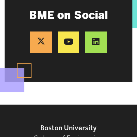
BME on Social
Boston University