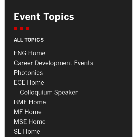
Event Topics
ALL TOPICS
ENG Home
Career Development Events
Photonics
ECE Home
Colloquium Speaker
BME Home
ME Home
MSE Home
SE Home