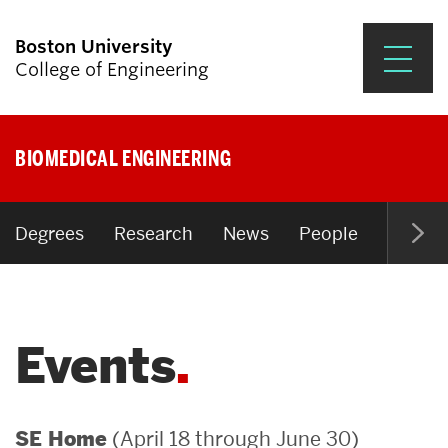
Boston University
College of Engineering
Prospective Students
BIOMEDICAL ENGINEERING
Academics
Research & Impact
Degrees
Research
News
People
Open P
Student Engagement &
Careers
Events
News & Events
About ENG
(April 18 through June 30)
SE Home