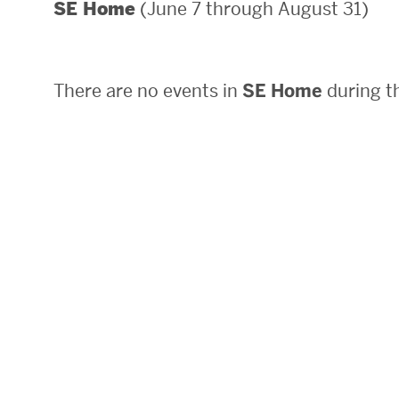
(June 7 through August 31)
SE Home
Areas of Study
Departments & Divisions
There are no events in
SE Home
during th
Explore Degree Programs
Innovation and Education Centers
Academic Resources
Research & Impact
CHIPS at BU Engineering
Convergent Research
Real World Impact