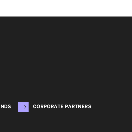
ENDS
CORPORATE PARTNERS