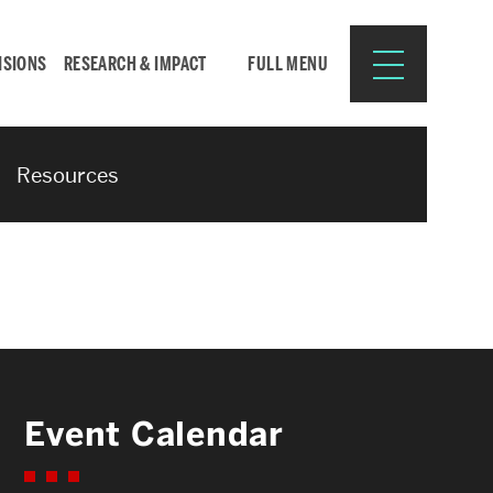
ISIONS
RESEARCH & IMPACT
FULL MENU
Resources
Search
Search
for:
Resources for:
Event Calendar
CURRENT STUDENTS