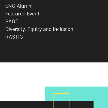
ENG Alumni
Featured Event
SAGE
Diversity, Equity and Inclusion
RASTIC