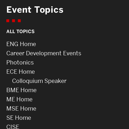
Event Topics
ALL TOPICS
ENG Home
Career Development Events
Photonics
ECE Home
Colloquium Speaker
BME Home
ME Home
MSE Home
SE Home
CISE