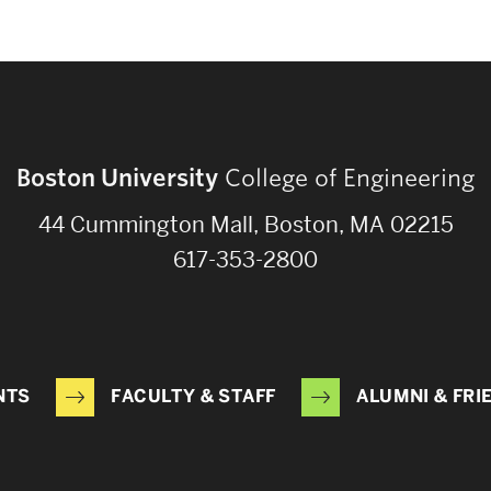
Boston University
College of Engineering
44 Cummington Mall, Boston, MA 02215
617-353-2800
NTS
FACULTY & STAFF
ALUMNI & FRI