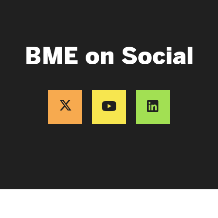
BME on Social