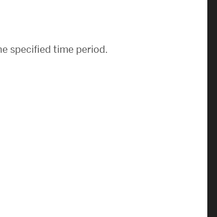
News & Events
News
e specified time period.
Events Calendar
ENGineer Magazine
About ENG
Meet the Dean
ENG at a Glance
Creating the Societal Engineer