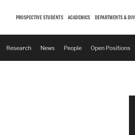
PROSPECTIVE STUDENTS
ACADEMICS
DEPARTMENTS & DIV
Research
News
People
Open Positions
Student
Engagement &
Careers
Student Engagement
Career Development