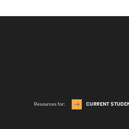
Resources for:
CURRENT STUDE