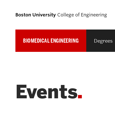
Boston University
College of Engineering
BIOMEDICAL ENGINEERING
Degrees
Prospective
Students
Prospective Undergraduate Students
Events
Prospective Graduate Students
Academics