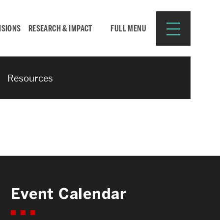
ISIONS
RESEARCH & IMPACT
FULL MENU
Resources
Search
Search
for:
Resources for:
Event Calendar
CURRENT STUDENTS