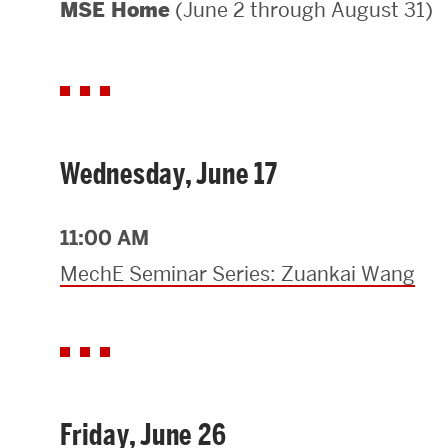
(June 2 through August 31)
MSE Home
Areas of Study
Departments & Divisions
Explore Degree Programs
Innovation and Education Centers
Wednesday, June 17
Academic Resources
11:00 AM
MechE Seminar Series: Zuankai Wang
Research & Impact
CHIPS at BU Engineering
Convergent Research
Friday, June 26
Real World Impact