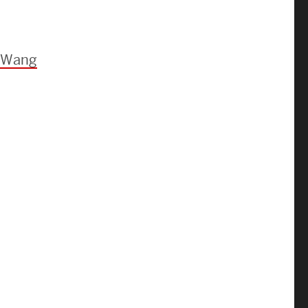
Strategic Plan & Annual Reports
Outreach, Diversity & Inclusion
The Engineering Commons
e Wang
Leadership Advisory Board
Offices & Leadership
Open Faculty Positions
Directory