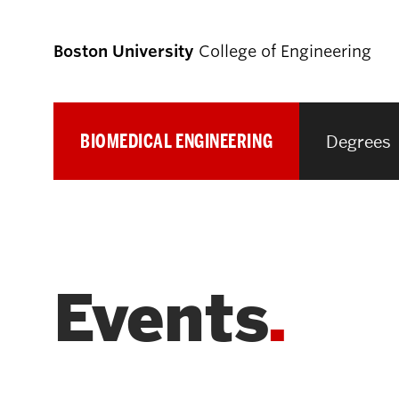
Boston University
College of Engineering
BIOMEDICAL ENGINEERING
Degrees
Prospective
Students
Prospective Undergraduate Students
Events
Prospective Graduate Students
Academics