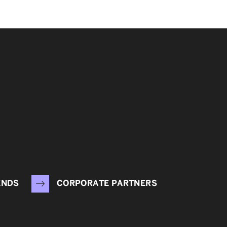
ENDS
CORPORATE PARTNERS