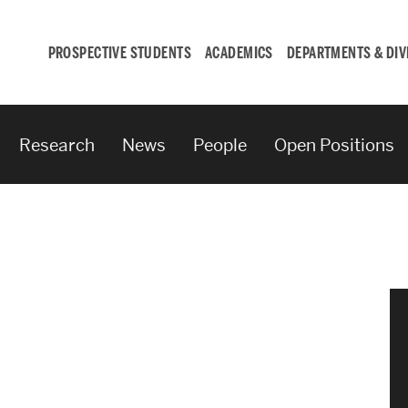
PROSPECTIVE STUDENTS
ACADEMICS
DEPARTMENTS & DIV
Research
News
People
Open Positions
Student
Engagement &
Careers
Student Engagement
Career Development