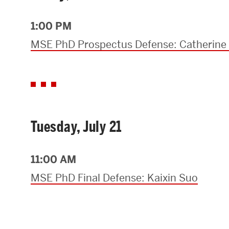
Research Centers & Institutes
1:00 PM
Catalyst Summit
MSE PhD Prospectus Defense: Catherin
Tuesday, July 21
11:00 AM
MSE PhD Final Defense: Kaixin Suo