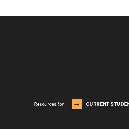
Resources for:
CURRENT STUDE