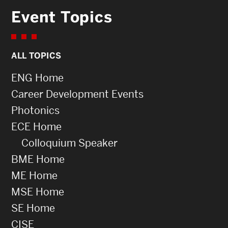
Event Topics
ALL TOPICS
ENG Home
Career Development Events
Photonics
ECE Home
Colloquium Speaker
BME Home
ME Home
MSE Home
SE Home
CISE