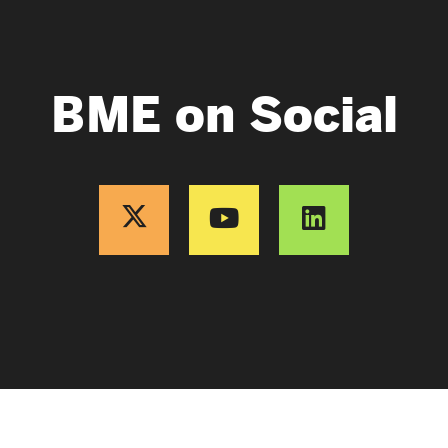
BME on Social