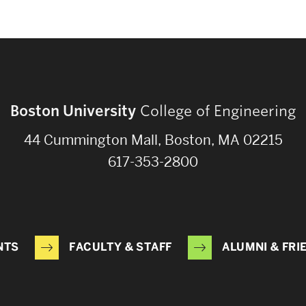
Boston University
College of Engineering
44 Cummington Mall, Boston, MA 02215
617-353-2800
NTS
FACULTY & STAFF
ALUMNI & FRI