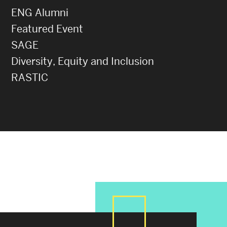
ENG Alumni
Featured Event
SAGE
Diversity, Equity and Inclusion
RASTIC