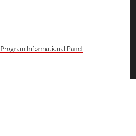
 Program Informational Panel