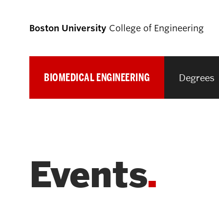
Boston University
College of Engineering
BIOMEDICAL ENGINEERING
Degrees
Prospective
Students
Prospective Undergraduate Students
Events
Prospective Graduate Students
Academics