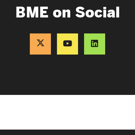
BME on Social