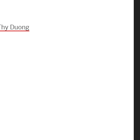
Strategic Plan & Annual Reports
Outreach, Diversity & Inclusion
The Engineering Commons
 Thy Duong
Leadership Advisory Board
Offices & Leadership
Open Faculty Positions
Directory