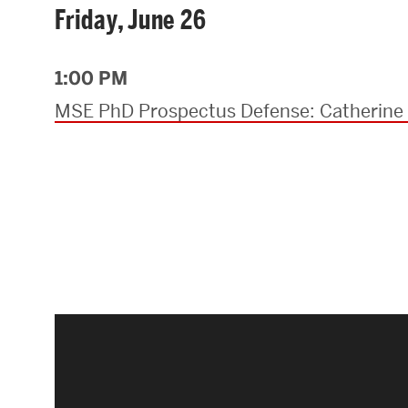
Friday, June 26
1:00 PM
MSE PhD Prospectus Defense: Catherin