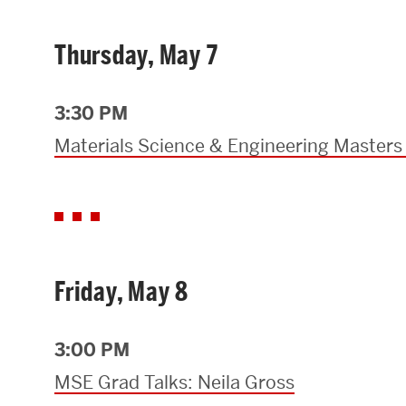
Thursday, May 7
3:30 PM
Materials Science & Engineering Masters
Friday, May 8
3:00 PM
MSE Grad Talks: Neila Gross