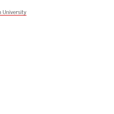
 University