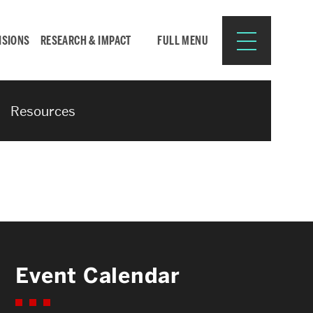
ISIONS
RESEARCH & IMPACT
FULL MENU
Resources
Search
Search
for:
Resources for:
Event Calendar
CURRENT STUDENTS