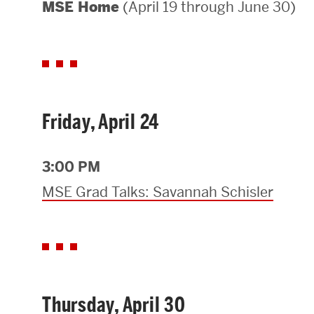
(April 19 through June 30)
MSE Home
Areas of Study
Departments & Divisions
Explore Degree Programs
Innovation and Education Centers
Friday, April 24
Academic Resources
3:00 PM
MSE Grad Talks: Savannah Schisler
Research & Impact
CHIPS at BU Engineering
Convergent Research
Thursday, April 30
Real World Impact