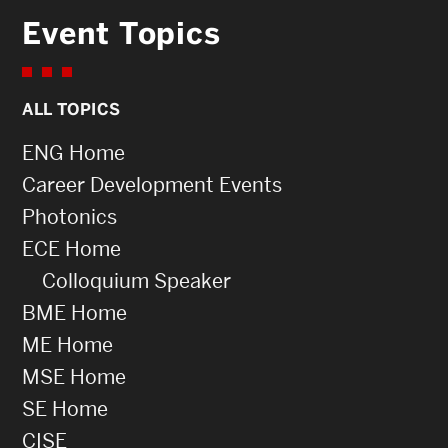
Event Topics
ALL TOPICS
ENG Home
Career Development Events
Photonics
ECE Home
Colloquium Speaker
BME Home
ME Home
MSE Home
SE Home
CISE