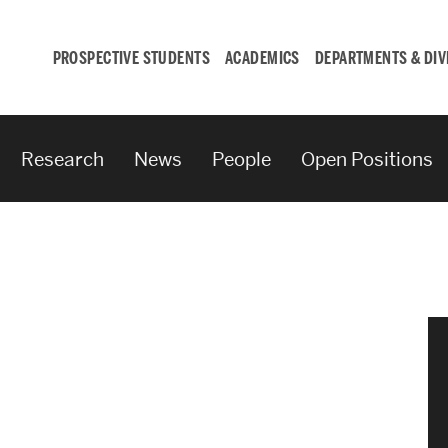
PROSPECTIVE STUDENTS
ACADEMICS
DEPARTMENTS & DIV
Research
News
People
Open Positions
Student
Engagement &
Careers
Student Engagement
Career Development