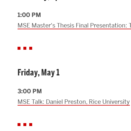
Research Centers & Institutes
1:00 PM
Catalyst Summit
MSE Master's Thesis Final Presentation:
Friday, May 1
3:00 PM
MSE Talk: Daniel Preston, Rice University