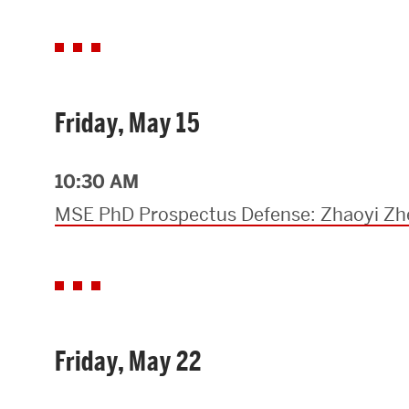
Friday, May 15
10:30 AM
MSE PhD Prospectus Defense: Zhaoyi Z
Friday, May 22