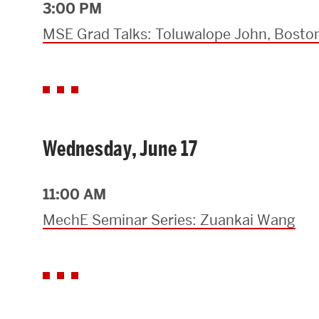
3:00 PM
MSE Grad Talks: Toluwalope John, Boston
Wednesday, June 17
11:00 AM
MechE Seminar Series: Zuankai Wang