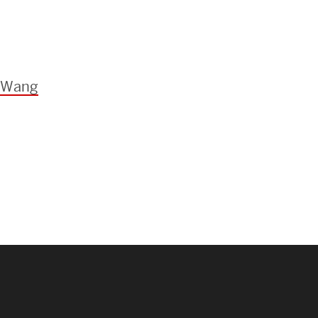
e Wang