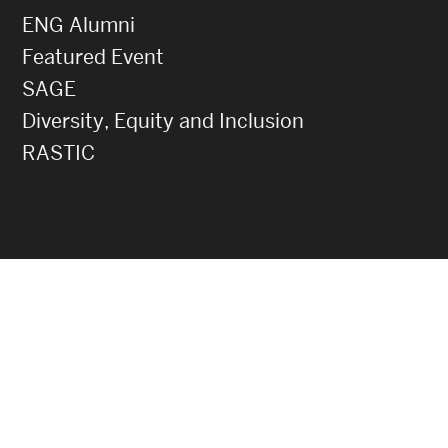
ENG Alumni
Featured Event
SAGE
Diversity, Equity and Inclusion
RASTIC