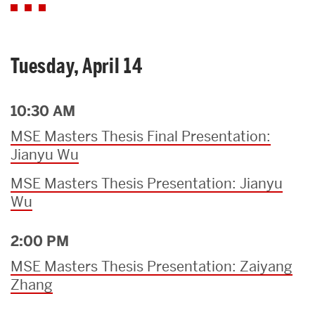
Tuesday, April 14
10:30 AM
MSE Masters Thesis Final Presentation:
Jianyu Wu
MSE Masters Thesis Presentation: Jianyu
Wu
2:00 PM
MSE Masters Thesis Presentation: Zaiyang
Zhang