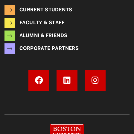
CURRENT STUDENTS
FACULTY & STAFF
ALUMNI & FRIENDS
CORPORATE PARTNERS
Boston University