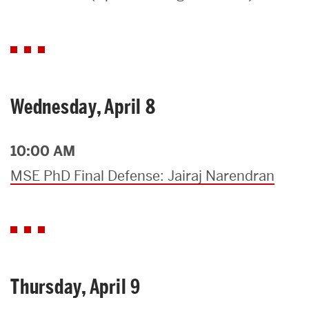
Search
Search
for:
Wednesday, April 8
10:00 AM
MSE PhD Final Defense: Jairaj Narendran
Thursday, April 9