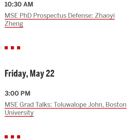
10:30 AM
MSE PhD Prospectus Defense: Zhaoyi
Zheng
Friday, May 22
3:00 PM
MSE Grad Talks: Toluwalope John, Boston
University