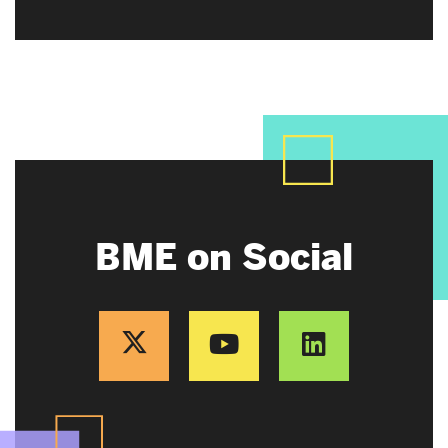
BME on Social