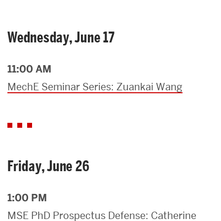
Wednesday, June 17
11:00 AM
MechE Seminar Series: Zuankai Wang
Friday, June 26
1:00 PM
MSE PhD Prospectus Defense: Catherine