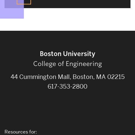
Boston University
College of Engineering
44 Cummington Mall, Boston, MA 02215
617-353-2800
Resources for: