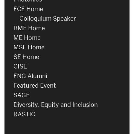
ECE Home
Colloquium Speaker
BME Home
ME Home
MSE Home
SE Home
CISE
ENG Alumni
Featured Event
SAGE
Diversity, Equity and Inclusion
RASTIC