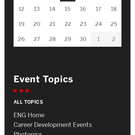
12
13
14
15
16
17
18
19
20
21
22
23
24
25
26
27
28
29
30
1
2
Event Topics
ALL TOPICS
ENG Home
Career Development Events
Photonics