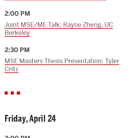
2:00 PM
Joint MSE/ME Talk: Rayne Zheng, UC
Berkeley
2:30 PM
MSE Masters Thesis Presentation: Tyler
Critz
Friday, April 24