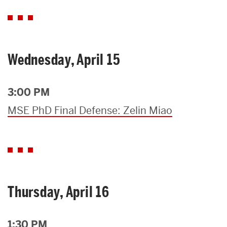
Wednesday, April 15
3:00 PM
MSE PhD Final Defense: Zelin Miao
Thursday, April 16
1:30 PM