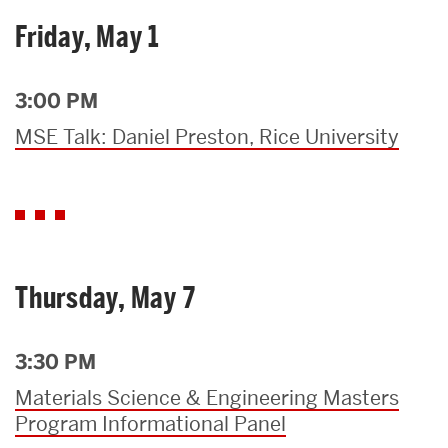
Friday, May 1
3:00 PM
MSE Talk: Daniel Preston, Rice University
Thursday, May 7
3:30 PM
Materials Science & Engineering Masters
Program Informational Panel