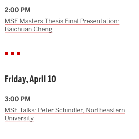
2:00 PM
MSE Masters Thesis Final Presentation:
Baichuan Cheng
Friday, April 10
3:00 PM
MSE Talks: Peter Schindler, Northeastern
University