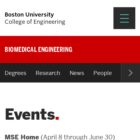
Boston University
College of Engineering
Prospective Students
BIOMEDICAL ENGINEERING
Academics
Research & Impact
Degrees
Research
News
People
Open P
Student Engagement &
Careers
Events
News & Events
About ENG
(April 8 through June 30)
MSE Home