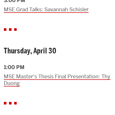
3:00 PM
MSE Grad Talks: Savannah Schisler
Thursday, April 30
1:00 PM
MSE Master's Thesis Final Presentation: Thy
Duong