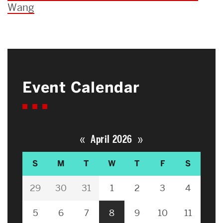
Wang
Event Calendar
«
»
April 2026
S
M
T
W
T
F
S
29
30
31
1
2
3
4
5
6
7
8
9
10
11