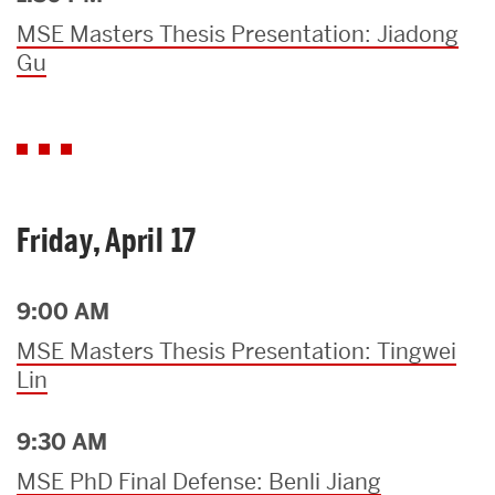
MSE Masters Thesis Presentation: Jiadong
Gu
Friday, April 17
9:00 AM
MSE Masters Thesis Presentation: Tingwei
Lin
9:30 AM
MSE PhD Final Defense: Benli Jiang