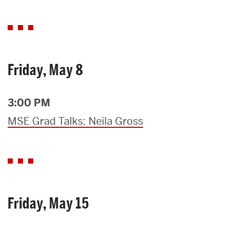
Friday, May 8
3:00 PM
MSE Grad Talks: Neila Gross
Friday, May 15