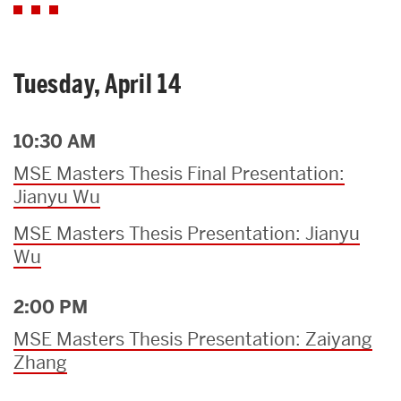
Tuesday, April 14
10:30 AM
MSE Masters Thesis Final Presentation:
Jianyu Wu
MSE Masters Thesis Presentation: Jianyu
Wu
2:00 PM
MSE Masters Thesis Presentation: Zaiyang
Zhang