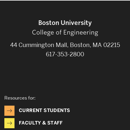
Boston University
College of Engineering
44 Cummington Mall, Boston, MA 02215
617-353-2800
Resources for:
CURRENT STUDENTS
FACULTY & STAFF