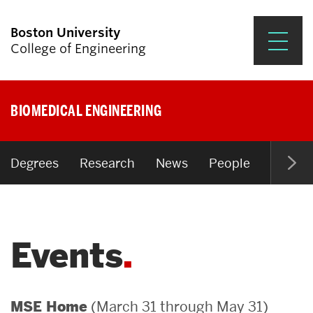
Boston University
College of Engineering
Prospective Students
BIOMEDICAL ENGINEERING
Academics
Research & Impact
Degrees
Research
News
People
Open P
Student Engagement &
Careers
Events
News & Events
About ENG
(March 31 through May 31)
MSE Home