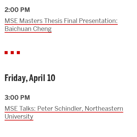
2:00 PM
MSE Masters Thesis Final Presentation:
Baichuan Cheng
Friday, April 10
3:00 PM
MSE Talks: Peter Schindler, Northeastern
University