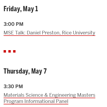
Friday, May 1
3:00 PM
MSE Talk: Daniel Preston, Rice University
Thursday, May 7
3:30 PM
Materials Science & Engineering Masters
Program Informational Panel