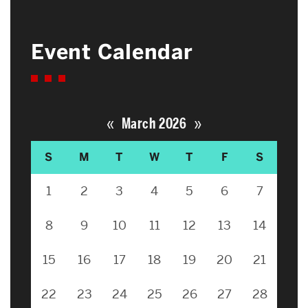
Event Calendar
«
»
March 2026
S
M
T
W
T
F
S
1
2
3
4
5
6
7
8
9
10
11
12
13
14
15
16
17
18
19
20
21
22
23
24
25
26
27
28