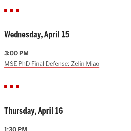
Wednesday, April 15
3:00 PM
MSE PhD Final Defense: Zelin Miao
Thursday, April 16
1:30 PM