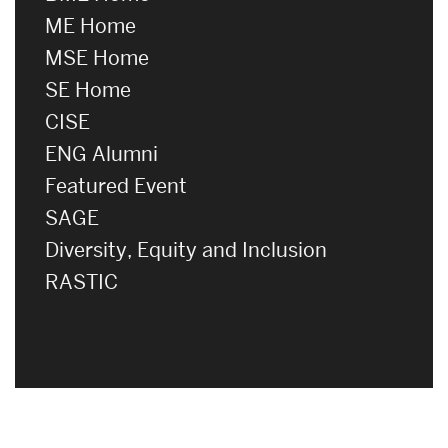
ME Home
MSE Home
SE Home
CISE
ENG Alumni
Featured Event
SAGE
Diversity, Equity and Inclusion
RASTIC