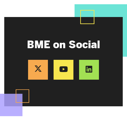
BME on Social