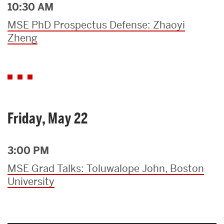
10:30 AM
MSE PhD Prospectus Defense: Zhaoyi
Zheng
Friday, May 22
3:00 PM
MSE Grad Talks: Toluwalope John, Boston
University