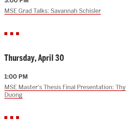
3:00 PM
MSE Grad Talks: Savannah Schisler
Thursday, April 30
1:00 PM
MSE Master's Thesis Final Presentation: Thy
Duong