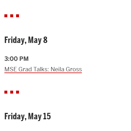
Friday, May 8
3:00 PM
MSE Grad Talks: Neila Gross
Friday, May 15