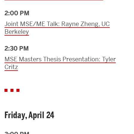
2:00 PM
Joint MSE/ME Talk: Rayne Zheng, UC
Berkeley
2:30 PM
MSE Masters Thesis Presentation: Tyler
Critz
Friday, April 24