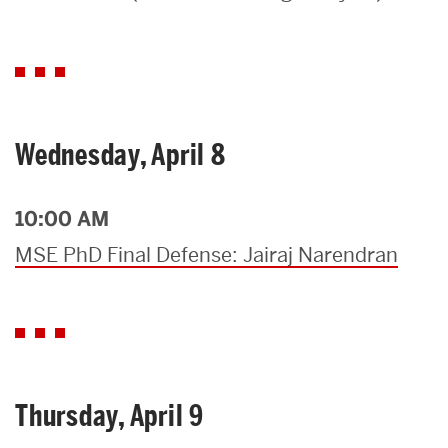
Search
Search
for:
Wednesday, April 8
10:00 AM
MSE PhD Final Defense: Jairaj Narendran
Thursday, April 9