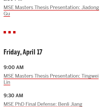
MSE Masters Thesis Presentation: Jiadong
Gu
Friday, April 17
9:00 AM
MSE Masters Thesis Presentation: Tingwei
Lin
9:30 AM
MSE PhD Final Defense: Benli Jiang