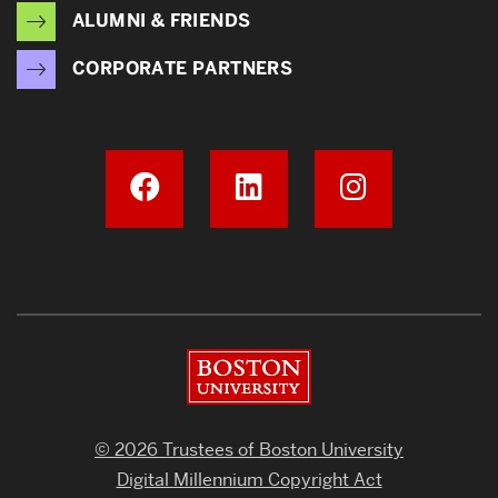
ALUMNI & FRIENDS
CORPORATE PARTNERS
Boston University
© 2026 Trustees of Boston University
Digital Millennium Copyright Act