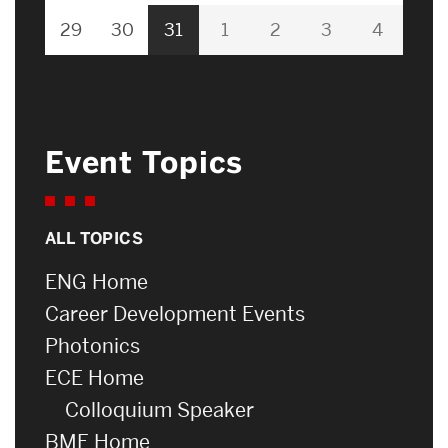
29
30
31
1
2
3
4
Event Topics
ALL TOPICS
ENG Home
Career Development Events
Photonics
ECE Home
Colloquium Speaker
BME Home