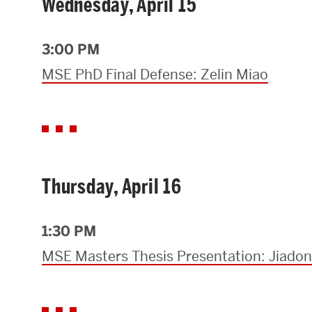
Wednesday, April 15
3:00 PM
MSE PhD Final Defense: Zelin Miao
Thursday, April 16
1:30 PM
MSE Masters Thesis Presentation: Jiado