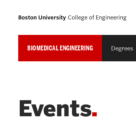
Boston University
College of Engineering
BIOMEDICAL ENGINEERING
Degrees
Prospective
Students
Prospective Undergraduate Students
Events
Prospective Graduate Students
Academics