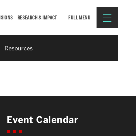
ISIONS
RESEARCH & IMPACT
FULL MENU
Resources
Search
Search
for:
Resources for:
Event Calendar
CURRENT STUDENTS