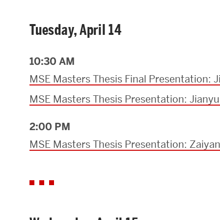
Tuesday, April 14
10:30 AM
MSE Masters Thesis Final Presentation: 
MSE Masters Thesis Presentation: Jiany
2:00 PM
MSE Masters Thesis Presentation: Zaiya