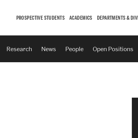
PROSPECTIVE STUDENTS
ACADEMICS
DEPARTMENTS & DIV
Research
News
People
Open Positions
Student
Engagement &
Careers
Student Engagement
Career Development