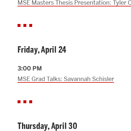
MSE Masters Thesis Presentation: Tyler C
Friday, April 24
3:00 PM
MSE Grad Talks: Savannah Schisler
Thursday, April 30