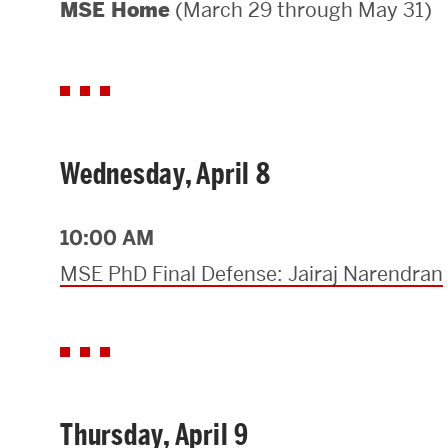
(March 29 through May 31)
MSE Home
Areas of Study
Departments & Divisions
Explore Degree Programs
Innovation and Education Centers
Wednesday, April 8
Academic Resources
10:00 AM
MSE PhD Final Defense: Jairaj Narendran
Research & Impact
CHIPS at BU Engineering
Convergent Research
Thursday, April 9
Real World Impact