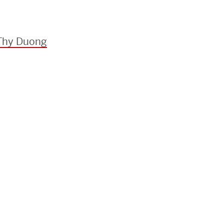
 Thy Duong