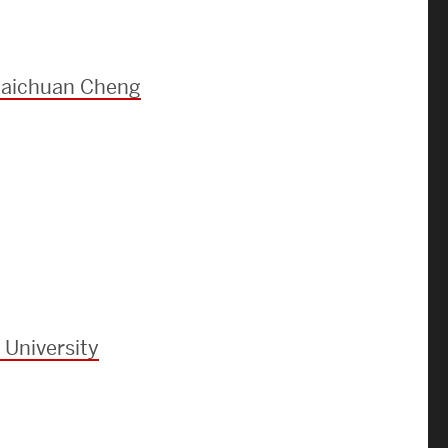
Strategic Plan & Annual Reports
Outreach, Diversity & Inclusion
The Engineering Commons
 Baichuan Cheng
Leadership Advisory Board
Offices & Leadership
Open Faculty Positions
Directory
 University