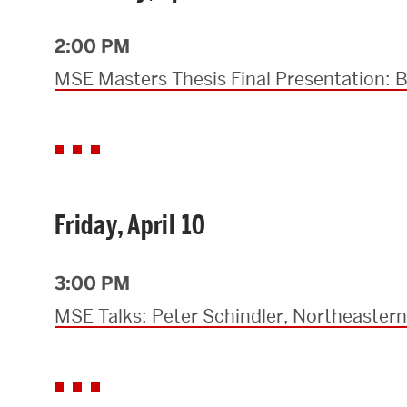
Research Centers & Institutes
2:00 PM
Catalyst Summit
MSE Masters Thesis Final Presentation:
Friday, April 10
3:00 PM
MSE Talks: Peter Schindler, Northeastern