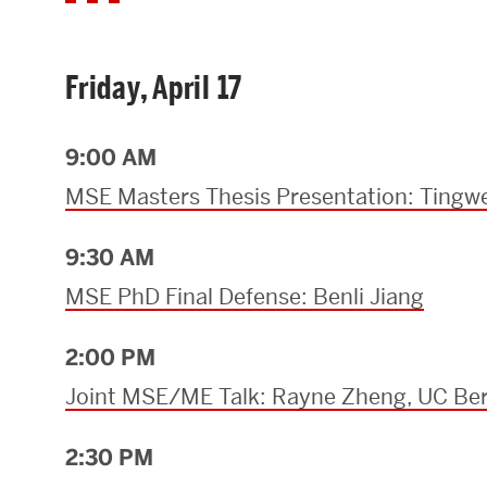
Friday, April 17
9:00 AM
MSE Masters Thesis Presentation: Tingwe
9:30 AM
MSE PhD Final Defense: Benli Jiang
2:00 PM
Joint MSE/ME Talk: Rayne Zheng, UC Ber
2:30 PM