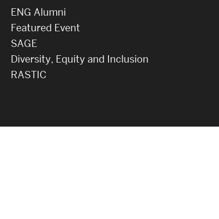
ENG Alumni
Featured Event
SAGE
Diversity, Equity and Inclusion
RASTIC