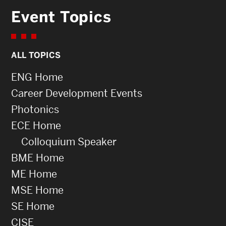
Event Topics
ALL TOPICS
ENG Home
Career Development Events
Photonics
ECE Home
Colloquium Speaker
BME Home
ME Home
MSE Home
SE Home
CISE