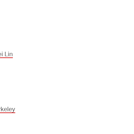
i Lin
keley