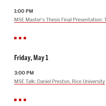
1:00 PM
MSE Master's Thesis Final Presentation:
Friday, May 1
3:00 PM
MSE Talk: Daniel Preston, Rice University