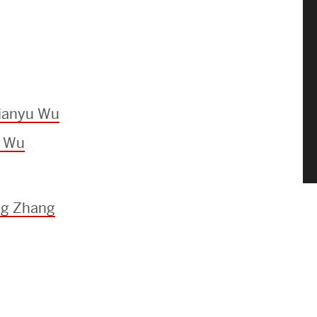
Jianyu Wu
u Wu
ng Zhang