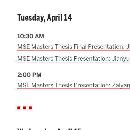
Tuesday, April 14
10:30 AM
MSE Masters Thesis Final Presentation: 
MSE Masters Thesis Presentation: Jiany
2:00 PM
MSE Masters Thesis Presentation: Zaiya