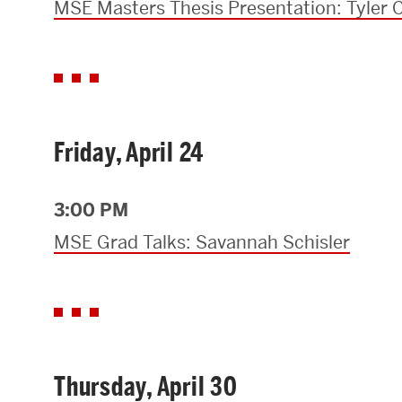
MSE Masters Thesis Presentation: Tyler C
Friday, April 24
3:00 PM
MSE Grad Talks: Savannah Schisler
Thursday, April 30