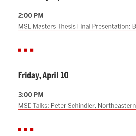
Research Centers & Institutes
2:00 PM
Catalyst Summit
MSE Masters Thesis Final Presentation:
Friday, April 10
3:00 PM
MSE Talks: Peter Schindler, Northeastern