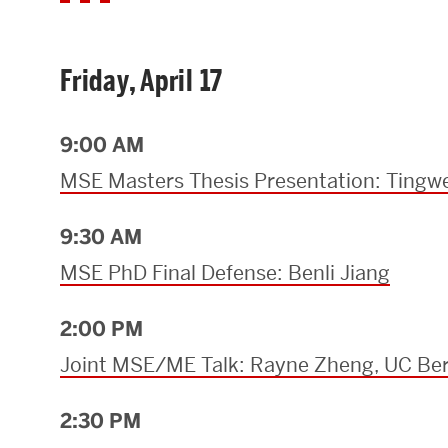
Friday, April 17
9:00 AM
MSE Masters Thesis Presentation: Tingwe
9:30 AM
MSE PhD Final Defense: Benli Jiang
2:00 PM
Joint MSE/ME Talk: Rayne Zheng, UC Ber
2:30 PM