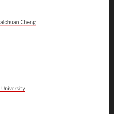
Strategic Plan & Annual Reports
Outreach, Diversity & Inclusion
The Engineering Commons
 Baichuan Cheng
Leadership Advisory Board
Offices & Leadership
Open Faculty Positions
Directory
 University