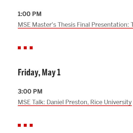
1:00 PM
MSE Master's Thesis Final Presentation:
Friday, May 1
3:00 PM
MSE Talk: Daniel Preston, Rice University