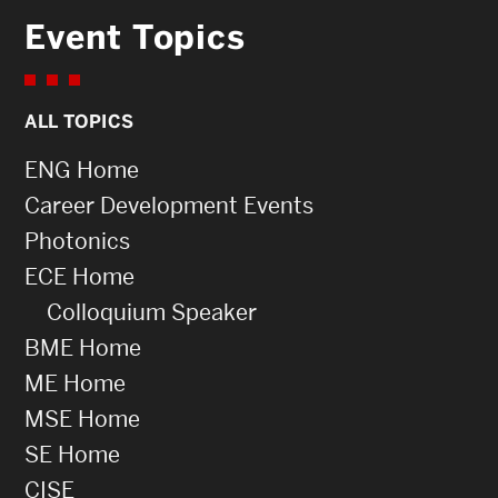
Event Topics
ALL TOPICS
ENG Home
Career Development Events
Photonics
ECE Home
Colloquium Speaker
BME Home
ME Home
MSE Home
SE Home
CISE