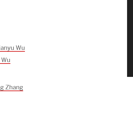
Jianyu Wu
u Wu
ng Zhang