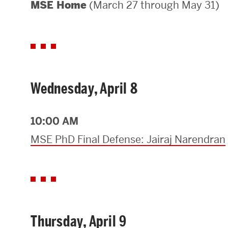
(March 27 through May 31)
MSE Home
Areas of Study
Departments & Divisions
Explore Degree Programs
Innovation and Education Centers
Wednesday, April 8
Academic Resources
10:00 AM
MSE PhD Final Defense: Jairaj Narendran
Research & Impact
CHIPS at BU Engineering
Convergent Research
Thursday, April 9
Real World Impact