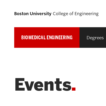
Boston University
College of Engineering
BIOMEDICAL ENGINEERING
Degrees
Prospective
Students
Prospective Undergraduate Students
Events
Prospective Graduate Students
Academics