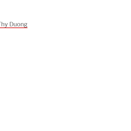
 Thy Duong