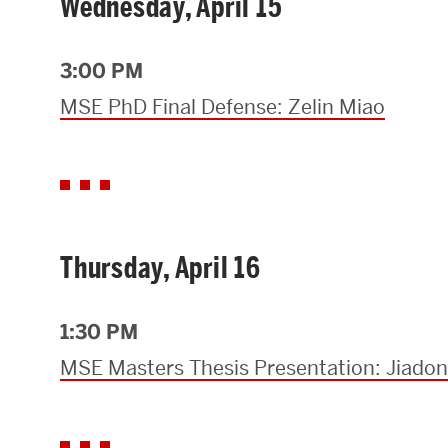
Wednesday, April 15
3:00 PM
MSE PhD Final Defense: Zelin Miao
Thursday, April 16
1:30 PM
MSE Masters Thesis Presentation: Jiado