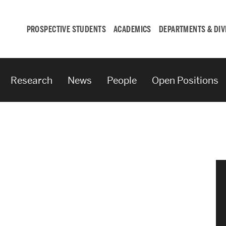
PROSPECTIVE STUDENTS
ACADEMICS
DEPARTMENTS & DIV
Research
News
People
Open Positions
Student
Engagement &
Careers
Student Engagement
Career Development