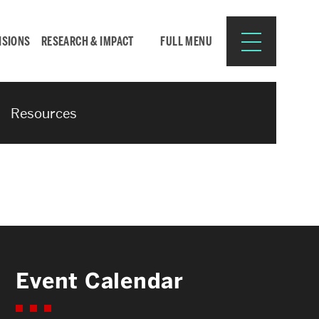
ISIONS
RESEARCH & IMPACT
FULL MENU
Resources
Search
Search
for:
Resources for:
Event Calendar
CURRENT STUDENTS