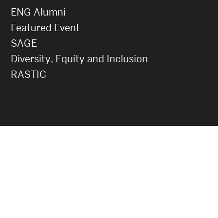
ENG Alumni
Featured Event
SAGE
Diversity, Equity and Inclusion
RASTIC