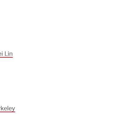
i Lin
keley