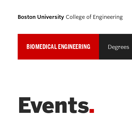
Boston University
College of Engineering
BIOMEDICAL ENGINEERING
Degrees
Prospective
Students
Prospective Undergraduate Students
Events
Prospective Graduate Students
Academics