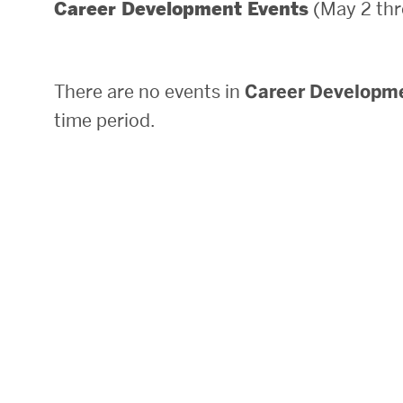
(May 2 thr
Career Development Events
Areas of Study
Departments & Divisions
There are no events in
Career Developm
Explore Degree Programs
time period.
Innovation and Education Centers
Academic Resources
Research & Impact
CHIPS at BU Engineering
Convergent Research
Real World Impact