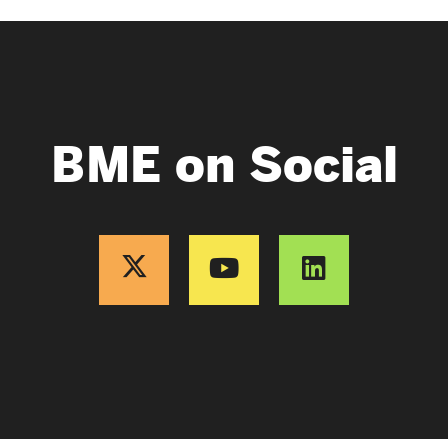
BME on Social