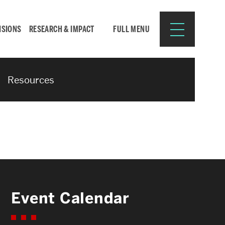
ISIONS
RESEARCH & IMPACT
FULL MENU
Resources
Search
Search
for:
Resources for:
Event Calendar
CURRENT STUDENTS