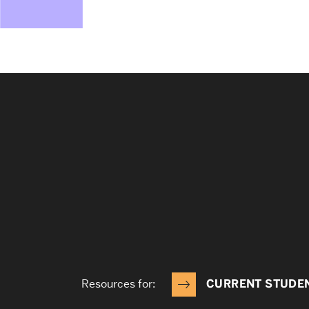
Resources for:
CURRENT STUDE