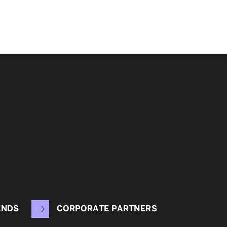
ENDS
CORPORATE PARTNERS