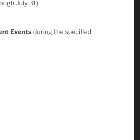
ough July 31)
News & Events
News
ent Events
during the specified
Events Calendar
ENGineer Magazine
About ENG
Meet the Dean
ENG at a Glance
Creating the Societal Engineer