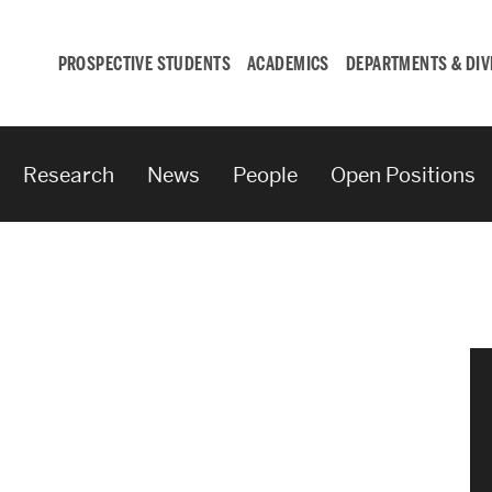
PROSPECTIVE STUDENTS
ACADEMICS
DEPARTMENTS & DIV
Research
News
People
Open Positions
Student
Engagement &
Careers
Student Engagement
Career Development