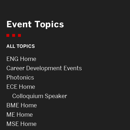
Event Topics
ALL TOPICS
ENG Home
Career Development Events
Photonics
ECE Home
Colloquium Speaker
BME Home
ME Home
MSE Home