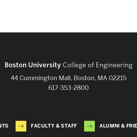
Boston University
College of Engineering
44 Cummington Mall, Boston, MA 02215
617-353-2800
NTS
FACULTY & STAFF
ALUMNI & FRI