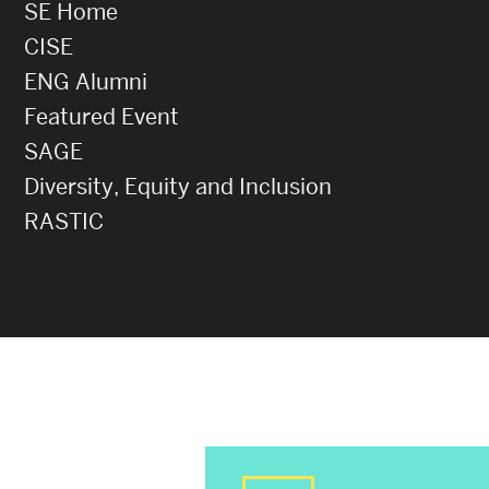
SE Home
CISE
ENG Alumni
Featured Event
SAGE
Diversity, Equity and Inclusion
RASTIC